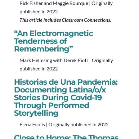
Rick Fisher and Maggie Bourque | Originally
published in 2022
This article includes Classroom Connections.
“An Electromagnetic
Tenderness of
Remembering”
Mark Helmsing with Derek Piotr | Originally
published in 2022
Historias de Una Pandemia:
Documenting Latina/o/x
Stories During Covid-19
Through Performed
Storytelling
Elena Foulis | Originally published in 2022
Close to Home: The Thomas