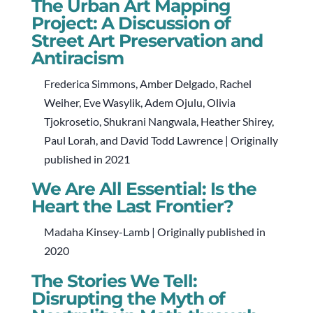
The Urban Art Mapping
Project: A Discussion of
Street Art Preservation and
Antiracism
Frederica Simmons, Amber Delgado, Rachel
Weiher, Eve Wasylik, Adem Ojulu, Olivia
Tjokrosetio, Shukrani Nangwala, Heather Shirey,
Paul Lorah, and David Todd Lawrence | Originally
published in 2021
We Are All Essential: Is the
Heart the Last Frontier?
Madaha Kinsey-Lamb | Originally published in
2020
The Stories We Tell:
Disrupting the Myth of