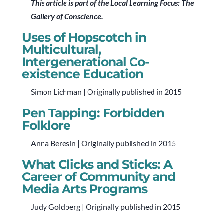
This article is part of the Local Learning Focus: The
Gallery of Conscience.
Uses of Hopscotch in
Multicultural,
Intergenerational Co-
existence Education
Simon Lichman | Originally published in 2015
Pen Tapping: Forbidden
Folklore
Anna Beresin | Originally published in 2015
What Clicks and Sticks: A
Career of Community and
Media Arts Programs
Judy Goldberg | Originally published in 2015