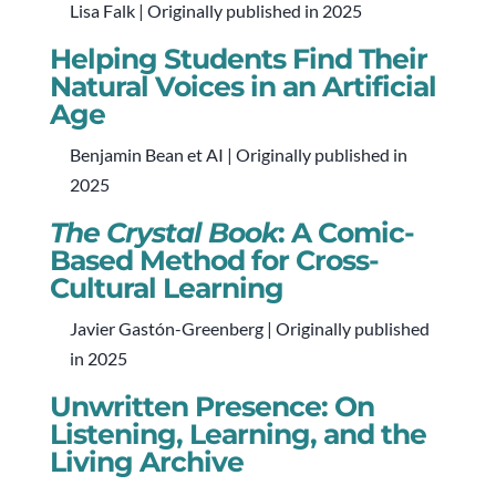
Lisa Falk | Originally published in 2025
Helping Students Find Their
Natural Voices in an Artificial
Age
Benjamin Bean et AI | Originally published in
2025
The Crystal Book
: A Comic-
Based Method for Cross-
Cultural Learning
Javier Gastón-Greenberg | Originally published
in 2025
Unwritten Presence: On
Listening, Learning, and the
Living Archive