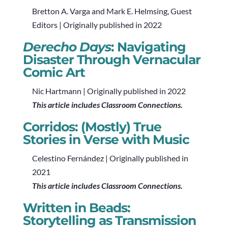
Bretton A. Varga and Mark E. Helmsing, Guest
Editors | Originally published in 2022
Derecho Days
: Navigating
Disaster Through Vernacular
Comic Art
Nic Hartmann | Originally published in 2022
This article includes Classroom Connections.
Corridos: (Mostly) True
Stories in Verse with Music
Celestino Fernández | Originally published in
2021
This article includes Classroom Connections.
Written in Beads:
Storytelling as Transmission