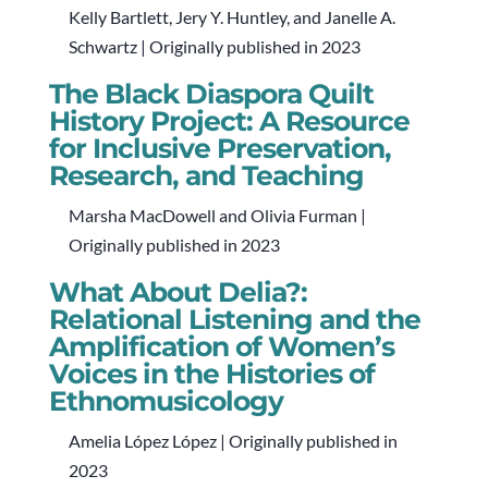
Kelly Bartlett, Jery Y. Huntley, and Janelle A.
Schwartz | Originally published in 2023
The Black Diaspora Quilt
History Project: A Resource
for Inclusive Preservation,
Research, and Teaching
Marsha MacDowell and Olivia Furman |
Originally published in 2023
What About Delia?:
Relational Listening and the
Amplification of Women’s
Voices in the Histories of
Ethnomusicology
Amelia López López | Originally published in
2023