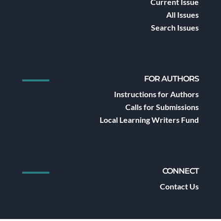
Current Issue
All Issues
Search Issues
FOR AUTHORS
Instructions for Authors
Calls for Submissions
Local Learning Writers Fund
CONNECT
Contact Us