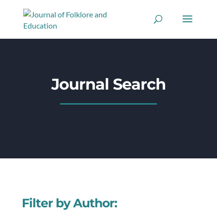
Journal Search
Filter by Author: