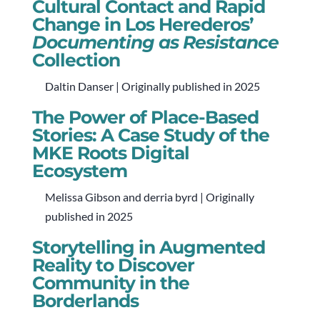
Cultural Contact and Rapid
Change in Los Herederos’
Documenting as Resistance
Collection
Daltin Danser | Originally published in 2025
The Power of Place-Based
Stories: A Case Study of the
MKE Roots Digital
Ecosystem
Melissa Gibson and derria byrd | Originally
published in 2025
Storytelling in Augmented
Reality to Discover
Community in the
Borderlands