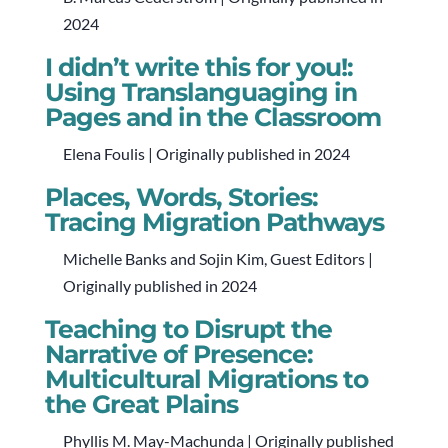
2024
I didn’t write this for you!:
Using Translanguaging in
Pages and in the Classroom
Elena Foulis | Originally published in 2024
Places, Words, Stories:
Tracing Migration Pathways
Michelle Banks and Sojin Kim, Guest Editors |
Originally published in 2024
Teaching to Disrupt the
Narrative of Presence:
Multicultural Migrations to
the Great Plains
Phyllis M. May-Machunda | Originally published