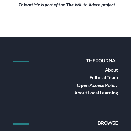
This article is part of the The Will to Adorn project.
THE JOURNAL
About
Editoral Team
Open Access Policy
About Local Learning
BROWSE