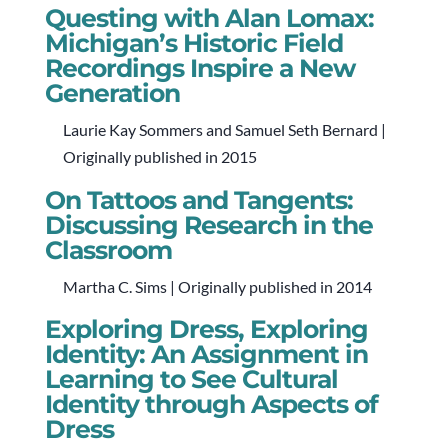
Questing with Alan Lomax:
Michigan’s Historic Field
Recordings Inspire a New
Generation
Laurie Kay Sommers and Samuel Seth Bernard |
Originally published in 2015
On Tattoos and Tangents:
Discussing Research in the
Classroom
Martha C. Sims | Originally published in 2014
Exploring Dress, Exploring
Identity: An Assignment in
Learning to See Cultural
Identity through Aspects of
Dress