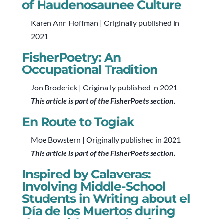
of Haudenosaunee Culture
Karen Ann Hoffman | Originally published in
2021
FisherPoetry: An
Occupational Tradition
Jon Broderick | Originally published in 2021
This article is part of the FisherPoets section.
En Route to Togiak
Moe Bowstern | Originally published in 2021
This article is part of the FisherPoets section.
Inspired by Calaveras:
Involving Middle-School
Students in Writing about el
Día de los Muertos during