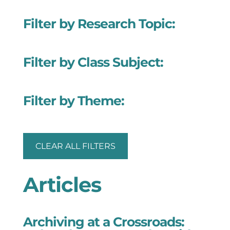
Filter by Research Topic:
Filter by Class Subject:
Filter by Theme:
CLEAR ALL FILTERS
Articles
Archiving at a Crossroads: