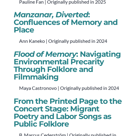
Pauline Fan | Originally published in 2025
Manzanar, Diverted
:
Confluences of Memory and
Place
Ann Kaneko | Originally published in 2024
Flood of Memory
: Navigating
Environmental Precarity
Through Folklore and
Filmmaking
Maya Castronovo | Originally published in 2024
From the Printed Page to the
Concert Stage: Migrant
Poetry and Labor Songs as
Public Folklore
B. Marcus Cederström | Originally published in