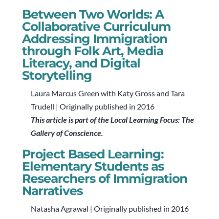
Between Two Worlds: A
Collaborative Curriculum
Addressing Immigration
through Folk Art, Media
Literacy, and Digital
Storytelling
Laura Marcus Green with Katy Gross and Tara
Trudell | Originally published in 2016
This article is part of the Local Learning Focus: The
Gallery of Conscience.
Project Based Learning:
Elementary Students as
Researchers of Immigration
Narratives
Natasha Agrawal | Originally published in 2016