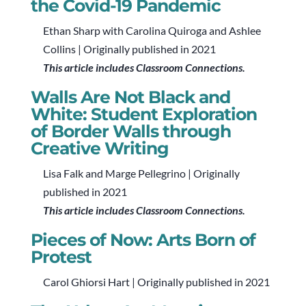
the Covid-19 Pandemic
Ethan Sharp with Carolina Quiroga and Ashlee
Collins | Originally published in 2021
This article includes Classroom Connections.
Walls Are Not Black and
White: Student Exploration
of Border Walls through
Creative Writing
Lisa Falk and Marge Pellegrino | Originally
published in 2021
This article includes Classroom Connections.
Pieces of Now: Arts Born of
Protest
Carol Ghiorsi Hart | Originally published in 2021