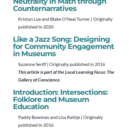
Neutrality in Math through
Counternarratives
Kristyn Lue and Blake O’Neal Turner | Originally
published in 2020
Like a Jazz Song: Designing
for Community Engagement
in Museums
Suzanne Seriff | Originally published in 2016
This article is part of the Local Learning Focus: The
Gallery of Conscience.
Introduction: Intersections:
Folklore and Museum
Education
Paddy Bowman and Lisa Rathje | Originally
published in 2016