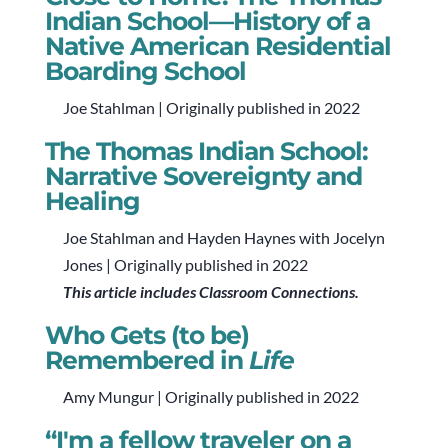
Indian School—History of a
Native American Residential
Boarding School
Joe Stahlman | Originally published in 2022
The Thomas Indian School:
Narrative Sovereignty and
Healing
Joe Stahlman and Hayden Haynes with Jocelyn
Jones | Originally published in 2022
This article includes Classroom Connections.
Who Gets (to be)
Remembered in
Life
Amy Mungur | Originally published in 2022
“I'm a fellow traveler on a