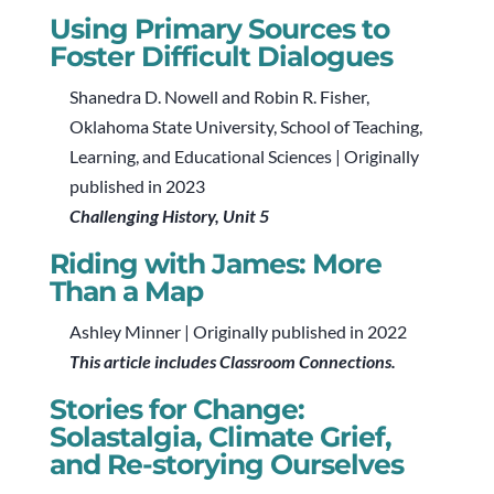
Using Primary Sources to
Foster Difficult Dialogues
Shanedra D. Nowell and Robin R. Fisher,
Oklahoma State University, School of Teaching,
Learning, and Educational Sciences | Originally
published in 2023
Challenging History, Unit 5
Riding with James: More
Than a Map
Ashley Minner | Originally published in 2022
This article includes Classroom Connections.
Stories for Change:
Solastalgia, Climate Grief,
and Re-storying Ourselves