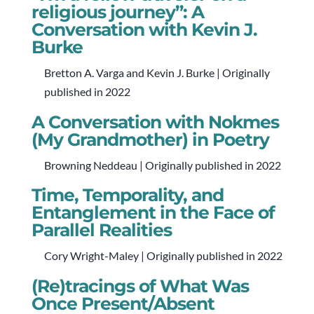
religious journey”: A
Conversation with Kevin J.
Burke
Bretton A. Varga and Kevin J. Burke | Originally
published in 2022
A Conversation with Nokmes
(My Grandmother) in Poetry
Browning Neddeau | Originally published in 2022
Time, Temporality, and
Entanglement in the Face of
Parallel Realities
Cory Wright-Maley | Originally published in 2022
(Re)tracings of What Was
Once Present/Absent