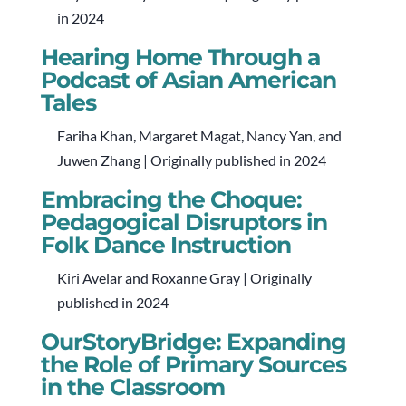
in 2024
Hearing Home Through a
Podcast of Asian American
Tales
Fariha Khan, Margaret Magat, Nancy Yan, and
Juwen Zhang | Originally published in 2024
Embracing the Choque:
Pedagogical Disruptors in
Folk Dance Instruction
Kiri Avelar and Roxanne Gray | Originally
published in 2024
OurStoryBridge: Expanding
the Role of Primary Sources
in the Classroom