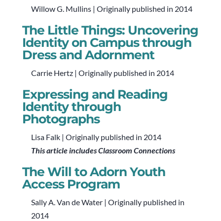
Willow G. Mullins | Originally published in 2014
The Little Things: Uncovering
Identity on Campus through
Dress and Adornment
Carrie Hertz | Originally published in 2014
Expressing and Reading
Identity through
Photographs
Lisa Falk | Originally published in 2014
This article includes Classroom Connections
The Will to Adorn Youth
Access Program
Sally A. Van de Water | Originally published in
2014