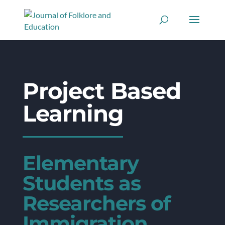
Project Based
Learning
Elementary
Students as
Researchers of
Immigration