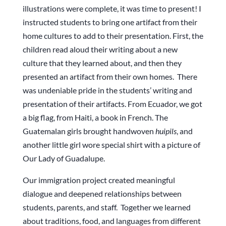
illustrations were complete, it was time to present! I
instructed students to bring one artifact from their
home cultures to add to their presentation. First, the
children read aloud their writing about a new
culture that they learned about, and then they
presented an artifact from their own homes. There
was undeniable pride in the students’ writing and
presentation of their artifacts. From Ecuador, we got
a big flag, from Haiti, a book in French. The
Guatemalan girls brought handwoven
huipils
, and
another little girl wore special shirt with a picture of
Our Lady of Guadalupe.
Our immigration project created meaningful
dialogue and deepened relationships between
students, parents, and staff. Together we learned
about traditions, food, and languages from different