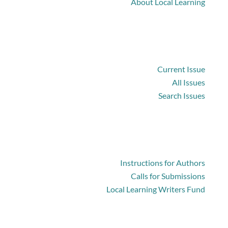
About Local Learning
Browse
Current Issue
All Issues
Search Issues
For Authors
Instructions for Authors
Calls for Submissions
Local Learning Writers Fund