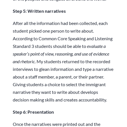
Step 5: Written narratives
After all the information had been collected, each
student picked one person to write about.
According to Common Core Speaking and Listening
Standard 3 students should be able to
evaluate a
speaker’s point of view, reasoning, and use of evidence
and rhetoric.
My students returned to the recorded
interviews to glean information and type a narrative
about a staff member, a parent, or their partner.
Giving students a choice to select the immigrant
narrative they want to write about develops
decision making skills and creates accountability.
Step 6: Presentation
Once the narratives were printed out and the