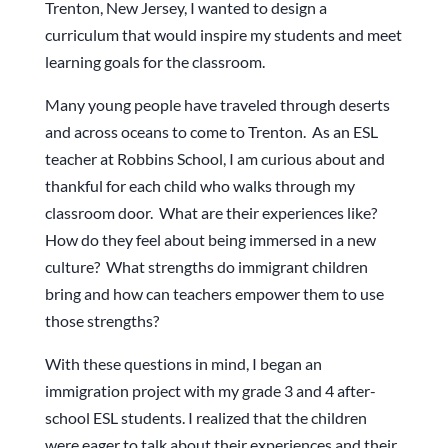
Trenton, New Jersey, I wanted to design a
curriculum that would inspire my students and meet
learning goals for the classroom.
Many young people have traveled through deserts
and across oceans to come to Trenton. As an ESL
teacher at Robbins School, I am curious about and
thankful for each child who walks through my
classroom door. What are their experiences like?
How do they feel about being immersed in a new
culture? What strengths do immigrant children
bring and how can teachers empower them to use
those strengths?
With these questions in mind, I began an
immigration project with my grade 3 and 4 after-
school ESL students. I realized that the children
were eager to talk about their experiences and their