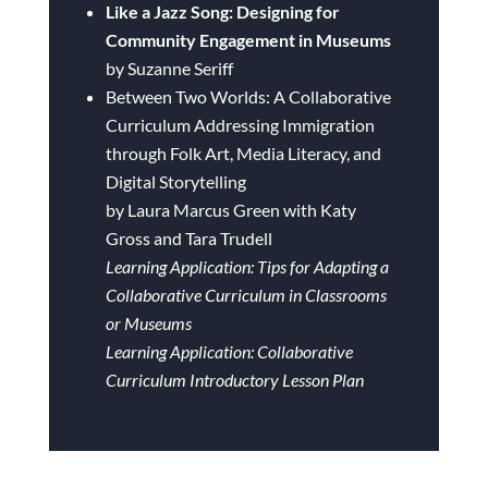
Like a Jazz Song: Designing for
Community Engagement in Museums
by Suzanne Seriff
Between Two Worlds: A Collaborative
Curriculum Addressing Immigration
through Folk Art, Media Literacy, and
Digital Storytelling
by Laura Marcus Green with Katy
Gross and Tara Trudell
Learning Application: Tips for Adapting a
Collaborative Curriculum in Classrooms
or Museums
Learning Application: Collaborative
Curriculum Introductory Lesson Plan