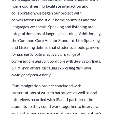
home countries. To facilitate interaction and
collaboration, we began our project with
conversations about our home countries and the
languages we speak. Speaking and listening are
integral domains of language learning. Additionally,
the Common Core Anchor Standard 1 for Speaking
and Listening defines that students should
prepare
for and participate effectively in a range of
conversations and collaborations with diverse partners,
building on others’ ideas and expressing their own
clearly and persuasively.
Our immigration project concluded with
presentations of written narratives as well as oral
interviews recorded with iPads. I partnered the
students so they could work together to interview
each other and create a narrative about each other’s