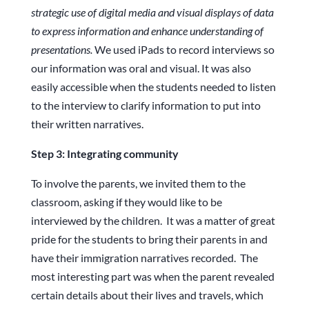
strategic use of digital media and visual displays of data
to express information and enhance understanding of
presentations.
We used iPads to record interviews so
our information was oral and visual. It was also
easily accessible when the students needed to listen
to the interview to clarify information to put into
their written narratives.
Step 3: Integrating community
To involve the parents, we invited them to the
classroom, asking if they would like to be
interviewed by the children. It was a matter of great
pride for the students to bring their parents in and
have their immigration narratives recorded. The
most interesting part was when the parent revealed
certain details about their lives and travels, which