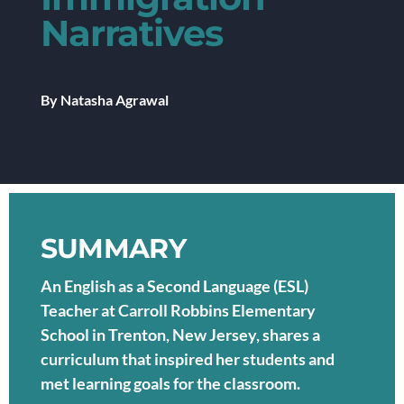
Narratives
By Natasha Agrawal
SUMMARY
An English as a Second Language (ESL)
Teacher at Carroll Robbins Elementary
School in Trenton, New Jersey, shares a
curriculum that inspired her students and
met learning goals for the classroom.