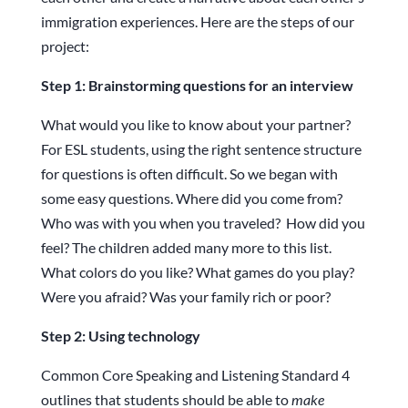
immigration experiences. Here are the steps of our
project:
Step 1: Brainstorming questions
for an interview
What would you like to know about your partner?
For ESL students, using the right sentence structure
for questions is often difficult. So we began with
some easy questions. Where did you come from?
Who was with you when you traveled? How did you
feel? The children added many more to this list.
What colors do you like? What games do you play?
Were you afraid? Was your family rich or poor?
Step 2: Using technology
Common Core Speaking and Listening Standard 4
outlines that students should be able to
make