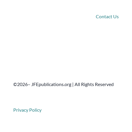
Connect
Contact Us
©2026– JFEpublications.org | All Rights Reserved
Privacy Policy