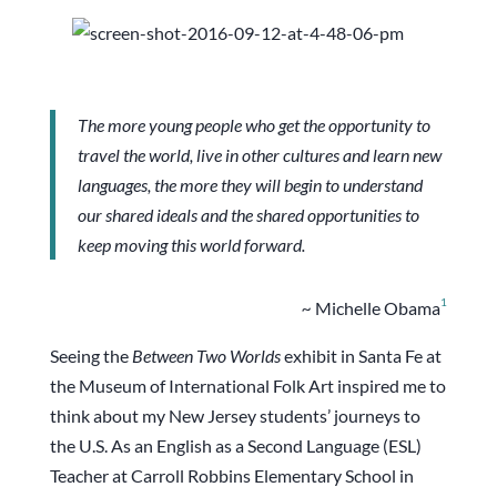
The more young people who get the opportunity to
travel the world, live in other cultures and learn new
languages, the more they will begin to understand
our shared ideals and the shared opportunities to
keep moving this world forward.
1
~
Michelle Obama
Seeing the
Between Two Worlds
exhibit in Santa Fe at
the Museum of International Folk Art inspired me to
think about my New Jersey students’ journeys to
the U.S. As an English as a Second Language (ESL)
Teacher at Carroll Robbins Elementary School in