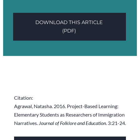
DOWNLOAD THIS ARTICLE
(PDF)
Citation:
Agrawal, Natasha. 2016. Project-Based Learning:
Elementary Students as Researchers of Immigration
Narratives.
Journal of Folklore and Education
. 3:21-24.