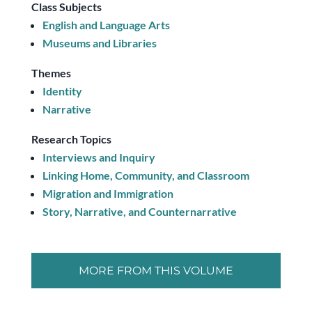
Class Subjects
English and Language Arts
Museums and Libraries
Themes
Identity
Narrative
Research Topics
Interviews and Inquiry
Linking Home, Community, and Classroom
Migration and Immigration
Story, Narrative, and Counternarrative
MORE FROM THIS VOLUME