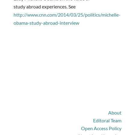
study abroad experiences. See
http://www.cnn.com/2014/03/25/
politics/michelle-
obama-study-
abroad-interview
The Journal
About
Editoral Team
Open Access Policy