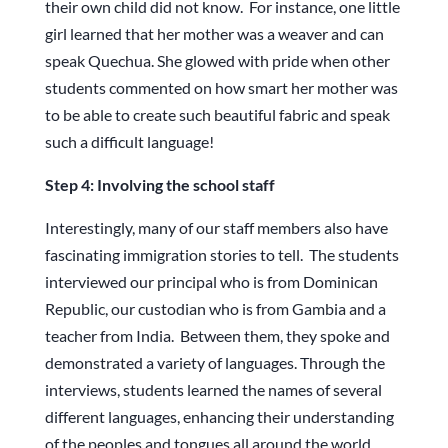
their own child did not know. For instance, one little
girl learned that her mother was a weaver and can
speak Quechua. She glowed with pride when other
students commented on how smart her mother was
to be able to create such beautiful fabric and speak
such a difficult language!
Step 4: Involving the school staff
Interestingly, many of our staff members also have
fascinating immigration stories to tell. The students
interviewed our principal who is from Dominican
Republic, our custodian who is from Gambia and a
teacher from India. Between them, they spoke and
demonstrated a variety of languages. Through the
interviews, students learned the names of several
different languages, enhancing their understanding
of the peoples and tongues all around the world.