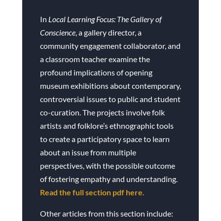
In
Local Learning Focus: The Gallery of
Conscience
, a gallery director, a
community engagement collaborator, and
a classroom teacher examine the
profound implications of opening
museum exhibitions about contemporary,
controversial issues to public and student
co-curation. The projects involve folk
artists and folklore’s ethnographic tools
to create a participatory space to learn
about an issue from multiple
perspectives, with the possible outcome
of fostering empathy and understanding.
Read the full section pdf here.
Other articles from this section include: