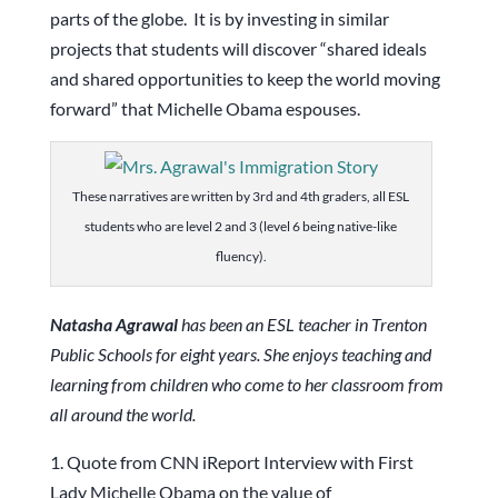
parts of the globe. It is by investing in similar
projects that students will discover “shared ideals
and shared opportunities to keep the world moving
forward” that Michelle Obama espouses.
These narratives are written by 3rd and 4th graders, all ESL
students who are level 2 and 3 (level 6 being native-like
fluency).
Natasha Agrawal
has been an ESL teacher in Trenton
Public Schools for eight years. She enjoys teaching and
learning from children who come to her classroom from
all around the world.
1. Quote from CNN iReport Interview with First
Lady Michelle Obama on the value of