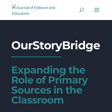
OurStoryBridge
Expanding the
Role of Primary
Sources in the
Classroom