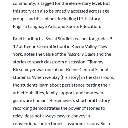
community, is tagged for the elementary level. But
this story can also be broadly accessed across age
groups and disciplines, including U.S. History,
English Language Arts, and Sports Education.
Brad Hurlburt, a Social Studies teacher for grades 9–
12 at Keene Central School in Keene Valley, New
York, notes the value of the
Teacher’s Guide
and the
stories to spark classroom discussion: “Tommy
Biesemeyer was one of our Keene Central School
students. When we play [his story] in the classroom,
the students learn about persistence, testing their
athletic abilities, family support, and how even
giants are human.” Biesemeyer’s short oral history
recording demonstrates the power of stories to
relay ideas not always easy to convey in
conventional or textbook classroom lessons
.
Such