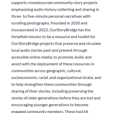
supports crowdsourced community story projects
emphasizing audio history collecting and sharing in
three- to five-minute personal narratives with
scrolling photographs. Founded in 2020 and
incorporated in 2022, OurStoryBridge has the
threefold mission to be a resource and toolkit for
OurStoryBridge projects that preserve and circulate
local audio stories past and present through
accessible online media; to promote, build, and
assist with the deployment of these resources in
communities across geographic, cultural,
socioeconomic, racial, and organizational strata; and
to help strengthen these communities through
sharing of their stories, including preserving the
stories of older generations before they are lost and
encouraging younger generations to become
engaged community members. These tool kit