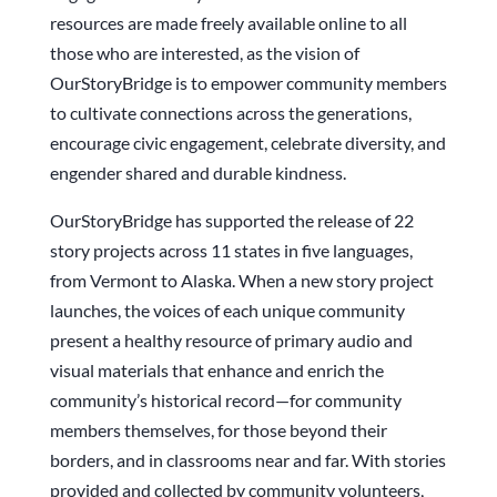
resources are made freely available online to all
those who are interested, as the vision of
OurStoryBridge is to empower community members
to cultivate connections across the generations,
encourage civic engagement, celebrate diversity, and
engender shared and durable kindness.
OurStoryBridge has supported the release of 22
story projects across 11 states in five languages,
from Vermont to Alaska. When a new story project
launches, the voices of each unique community
present a healthy resource of primary audio and
visual materials that enhance and enrich the
community’s historical record—for community
members themselves, for those beyond their
borders, and in classrooms near and far. With stories
provided and collected by community volunteers,