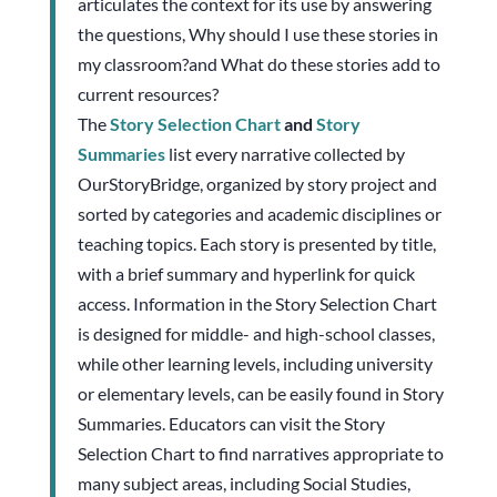
articulates the context for its use by answering
the questions, Why should I use these stories in
my classroom?and What do these stories add to
current resources?
The
Story Selection Chart
and
Story
Summaries
list every narrative collected by
OurStoryBridge, organized by story project and
sorted by categories and academic disciplines or
teaching topics. Each story is presented by title,
with a brief summary and hyperlink for quick
access. Information in the Story Selection Chart
is designed for middle- and high-school classes,
while other learning levels, including university
or elementary levels, can be easily found in Story
Summaries. Educators can visit the Story
Selection Chart to find narratives appropriate to
many subject areas, including Social Studies,