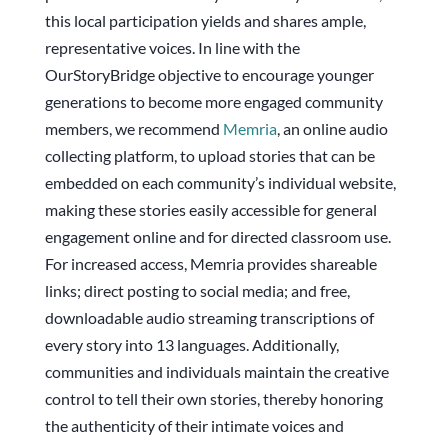
this local participation yields and shares ample,
representative voices. In line with the
OurStoryBridge objective to encourage younger
generations to become more engaged community
members, we recommend
Memria
, an online audio
collecting platform, to upload stories that can be
embedded on each community’s individual website,
making these stories easily accessible for general
engagement online and for directed classroom use.
For increased access, Memria provides shareable
links; direct posting to social media; and free,
downloadable audio streaming transcriptions of
every story into 13 languages. Additionally,
communities and individuals maintain the creative
control to tell their own stories, thereby honoring
the authenticity of their intimate voices and