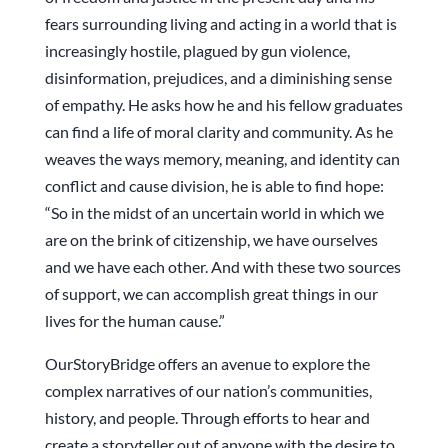
fears surrounding living and acting in a world that is
increasingly hostile, plagued by gun violence,
disinformation, prejudices, and a diminishing sense
of empathy. He asks how he and his fellow graduates
can find a life of moral clarity and community. As he
weaves the ways memory, meaning, and identity can
conflict and cause division, he is able to find hope:
“So in the midst of an uncertain world in which we
are on the brink of citizenship, we have ourselves
and we have each other. And with these two sources
of support, we can accomplish great things in our
lives for the human cause.”
OurStoryBridge offers an avenue to explore the
complex narratives of our nation’s communities,
history, and people. Through efforts to hear and
create a storyteller out of anyone with the desire to