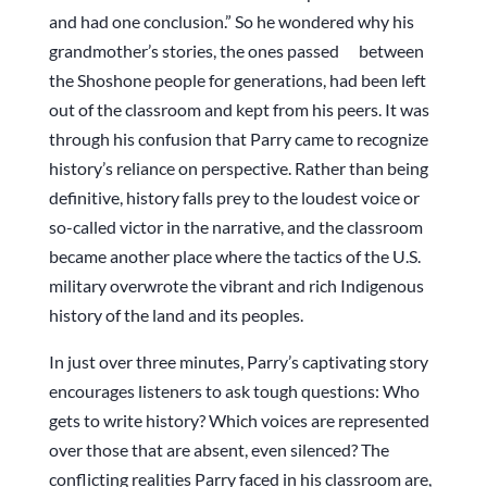
and had one conclusion.” So he wondered why his
grandmother’s stories, the ones passed between
the Shoshone people for generations, had been left
out of the classroom and kept from his peers. It was
through his confusion that Parry came to recognize
history’s reliance on perspective. Rather than being
definitive, history falls prey to the loudest voice or
so-called victor in the narrative, and the classroom
became another place where the tactics of the U.S.
military overwrote the vibrant and rich Indigenous
history of the land and its peoples.
In just over three minutes, Parry’s captivating story
encourages listeners to ask tough questions: Who
gets to write history? Which voices are represented
over those that are absent, even silenced? The
conflicting realities Parry faced in his classroom are,