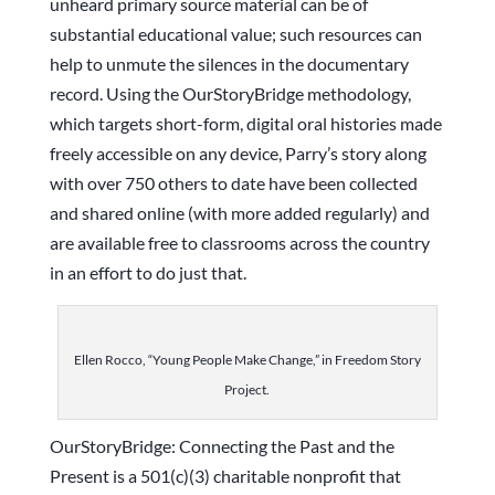
unheard primary source material can be of
substantial educational value; such resources can
help to unmute the silences in the documentary
record. Using the OurStoryBridge methodology,
which targets short-form, digital oral histories made
freely accessible on any device, Parry’s story along
with over 750 others to date have been collected
and shared online (with more added regularly) and
are available free to classrooms across the country
in an effort to do just that.
Ellen Rocco, “Young People Make Change,” in Freedom Story
Project.
OurStoryBridge: Connecting the Past and the
Present is a 501(c)(3) charitable nonprofit that