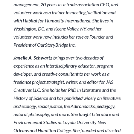
management, 20 years as a trade association CEO, and
volunteer work as a trainer in meeting facilitation and
with Habitat for Humanity International. She lives in
Washington, DC, and Keene Valley, NY, and her
volunteer work now includes her role as Founder and
President of OurStoryBridge Inc.
Janelle A. Schwartz
brings over two decades of
experience as an interdisciplinary educator, program
developer, and creative consultant to her work as a
freelance project strategist, writer, and editor for JAS
Creatives LLC. She holds her PhD in Literature and the
History of Science and has published widely on literature
and ecology, social justice, the Adirondacks, pedagogy,
natural philosophy, and more. She taught Literature and
Environmental Studies at Loyola University New
Orleans and Hamilton College. She founded and directed