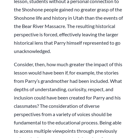
lesson, students without a personal connection to
the Shoshone people gained no greater grasp of the
Shoshone life and history in Utah than the events of
the Bear River Massacre. The resulting historical
perspective is forced, effectively leaving the larger
historical lens that Parry himself represented to go
unacknowledged.
Consider, then, how much greater the impact of this
lesson would have been if, for example, the stories
from Parry’s grandmother had been included. What
depths of understanding, curiosity, respect, and
inclusion could have been created for Parry and his
classmates? The consideration of diverse
perspectives from a variety of voices should be
fundamental to the educational process. Being able
to access multiple viewpoints through previously