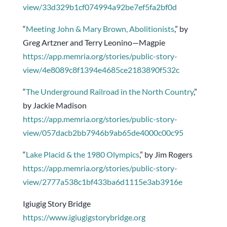
view/33d329b1cf074994a92be7ef5fa2bf0d
“
Meeting John & Mary Brown, Abolitionists
,” by
Greg Artzner and Terry Leonino—Magpie
https://app.memria.org/stories/public-story-
view/4e8089c8f1394e4685ce2183890f532c
“
The Underground Railroad in the North Country
,”
by Jackie Madison
https://app.memria.org/stories/public-story-
view/057dacb2bb7946b9ab65de4000c00c95
“
Lake Placid & the 1980 Olympics
,” by Jim Rogers
https://app.memria.org/stories/public-story-
view/2777a538c1bf433ba6d1115e3ab3916e
Igiugig Story Bridge
https://www.igiugigstorybridge.org