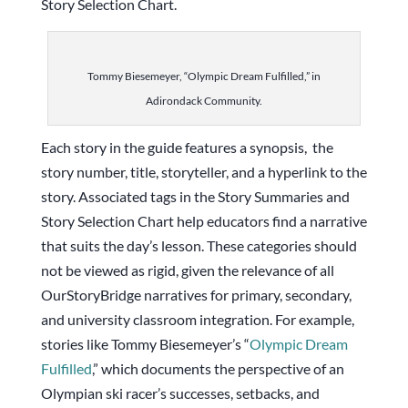
Story Selection Chart.
Tommy Biesemeyer, “Olympic Dream Fulfilled,” in
Adirondack Community.
Each story in the guide features a synopsis, the
story number, title, storyteller, and a hyperlink to the
story. Associated tags in the Story Summaries and
Story Selection Chart help educators find a narrative
that suits the day’s lesson. These categories should
not be viewed as rigid, given the relevance of all
OurStoryBridge narratives for primary, secondary,
and university classroom integration. For example,
stories like Tommy Biesemeyer’s “
Olympic Dream
Fulfilled
,” which documents the perspective of an
Olympian ski racer’s successes, setbacks, and