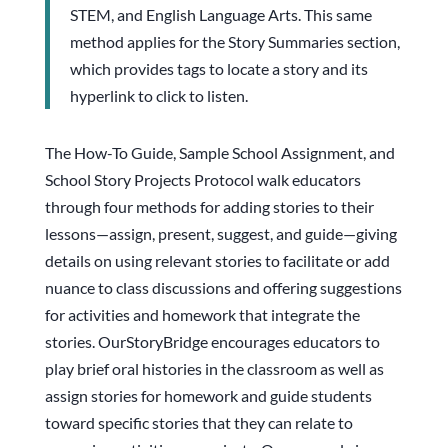
STEM, and English Language Arts. This same
method applies for the Story Summaries section,
which provides tags to locate a story and its
hyperlink to click to listen.
The How-To Guide, Sample School Assignment, and
School Story Projects Protocol walk educators
through four methods for adding stories to their
lessons—assign, present, suggest, and guide—giving
details on using relevant stories to facilitate or add
nuance to class discussions and offering suggestions
for activities and homework that integrate the
stories. OurStoryBridge encourages educators to
play brief oral histories in the classroom as well as
assign stories for homework and guide students
toward specific stories that they can relate to