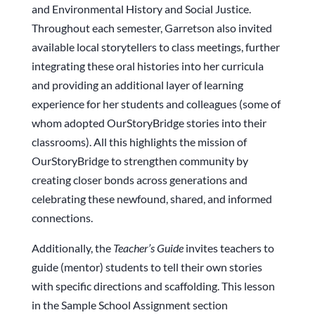
and Environmental History and Social Justice.
Throughout each semester, Garretson also invited
available local storytellers to class meetings, further
integrating these oral histories into her curricula
and providing an additional layer of learning
experience for her students and colleagues (some of
whom adopted OurStoryBridge stories into their
classrooms). All this highlights the mission of
OurStoryBridge to strengthen community by
creating closer bonds across generations and
celebrating these newfound, shared, and informed
connections.
Additionally, the
Teacher’s Guide
invites teachers to
guide (mentor) students to tell their own stories
with specific directions and scaffolding. This lesson
in the Sample School Assignment section