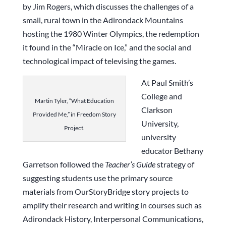
by Jim Rogers, which discusses the challenges of a
small, rural town in the Adirondack Mountains
hosting the 1980 Winter Olympics, the redemption
it found in the “Miracle on Ice,” and the social and
technological impact of televising the games.
At Paul Smith’s
College and
Martin Tyler, “What Education
Clarkson
Provided Me,” in Freedom Story
University,
Project.
university
educator Bethany
Garretson followed the
Teacher’s Guide
strategy of
suggesting students use the primary source
materials from OurStoryBridge story projects to
amplify their research and writing in courses such as
Adirondack History, Interpersonal Communications,