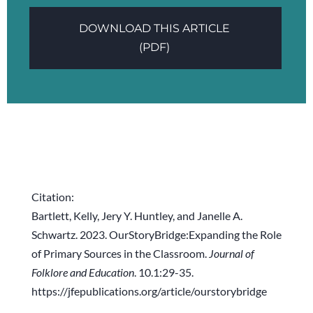
DOWNLOAD THIS ARTICLE
(PDF)
Citation:
Bartlett, Kelly, Jery Y. Huntley, and Janelle A.
Schwartz. 2023. OurStoryBridge:Expanding the Role
of Primary Sources in the Classroom.
Journal of
Folklore and Education
. 10.1:29-35.
https://jfepublications.org/article/ourstorybridge