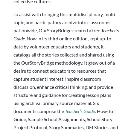
collective cultures.
To assist with bringing this multidisciplinary, multi-
topic, and participatory archive into classrooms
nationwide, OurStoryBridge created a free
Teacher’s
Guide
. Now in its third online edition, kept up-to-
date by volunteer educators and students, it
catalogs all the stories collected and shared using
the OurStoryBridge methodology. It grew out of a
desire to connect educators to resources that
capture student interest, inspire classroom
discussion, enhance critical thinking, and provide
structure and guidance for creating lesson plans
using archival primary source material. Six
documents comprise the
Teacher’s Guide
: How-To
Guide, Sample School Assignments, School Story
Project Protocol, Story Summaries, DEI Stories, and