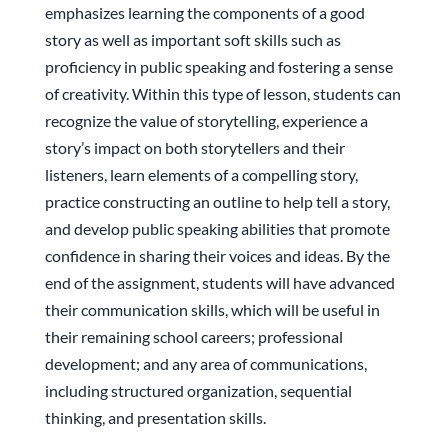
emphasizes learning the components of a good
story as well as important soft skills such as
proficiency in public speaking and fostering a sense
of creativity. Within this type of lesson, students can
recognize the value of storytelling, experience a
story’s impact on both storytellers and their
listeners, learn elements of a compelling story,
practice constructing an outline to help tell a story,
and develop public speaking abilities that promote
confidence in sharing their voices and ideas. By the
end of the assignment, students will have advanced
their communication skills, which will be useful in
their remaining school careers; professional
development; and any area of communications,
including structured organization, sequential
thinking, and presentation skills.