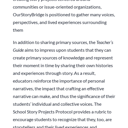
communities or issue-oriented organizations,
OurStoryBridge is positioned to gather many voices,
perspectives, and lived experiences surrounding
them
In addition to sharing primary sources, the
Teacher’s
Guide
aims to impress upon students that they can
create primary sources of knowledge and represent
their moment in time by sharing their own histories
and experiences through story. As a result,
educators reinforce the importance of personal
narratives, the impact that crafting an effective
narrative can make, and thus the significance of their
students’ individual and collective voices. The
School Story Projects Protocol provides a rubric to
encourage students to recognize that they, too, are
storytellers and their lived experiences and