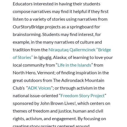
Educators interested in having their students
compose narratives may find it helpful if they first
listen to a variety of stories using narratives from
OurStoryBridge projects as a springboard for
brainstorming. Students may find interest, for
example, in the many narratives of culture and
tradition from the
Niraqutaq Qallermcinek “
Bridge
of Stories
”
in Igiugig, Alaska; of learning to love your
local community from “
Life in the Islands
” from
North Hero, Vermont; of finding inspiration in the
great outdoors from The Adirondack Mountain
Club’s “
ADK Voices
”; or through activism in the
national issue-oriented “
Freedom Story Project
”
sponsored by John Brown Lives!, which centers on
themes of freedom and justice, human and civil
rights, activism, and engagement. By focusing on
creating story projects centered around