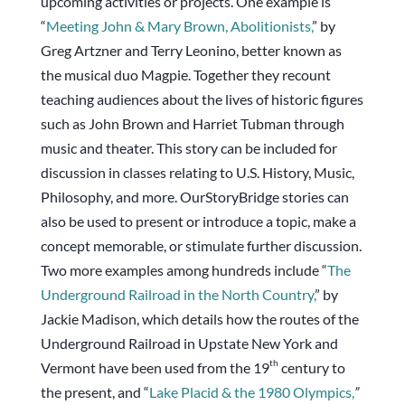
upcoming activities or projects. One example is
“
Meeting John & Mary Brown, Abolitionists
,
” by
Greg Artzner and Terry Leonino, better known as
the musical duo Magpie. Together they recount
teaching audiences about the lives of historic figures
such as John Brown and Harriet Tubman through
music and theater. This story can be included for
discussion in classes relating to U.S. History, Music,
Philosophy, and more. OurStoryBridge stories can
also be used to present or introduce a topic, make a
concept memorable, or stimulate further discussion.
Two more examples among hundreds include “
The
Underground Railroad in the North Country
,
” by
Jackie Madison, which details how the routes of the
Underground Railroad in Upstate New York and
th
Vermont have been used from the 19
century to
the present, and “
Lake Placid & the 1980 Olympics
,
”