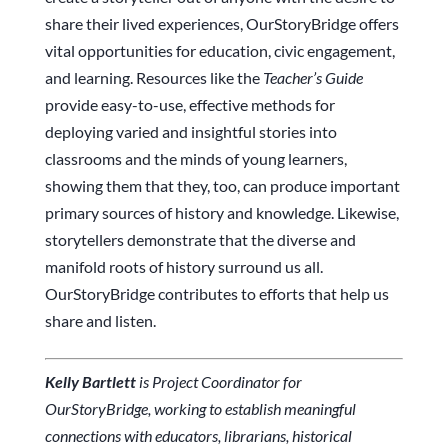
share their lived experiences, OurStoryBridge offers
vital opportunities for education, civic engagement,
and learning. Resources like the
Teacher’s Guide
provide easy-to-use, effective methods for
deploying varied and insightful stories into
classrooms and the minds of young learners,
showing them that they, too, can produce important
primary sources of history and knowledge. Likewise,
storytellers demonstrate that the diverse and
manifold roots of history surround us all.
OurStoryBridge contributes to efforts that help us
share and listen.
Kelly Bartlett
is Project Coordinator for
OurStoryBridge, working to establish meaningful
connections with educators, librarians, historical