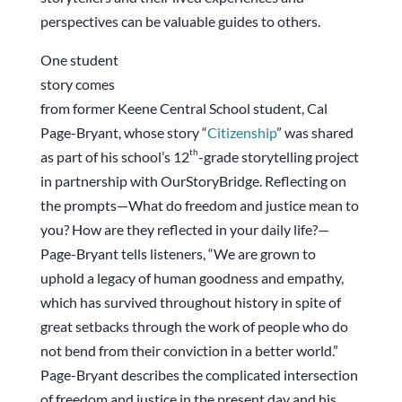
perspectives can be valuable guides to others.
One student
story comes
from former Keene Central School student, Cal
Page-Bryant, whose story “
Citizenship
” was shared
th
as part of his school’s 12
-grade storytelling project
in partnership with OurStoryBridge. Reflecting on
the prompts—What do freedom and justice mean to
you? How are they reflected in your daily life?—
Page-Bryant tells listeners, “We are grown to
uphold a legacy of human goodness and empathy,
which has survived throughout history in spite of
great setbacks through the work of people who do
not bend from their conviction in a better world.”
Page-Bryant describes the complicated intersection
of freedom and justice in the present day and his