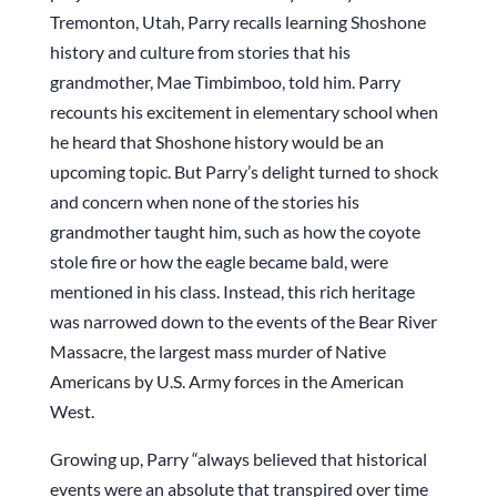
Tremonton, Utah, Parry recalls learning Shoshone
history and culture from stories that his
grandmother, Mae Timbimboo, told him. Parry
recounts his excitement in elementary school when
he heard that Shoshone history would be an
upcoming topic. But Parry’s delight turned to shock
and concern when none of the stories his
grandmother taught him, such as how the coyote
stole fire or how the eagle became bald, were
mentioned in his class. Instead, this rich heritage
was narrowed down to the events of the Bear River
Massacre, the largest mass murder of Native
Americans by U.S. Army forces in the American
West.
Growing up, Parry “always believed that historical
events were an absolute that transpired over time