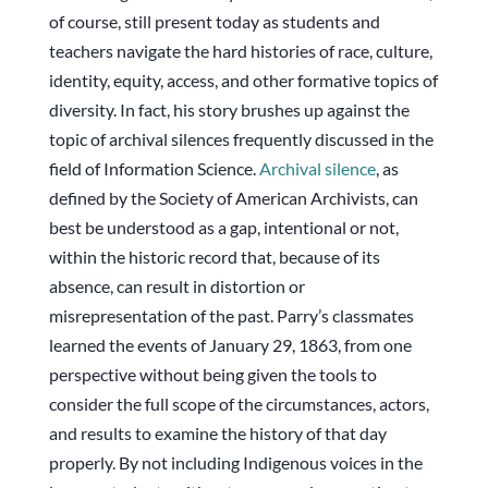
of course, still present today as students and
teachers navigate the hard histories of race, culture,
identity, equity, access, and other formative topics of
diversity. In fact, his story brushes up against the
topic of archival silences frequently discussed in the
field of Information Science.
Archival silence
, as
defined by the Society of American Archivists, can
best be understood as a gap, intentional or not,
within the historic record that, because of its
absence, can result in distortion or
misrepresentation of the past. Parry’s classmates
learned the events of January 29, 1863, from one
perspective without being given the tools to
consider the full scope of the circumstances, actors,
and results to examine the history of that day
properly. By not including Indigenous voices in the