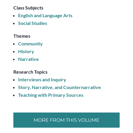
Class Subjects
English and Language Arts
Social Studies
Themes
Community
History
Narrative
Research Topics
Interviews and Inquiry
Story, Narrative, and Counternarrative
Teaching with Primary Sources
MORE FROM THIS VOLUME