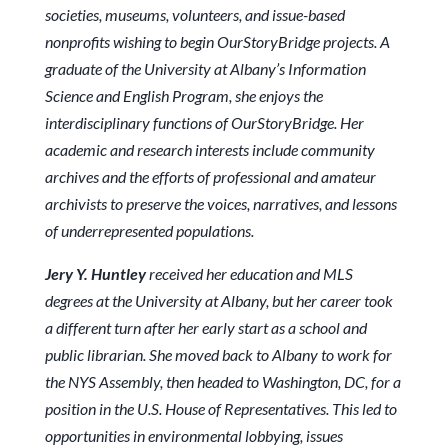
societies, museums, volunteers, and issue-based
nonprofits wishing to begin OurStoryBridge projects. A
graduate of the University at Albany’s Information
Science and English Program, she enjoys the
interdisciplinary functions of OurStoryBridge. Her
academic and research interests include community
archives and the efforts of professional and amateur
archivists to preserve the voices, narratives, and lessons
of underrepresented populations.
Jery Y. Huntley
received her education and MLS
degrees at the University at Albany, but her career took
a different turn after her early start as a school and
public librarian. She moved back to Albany to work for
the NYS Assembly, then headed to Washington, DC, for a
position in the U.S. House of Representatives. This led to
opportunities in environmental lobbying, issues