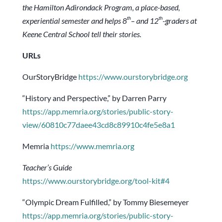
the Hamilton Adirondack Program, a place-based,
th
th
experiential semester and helps 8
– and 12
-graders at
Keene Central School tell their stories.
URLs
OurStoryBridge
https://www.ourstorybridge.org
“History and Perspective,” by Darren Parry
https://app.memria.org/stories/public-story-
view/60810c77daee43cd8c89910c4fe5e8a1
Memria
https://www.memria.org
Teacher’s Guide
https://www.ourstorybridge.org/tool-kit#4
“Olympic Dream Fulfilled,” by Tommy Biesemeyer
https://app.memria.org/stories/public-story-