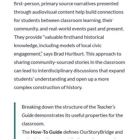
first-person, primary source narratives presented
through audiovisual content help build connections
for students between classroom learning, their
community, and real-world events past and present.
They provide “valuable firsthand historical
knowledge, including models of local civic
engagement,” says Brad Hurlburt. This approach to
sharing community-sourced stories in the classroom
can lead to interdisciplinary discussions that expand
students’ understanding and open up a more
complex construction of history.
Breaking down the structure of the
Teacher’s
Guide
demonstrates its useful properties for the
classroom.
The
How-To Guide
defines OurStoryBridge and