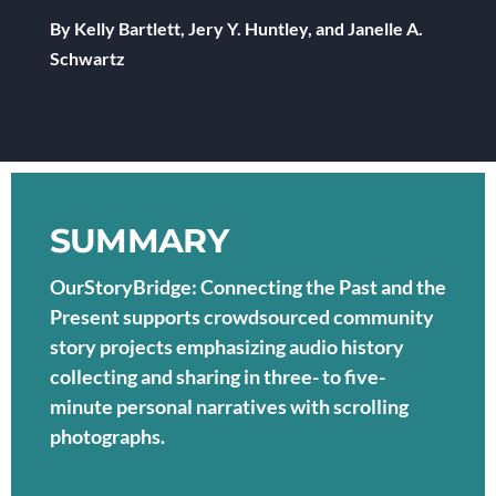
By Kelly Bartlett, Jery Y. Huntley, and Janelle A.
Schwartz
SUMMARY
OurStoryBridge: Connecting the Past and the
Present supports crowdsourced community
story projects emphasizing audio history
collecting and sharing in three- to five-
minute personal narratives with scrolling
photographs.