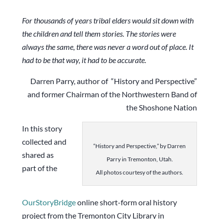
For thousands of years tribal elders would sit down with
the children and tell them stories. The stories were
always the same, there was never a word out of place. It
had to be that way, it had to be accurate.
Darren Parry, author of “History and Perspective”
and former Chairman of the Northwestern Band of
the Shoshone Nation
In this story
collected and
“History and Perspective,” by Darren
shared as
Parry in Tremonton, Utah.
part of the
All photos courtesy of the authors.
OurStoryBridge
online short-form oral history
project from the Tremonton City Library in