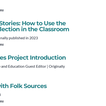
ons
tories: How to Use the
llection in the Classroom
inally published in 2023
ons
es Project Introduction
e and Education Guest Editor | Originally
ith Folk Sources
3
ons