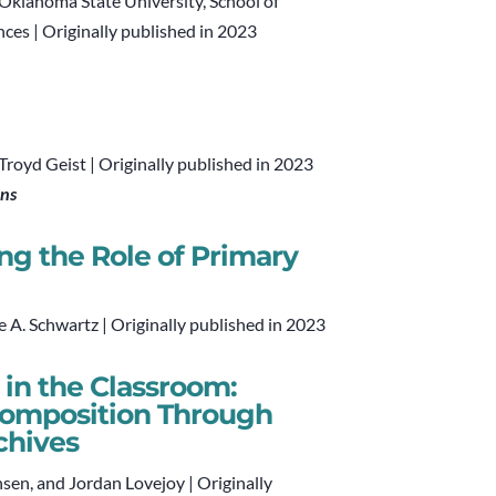
 Oklahoma State University, School of
nces | Originally published in 2023
oyd Geist | Originally published in 2023
ons
g the Role of Primary
le A. Schwartz | Originally published in 2023
 in the Classroom:
Composition Through
chives
nsen, and Jordan Lovejoy | Originally