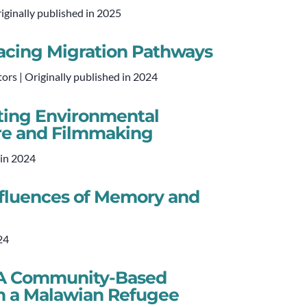
iginally published in 2025
Tracing Migration Pathways
ors | Originally published in 2024
ating Environmental
ore and Filmmaking
 in 2024
nfluences of Memory and
24
: A Community-Based
n a Malawian Refugee