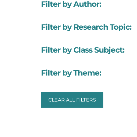
Filter by Author:
Filter by Research Topic:
Filter by Class Subject:
Filter by Theme:
CLEAR ALL FILTERS