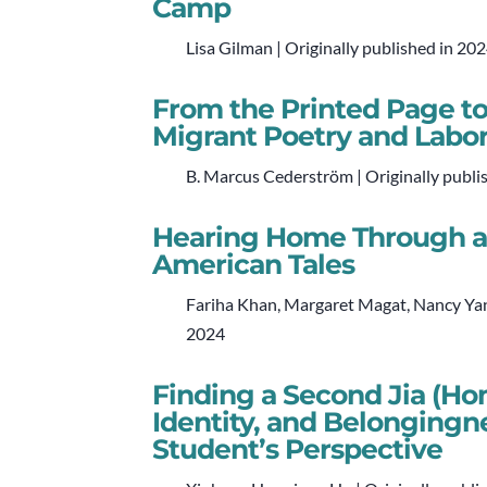
Camp
Lisa Gilman | Originally published in 20
From the Printed Page to
Migrant Poetry and Labor
B. Marcus Cederström | Originally publi
Hearing Home Through a 
American Tales
Fariha Khan, Margaret Magat, Nancy Yan
2024
Finding a Second Jia (Ho
Identity, and Belongingn
Student’s Perspective