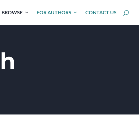
BROWSE
FOR AUTHORS
CONTACT US
ch