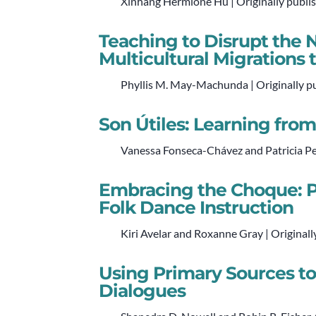
Xinhang Hermione Hu | Originally publi
Teaching to Disrupt the N
Multicultural Migrations 
Phyllis M. May-Machunda | Originally p
Son Útiles: Learning fro
Vanessa Fonseca-Chávez and Patricia Per
Embracing the Choque: P
Folk Dance Instruction
Kiri Avelar and Roxanne Gray | Originall
Using Primary Sources to 
Dialogues