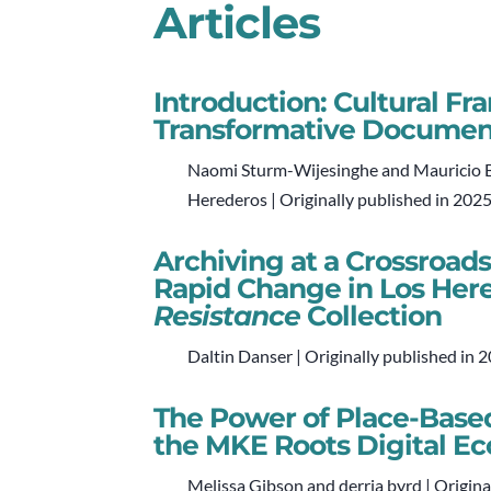
Articles
Introduction: Cultural F
Transformative Documen
Naomi Sturm-Wijesinghe and Mauricio Ba
Herederos | Originally published in 202
Archiving at a Crossroads
Rapid Change in Los Her
Resistance
Collection
Daltin Danser | Originally published in 
The Power of Place-Based
the MKE Roots Digital E
Melissa Gibson and derria byrd | Origina