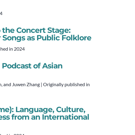
24
 the Concert Stage:
 Songs as Public Folklore
shed in 2024
Podcast of Asian
, and Juwen Zhang | Originally published in
me): Language, Culture,
ess from an International