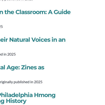
in the Classroom: A Guide
25
ir Natural Voices in an
ed in 2025
al Age: Zines as
iginally published in 2025
 Philadelphia Hmong
ng History