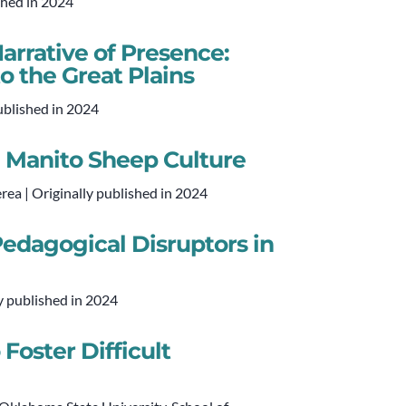
shed in 2024
arrative of Presence:
to the Great Plains
ublished in 2024
m Manito Sheep Culture
ea | Originally published in 2024
edagogical Disruptors in
y published in 2024
Foster Difficult