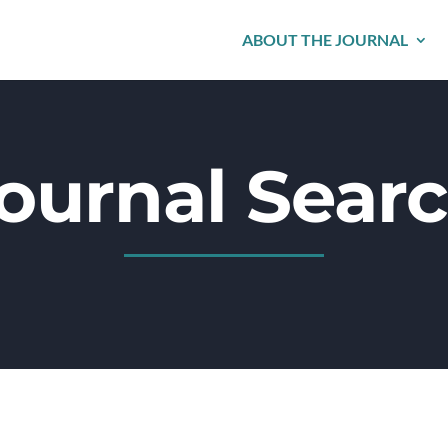
ABOUT THE JOURNAL
ournal Sear