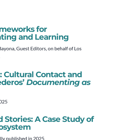
rameworks for
ting and Learning
yona, Guest Editors, on behalf of Los
5
: Cultural Contact and
ederos’
Documenting as
2025
 Stories: A Case Study of
cosystem
lly published in 2025