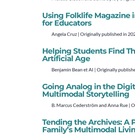
Using Folklife Magazine 
for Educators
Angela Cruz | Originally published in 20
Helping Students Find The
Artificial Age
Benjamin Bean et AI | Originally publish
Going Analog in the Digit
Multimodal Storytelling
B. Marcus Cederström and Anna Rue | Or
Tending the Archives: A
Family’s Multimodal Livi