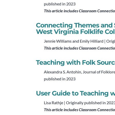
published in 2023
This article includes Classroom Connecti
Connecting Themes and S
West Virginia Folklife Co
Jennie Williams and Emily Hilliard | Orig
This article includes Classroom Connecti
Teaching with Folk Sourc
Alexandra S. Antohin, Journal of Folklor
published in 2023
User Guide to Teaching w
Lisa Rathje | Originally published in 202
This article includes Classroom Connecti