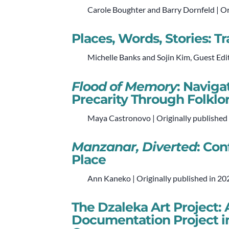
Carole Boughter and Barry Dornfeld | Or
Places, Words, Stories: 
Michelle Banks and Sojin Kim, Guest Edit
Flood of Memory
: Navig
Precarity Through Folkl
Maya Castronovo | Originally published
Manzanar, Diverted
: Co
Place
Ann Kaneko | Originally published in 20
The Dzaleka Art Project
Documentation Project i