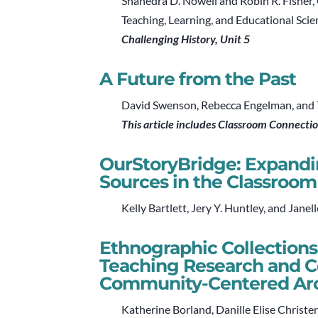
Shanedra D. Nowell and Robin R. Fisher,
Teaching, Learning, and Educational Scie
Challenging History, Unit 5
A Future from the Past
David Swenson, Rebecca Engelman, and Tr
This article includes Classroom Connecti
OurStoryBridge: Expandin
Sources in the Classroom
Kelly Bartlett, Jery Y. Huntley, and Janel
Ethnographic Collections
Teaching Research and 
Community-Centered Ar
Katherine Borland, Danille Elise Christe