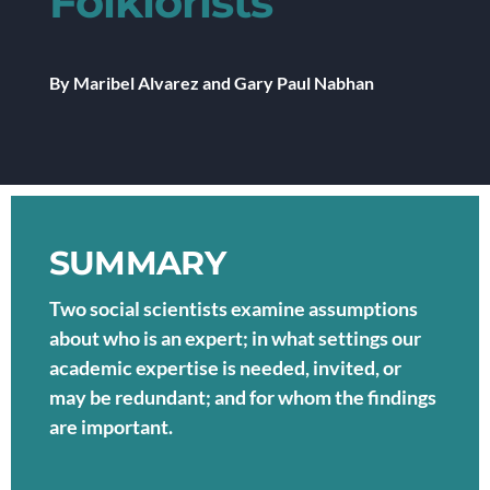
Folklorists
By Maribel Alvarez and Gary Paul Nabhan
SUMMARY
Two social scientists examine assumptions
about who is an expert; in what settings our
academic expertise is needed, invited, or
may be redundant; and for whom the findings
are important.