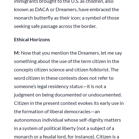
immigrants brought to the U.S. as children, also
known as DACA or Dreamers, have embraced the
monarch butterfly as their icon; a symbol of those
seeking safe passage across the border.
Ethical Horizons
M:
Now that you mention the Dreamers, let me say
something about the use of the term citizen in the
concepts citizen science and citizen folklorist. The
word citizen in these contexts does not refer to
someone’s legal residency status—it is not a
judgment on being documented or undocumented.
Citizen in the present context evokes its early use in
the formation of liberal democracies—an
autonomous individual whose self-dignity matters
in a system of political liberty (not a subject of a
monarch or a feudal lord, for instance). Citizen is a