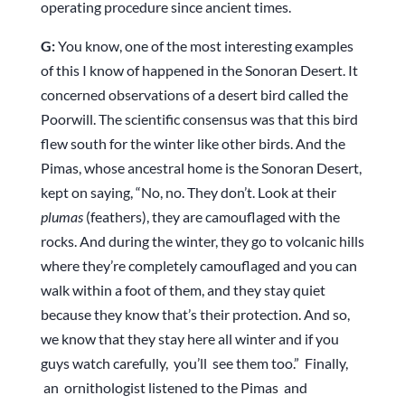
operating procedure since ancient times.
G:
You know, one of the most interesting examples
of this I know of happened in the Sonoran Desert. It
concerned observations of a desert bird called the
Poorwill. The scientific consensus was that this bird
flew south for the winter like other birds. And the
Pimas, whose ancestral home is the Sonoran Desert,
kept on saying, “No, no. They don’t. Look at their
plumas
(feathers), they are camouflaged with the
rocks. And during the winter, they go to volcanic hills
where they’re completely camouflaged and you can
walk within a foot of them, and they stay quiet
because they know that’s their protection. And so,
we know that they stay here all winter and if you
guys watch carefully, you’ll see them too.” Finally,
an ornithologist listened to the Pimas and