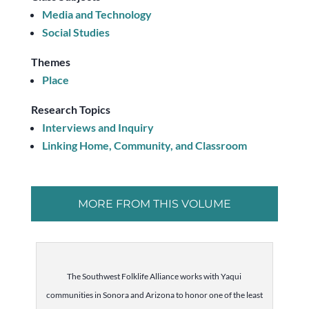
Media and Technology
Social Studies
Themes
Place
Research Topics
Interviews and Inquiry
Linking Home, Community, and Classroom
MORE FROM THIS VOLUME
The Southwest Folklife Alliance works with Yaqui
communities in Sonora and Arizona to honor one of the least