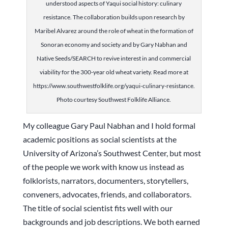
understood aspects of Yaqui social history: culinary
resistance. The collaboration builds upon research by
Maribel Alvarez around the role of wheat in the formation of
Sonoran economy and society and by Gary Nabhan and
Native Seeds/SEARCH to revive interest in and commercial
viability for the 300-year old wheat variety. Read more at
https://www.southwestfolklife.org/yaqui-culinary-resistance.
Photo courtesy Southwest Folklife Alliance.
My colleague Gary Paul Nabhan and I hold formal
academic positions as social scientists at the
University of Arizona’s Southwest Center, but most
of the people we work with know us instead as
folklorists, narrators, documenters, storytellers,
conveners, advocates, friends, and collaborators.
The title of social scientist fits well with our
backgrounds and job descriptions. We both earned