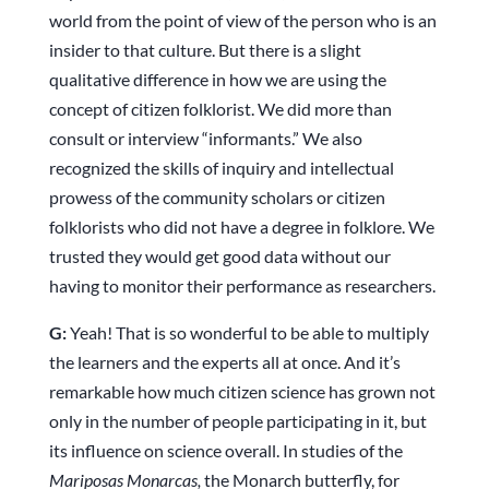
world from the point of view of the person who is an
insider to that culture. But there is a slight
qualitative difference in how we are using the
concept of citizen folklorist. We did more than
consult or interview “informants.” We also
recognized the skills of inquiry and intellectual
prowess of the community scholars or citizen
folklorists who did not have a degree in folklore. We
trusted they would get good data without our
having to monitor their performance as researchers.
G:
Yeah! That is so wonderful to be able to multiply
the learners and the experts all at once. And it’s
remarkable how much citizen science has grown not
only in the number of people participating in it, but
its influence on science overall. In studies of the
Mariposas Monarcas,
the Monarch butterfly, for