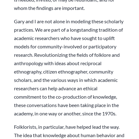
whom the findings are important.
Gary and I are not alone in modeling these scholarly
practices. We are part of a longstanding tradition of
academic researchers who have sought to uplift
models for community-involved or participatory
research. Revolutionizing the fields of folklore and
anthropology with ideas about reciprocal
ethnography, citizen ethnographer, community
scholars, and the various ways in which academic
researchers can help advance an ethical
commitment to the co-production of knowledge,
these conversations have been taking place in the
academy, in one way or another, since the 1970s.
Folklorists, in particular, have helped lead the way.
The idea that knowledge about human behavior and