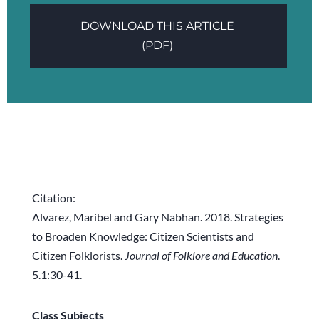
DOWNLOAD THIS ARTICLE
(PDF)
Citation:
Alvarez, Maribel and Gary Nabhan. 2018. Strategies
to Broaden Knowledge: Citizen Scientists and
Citizen Folklorists.
Journal of Folklore and Education
.
5.1:30-41.
Class Subjects