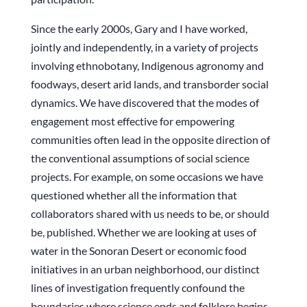
Since the early 2000s, Gary and I have worked,
jointly and independently, in a variety of projects
involving ethnobotany, Indigenous agronomy and
foodways, desert arid lands, and transborder social
dynamics. We have discovered that the modes of
engagement most effective for empowering
communities often lead in the opposite direction of
the conventional assumptions of social science
projects. For example, on some occasions we have
questioned whether all the information that
collaborators shared with us needs to be, or should
be, published. Whether we are looking at uses of
water in the Sonoran Desert or economic food
initiatives in an urban neighborhood, our distinct
lines of investigation frequently confound the
boundaries where science ends and folklore begins.