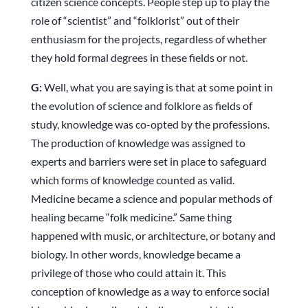
citizen science concepts. People step up to play the
role of “scientist” and “folklorist” out of their
enthusiasm for the projects, regardless of whether
they hold formal degrees in these fields or not.
G:
Well, what you are saying is that at some point in
the evolution of science and folklore as fields of
study, knowledge was co-opted by the professions.
The production of knowledge was assigned to
experts and barriers were set in place to safeguard
which forms of knowledge counted as valid.
Medicine became a science and popular methods of
healing became “folk medicine.” Same thing
happened with music, or architecture, or botany and
biology. In other words, knowledge became a
privilege of those who could attain it. This
conception of knowledge as a way to enforce social