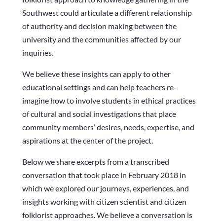
Southwest could articulate a different relationship
of authority and decision making between the
university and the communities affected by our
inquiries.
We believe these insights can apply to other
educational settings and can help teachers re-
imagine how to involve students in ethical practices
of cultural and social investigations that place
community members’ desires, needs, expertise, and
aspirations at the center of the project.
Below we share excerpts from a transcribed
conversation that took place in February 2018 in
which we explored our journeys, experiences, and
insights working with citizen scientist and citizen
folklorist approaches. We believe a conversation is