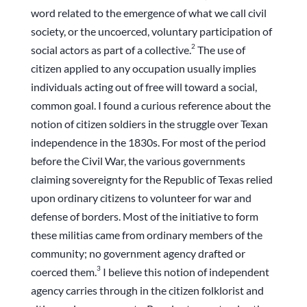
word related to the emergence of what we call civil
society, or the uncoerced, voluntary participation of
2
social actors as part of a collective.
The use of
citizen applied to any occupation usually implies
individuals acting out of free will toward a social,
common goal. I found a curious reference about the
notion of citizen soldiers in the struggle over Texan
independence in the 1830s. For most of the period
before the Civil War, the various governments
claiming sovereignty for the Republic of Texas relied
upon ordinary citizens to volunteer for war and
defense of borders. Most of the initiative to form
these militias came from ordinary members of the
community; no government agency drafted or
3
coerced them.
I believe this notion of independent
agency carries through in the citizen folklorist and