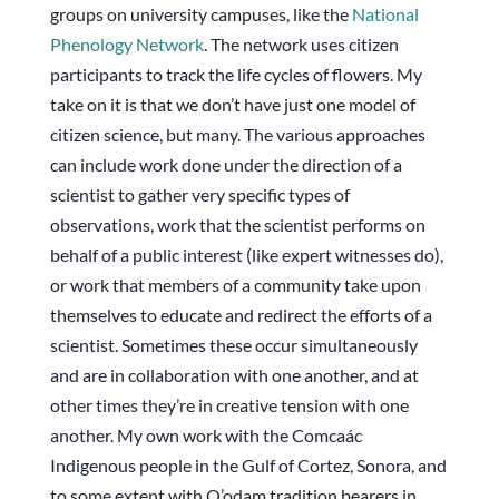
groups on university campuses, like the
National
Phenology Network
. The network uses citizen
participants to track the life cycles of flowers. My
take on it is that we don’t have just one model of
citizen science, but many. The various approaches
can include work done under the direction of a
scientist to gather very specific types of
observations, work that the scientist performs on
behalf of a public interest (like expert witnesses do),
or work that members of a community take upon
themselves to educate and redirect the efforts of a
scientist. Sometimes these occur simultaneously
and are in collaboration with one another, and at
other times they’re in creative tension with one
another. My own work with the Comcaác
Indigenous people in the Gulf of Cortez, Sonora, and
to some extent with O’odam tradition bearers in