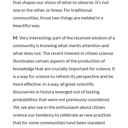
that shapes our vision of what to observe. It’s not
one or the other, or linear. For traditional
communities, those two things are melded in a
beautiful way.
M:
Very interesting; part of the received wisdom of a
community is knowing what merits attention and
what does not. The recent interest in citizen science
illuminates certain aspects of the production of
knowledge that are crucially important for science. It
is a way for science to refresh its perspective and be
more effective. In a way, all great scientific
discoveries in history emerged out of testing
probabilities that were not previously considered.
Yet, we also see in the enthusiasm about citizen
science our tendency to celebrate as new practices
that for some communities have been standard