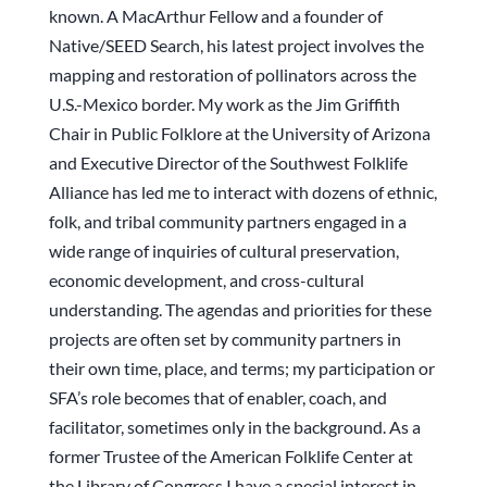
known. A MacArthur Fellow and a founder of
Native/SEED Search, his latest project involves the
mapping and restoration of pollinators across the
U.S.-Mexico border. My work as the Jim Griffith
Chair in Public Folklore at the University of Arizona
and Executive Director of the Southwest Folklife
Alliance has led me to interact with dozens of ethnic,
folk, and tribal community partners engaged in a
wide range of inquiries of cultural preservation,
economic development, and cross-cultural
understanding. The agendas and priorities for these
projects are often set by community partners in
their own time, place, and terms; my participation or
SFA’s role becomes that of enabler, coach, and
facilitator, sometimes only in the background. As a
former Trustee of the American Folklife Center at
the Library of Congress I have a special interest in