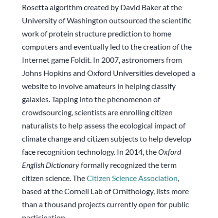
Rosetta algorithm created by David Baker at the
University of Washington outsourced the scientific
work of protein structure prediction to home
computers and eventually led to the creation of the
Internet game Foldit. In 2007, astronomers from
Johns Hopkins and Oxford Universities developed a
website to involve amateurs in helping classify
galaxies. Tapping into the phenomenon of
crowdsourcing, scientists are enrolling citizen
naturalists to help assess the ecological impact of
climate change and citizen subjects to help develop
face recognition technology. In 2014, the
Oxford
English Dictionary
formally recognized the term
citizen science. The
Citizen Science Association
,
based at the Cornell Lab of Ornithology, lists more
than a thousand projects currently open for public
participation.