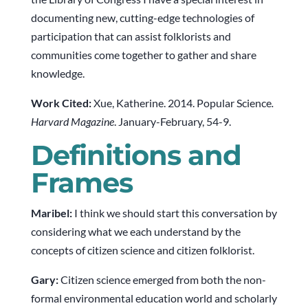
documenting new, cutting-edge technologies of
participation that can assist folklorists and
communities come together to gather and share
knowledge.
Work Cited:
Xue, Katherine. 2014. Popular Science
.
Harvard Magazine
. January-February, 54-9.
Definitions and
Frames
Maribel:
I think we should start this conversation by
considering what we each understand by the
concepts of citizen science and citizen folklorist.
Gary:
Citizen science emerged from both the non-
formal environmental education world and scholarly