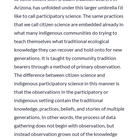
Arizona, has unfolded under this larger umbrella I’d
like to call participatory science. The same practices
that we call citizen science are embedded already in
what many indigenous communities do trying to
teach themselves what traditional ecological
knowledge they can recover and hold onto for new
generations. It is taught by community tradition
bearers through a method of primary observation.
The difference between citizen science and
indigenous participatory science in this manner is
that the observations in the participatory or
indigenous setting contain the traditional
knowledge, practices, beliefs, and stories of multiple
generations. In other words, the process of data
gathering does not begin with observation, but
instead observation grows out of the knowledge