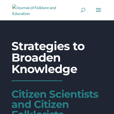
Strategies to
Broaden
Knowledge
Citizen Scientists
and Citizen