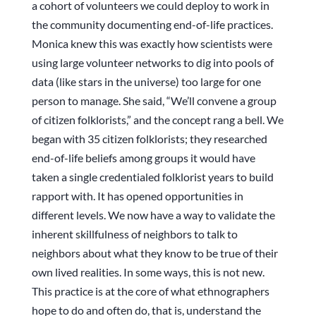
a cohort of volunteers we could deploy to work in
the community documenting end-of-life practices.
Monica knew this was exactly how scientists were
using large volunteer networks to dig into pools of
data (like stars in the universe) too large for one
person to manage. She said, “We’ll convene a group
of citizen folklorists,” and the concept rang a bell. We
began with 35 citizen folklorists; they researched
end-of-life beliefs among groups it would have
taken a single credentialed folklorist years to build
rapport with. It has opened opportunities in
different levels. We now have a way to validate the
inherent skillfulness of neighbors to talk to
neighbors about what they know to be true of their
own lived realities. In some ways, this is not new.
This practice is at the core of what ethnographers
hope to do and often do, that is, understand the