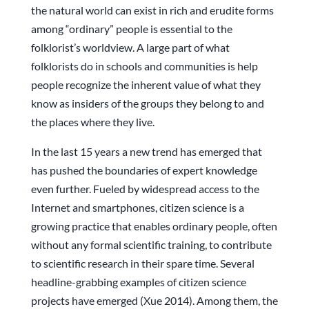
the natural world can exist in rich and erudite forms
among “ordinary” people is essential to the
folklorist’s worldview. A large part of what
folklorists do in schools and communities is help
people recognize the inherent value of what they
know as insiders of the groups they belong to and
the places where they live.
In the last 15 years a new trend has emerged that
has pushed the boundaries of expert knowledge
even further. Fueled by widespread access to the
Internet and smartphones, citizen science is a
growing practice that enables ordinary people, often
without any formal scientific training, to contribute
to scientific research in their spare time. Several
headline-grabbing examples of citizen science
projects have emerged (Xue 2014). Among them, the