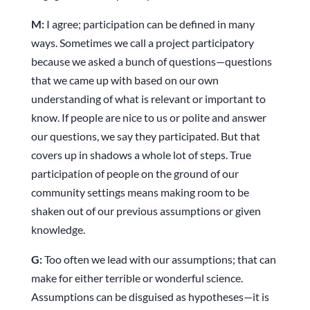
M:
I agree; participation can be defined in many
ways. Sometimes we call a project participatory
because we asked a bunch of questions—questions
that we came up with based on our own
understanding of what is relevant or important to
know. If people are nice to us or polite and answer
our questions, we say they participated. But that
covers up in shadows a whole lot of steps. True
participation of people on the ground of our
community settings means making room to be
shaken out of our previous assumptions or given
knowledge.
G:
Too often we lead with our assumptions; that can
make for either terrible or wonderful science.
Assumptions can be disguised as hypotheses—it is