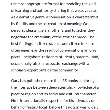
the most appropriate format for modeling the kind
of learning and authority sharing that we advocate.
As a narrative genre, a conversation is characterized
by fluidity and the co-creation of meaning: One
person’s idea triggers another’s, and together they
negotiate the credibility of the stories shared. The
best findings in citizen science and citizen folklore
often emerge as the result of conversations among
peers—neighbors, residents, students, parents—and,
occasionally, also in respectful exchange with a
scholarly expert outside the community.
Gary has published more than 35 books exploring
the interface between deep scientific knowledge of a
place or region and its social and cultural character.
He is internationally respected for his advocacy on
behalf of “eating local” before this notion was widely