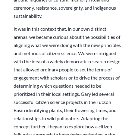
ceremony, resistance, sovereignty, and indigenous
sustainability.
It was in this context that, in our own distinct
arenas, we became curious about the possibilities of
aligning what we were doing with the new principles
and methods of citizen science. We were intrigued
with the idea of a widely democratic research design
that allowed ordinary people to set the terms of
engagement with scholars or to drive the process of
determining which questions needed to be
prioritized in their local settings. Gary led several
successful citizen science projects in the Tucson
Basin identifying plants, their flowering times, and
relationships to wild pollinators. Adapting the
concept further, I began to explore how a citizen
folklorist approach to knowledge gathering in the