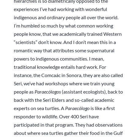
hierarchies is so diametrically opposed to the
experiences I’ve had working with wonderful
indigenous and ordinary people all over the world.
I’m humbled so much by what common working
people know, that we academically trained Western
“scientists” don’t know. And I don’t mean this in a
romantic way that attributes some supernatural
powers to indigenous communities. I mean,
traditional knowledge entails hard work. For
instance, the Comcaác in Sonora, they are also called
Seri, we’ve had workshops where we train young
people as
Paraecólogos
(assistant ecologists), back to
back with the Seri Elders and so-called academic
experts on sea turtles. A
Paraecólogo
is like a first
responder to wildlife. Over 400 Seri have
participated in that program. They had observations
about where sea turtles gather their food in the Gulf