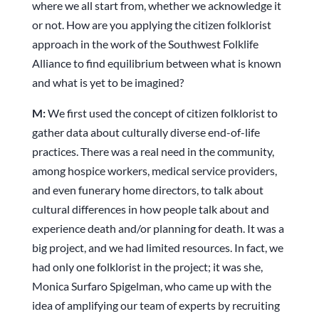
where we all start from, whether we acknowledge it
or not. How are you applying the citizen folklorist
approach in the work of the Southwest Folklife
Alliance to find equilibrium between what is known
and what is yet to be imagined?
M:
We first used the concept of citizen folklorist to
gather data about culturally diverse end-of-life
practices. There was a real need in the community,
among hospice workers, medical service providers,
and even funerary home directors, to talk about
cultural differences in how people talk about and
experience death and/or planning for death. It was a
big project, and we had limited resources. In fact, we
had only one folklorist in the project; it was she,
Monica Surfaro Spigelman, who came up with the
idea of amplifying our team of experts by recruiting