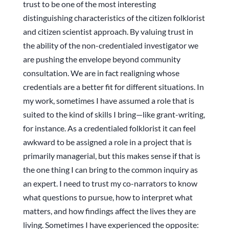
trust to be one of the most interesting
distinguishing characteristics of the citizen folklorist
and citizen scientist approach. By valuing trust in
the ability of the non-credentialed investigator we
are pushing the envelope beyond community
consultation. We are in fact realigning whose
credentials are a better fit for different situations. In
my work, sometimes I have assumed a role that is
suited to the kind of skills I bring—like grant-writing,
for instance. As a credentialed folklorist it can feel
awkward to be assigned a role in a project that is
primarily managerial, but this makes sense if that is
the one thing I can bring to the common inquiry as
an expert. I need to trust my co-narrators to know
what questions to pursue, how to interpret what
matters, and how findings affect the lives they are
living. Sometimes I have experienced the opposite: