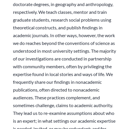
doctorate degrees, in geography and anthropology,
respectively. We teach classes, mentor and train
graduate students, research social problems using
theoretical constructs, and publish findings in
academic journals. In other ways, however, the work
we do reaches beyond the conventions of science as
understood in most university settings. The majority
of our investigations are conducted in partnership
with community members, often by privileging the
expertise found in local stories and ways of life. We
frequently share our findings in nonacademic
publications, often directed to nonacademic
audiences. These practices complement, and
sometimes challenge, claims to academic authority.
They lead us to re-examine assumptions about who
is an expert; in what settings our academic expertise
is needed, invited, or may be redundant; and for