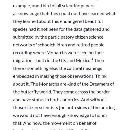
example, one-third of all scientific papers
acknowledge that they could not have learned what
they learned about this endangered beautiful
species had it not been for the data gathered and
submitted by the participatory citizen science
networks of schoolchildren and retired people
recording where Monarchs were seen on their
1
migration—both in the U.S. and Mexico.
Then
there’s something else: the cultural meanings
embedded in making those observations. Think
about it. The Monarchs are kind of the Dreamers of
the butterfly world. They come across the border
and have status in both countries. And without
those citizen scientists [on both sides of the border],
we would not have enough knowledge to honor
that. And now, the movement on behalf of