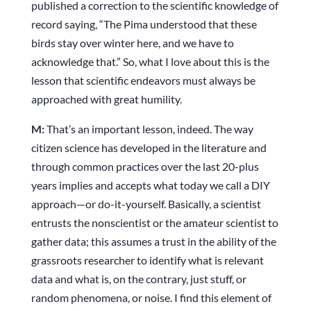
published a correction to the scientific knowledge of
record saying, “The Pima understood that these
birds stay over winter here, and we have to
acknowledge that.” So, what I love about this is the
lesson that scientific endeavors must always be
approached with great humility.
M:
That’s an important lesson, indeed. The way
citizen science has developed in the literature and
through common practices over the last 20-plus
years implies and accepts what today we call a DIY
approach—or do-it-yourself. Basically, a scientist
entrusts the nonscientist or the amateur scientist to
gather data; this assumes a trust in the ability of the
grassroots researcher to identify what is relevant
data and what is, on the contrary, just stuff, or
random phenomena, or noise. I find this element of