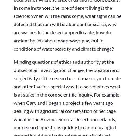
In some instances, the lore of desert living
is
the
science: When will the rains come, what signs can be
detected that rain will be abundant or scarce, why
are washes in the desert unpredictable, how do
ancient beliefs about waterways play out in
conditions of water scarcity and climate change?
Minding questions of ethics and authority at the
outset of an investigation changes the position and
subjectivity of the researcher—it makes you humble
and attentive in a special way. It also redefines what
is at stake in the core scientific inquiry. For example,
when Gary and I began a project a few years ago
dealing with agricultural conservation of heritage
wheat in the Arizona-Sonora Desert borderlands,
our research questions quickly became entangled
around inquiries of cultural memory, ritual and