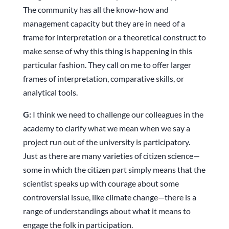
The community has all the know-how and
management capacity but they are in need of a
frame for interpretation or a theoretical construct to
make sense of why this thing is happening in this
particular fashion. They call on me to offer larger
frames of interpretation, comparative skills, or
analytical tools.
G:
I think we need to challenge our colleagues in the
academy to clarify what we mean when we say a
project run out of the university is participatory.
Just as there are many varieties of citizen science—
some in which the citizen part simply means that the
scientist speaks up with courage about some
controversial issue, like climate change—there is a
range of understandings about what it means to
engage the folk in participation.