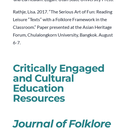
Rathje, Lisa. 2017. “The Serious Art of Fun: Reading
Leisure “Texts” with a Folklore Framework in the
Classroom.” Paper presented at the Asian Heritage
Forum, Chulalongkorn University, Bangkok. August
6-7.
Critically Engaged
and Cultural
Education
Resources
Journal of Folklore