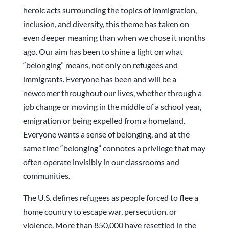
heroic acts surrounding the topics of immigration,
inclusion, and diversity, this theme has taken on
even deeper meaning than when we chose it months
ago. Our aim has been to shine a light on what
“belonging” means, not only on refugees and
immigrants. Everyone has been and will be a
newcomer throughout our lives, whether through a
job change or moving in the middle of a school year,
emigration or being expelled from a homeland.
Everyone wants a sense of belonging, and at the
same time “belonging” connotes a privilege that may
often operate invisibly in our classrooms and
communities.
The U.S. defines refugees as people forced to flee a
home country to escape war, persecution, or
violence. More than 850,000 have resettled in the