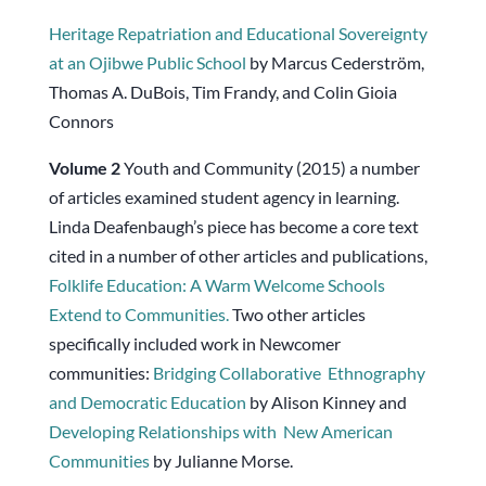
Heritage Repatriation and Educational Sovereignty
at an Ojibwe Public School
by Marcus Cederström,
Thomas A. DuBois, Tim Frandy, and Colin Gioia
Connors
Volume
2
Youth and Community (2015) a number
of articles examined student agency in learning.
Linda Deafenbaugh’s piece has become a core text
cited in a number of other articles and publications,
Folklife Education: A Warm Welcome Schools
Extend to Communities.
Two other articles
specifically included work in Newcomer
communities:
Bridging Collaborative
Ethnography
and Democratic Education
by Alison Kinney and
Developing Relationships with
New American
Communities
by Julianne Morse.