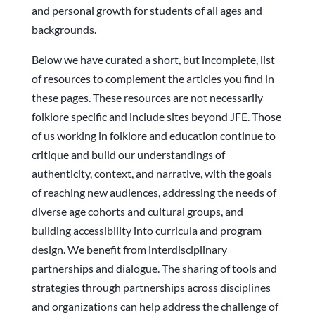
and personal growth for students of all ages and
backgrounds.
Below we have curated a short, but incomplete, list
of resources to complement the articles you find in
these pages. These resources are not necessarily
folklore specific and include sites beyond JFE. Those
of us working in folklore and education continue to
critique and build our understandings of
authenticity, context, and narrative, with the goals
of reaching new audiences, addressing the needs of
diverse age cohorts and cultural groups, and
building accessibility into curricula and program
design. We benefit from interdisciplinary
partnerships and dialogue. The sharing of tools and
strategies through partnerships across disciplines
and organizations can help address the challenge of