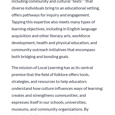
including community and cultural “texts”
that
diverse individuals bring to an educational setting,
offers pathways for inquiry and engagement.
Tapping this expertise also meets many types of
learning objectives, including in English language
acquisition and other literacy arts, workforce
development, health and physical education, and
community outreach initiatives that encompass
both bridging and bonding goals.
The mission of Local Learning has as its central
premise that the field of folklore offers tools,
strategies, and resources to help educators
understand how culture influences ways of learning;
creates and strengthens communities; and
expresses itself in our schools, universities,
museums, and community organizations. By