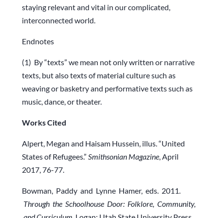
staying relevant and vital in our complicated,
interconnected world.
Endnotes
(1) By “texts” we mean not only written or narrative
texts, but also texts of material culture such as
weaving or basketry and performative texts such as
music, dance, or theater.
Works
Cited
Alpert, Megan and Haisam Hussein, illus. “United
States of Refugees.”
Smithsonian Magazine
, April
2017, 76-77.
Bowman, Paddy and Lynne Hamer, eds. 2011.
Through the Schoolhouse Door: Folklore, Community,
and Curriculum
. Logan: Utah State University Press.