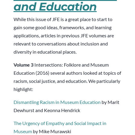
and Education
While this issue of JFE is a great place to start to
gain some good ideas, frameworks, and learning
applications, articles in previous JFE volumes are
relevant to conversations about inclusion and
diversity in educational places.
Volume 3
Intersections: Folklore and Museum
Education (2016) several authors looked at topics of
racism, social justice, and education. We particularly
highlight:
Dismantling Racism in Museum Education
by Marit
Dewhurst and Keonna Hendrick
The Urgency of Empathy and Social Impact in
Museum
by Mike Murawski