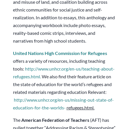
and misuse of land, and coalition building across
ethnic communities for social justice and self-
realization. In addition to essays, this anthology and
accompanying workbook include photo essays,
reality-based comic strips, interviews, and
narratives from high school students.
United
Nations
High Commission for Refugees
offers a variety of resources, including teaching
tools:
http://www.unhcr.org/en-us/teaching-about-
refugees.html.
We also find their feature article on
the state of education for the world’s refugees and
related materials regarding education Relevant:
http://www.unhcr.org/en-us/missing-out-state-of-
education-for-the-worlds-
refugees.html.
The
American Federation of Teachers
(AFT) has
pulled together “Addressing Racism & Stereotyping”