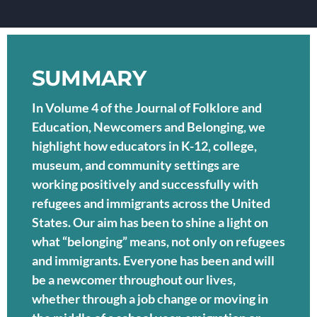
SUMMARY
In Volume 4 of the Journal of Folklore and
Education, Newcomers and Belonging, we
highlight how educators in K-12, college,
museum, and community settings are
working positively and successfully with
refugees and immigrants across the United
States. Our aim has been to shine a light on
what “belonging” means, not only on refugees
and immigrants. Everyone has been and will
be a newcomer throughout our lives,
whether through a job change or moving in