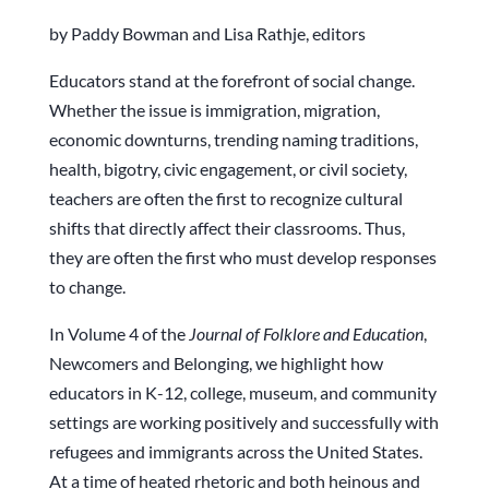
by Paddy Bowman and Lisa Rathje, editors
Educators stand at the forefront of social change.
Whether the issue is immigration, migration,
economic downturns, trending naming traditions,
health, bigotry, civic engagement, or civil society,
teachers are often the first to recognize cultural
shifts that directly affect their classrooms. Thus,
they are often the first who must develop responses
to change.
In Volume 4 of the
Journal of Folklore and Education
,
Newcomers and Belonging, we highlight how
educators in K-12, college, museum, and community
settings are working positively and successfully with
refugees and immigrants across the United States.
At a time of heated rhetoric and both heinous and