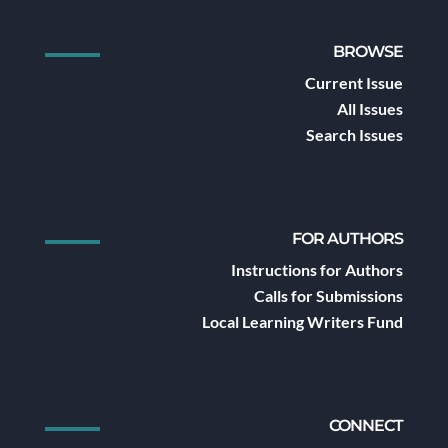
BROWSE
Current Issue
All Issues
Search Issues
FOR AUTHORS
Instructions for Authors
Calls for Submissions
Local Learning Writers Fund
CONNECT