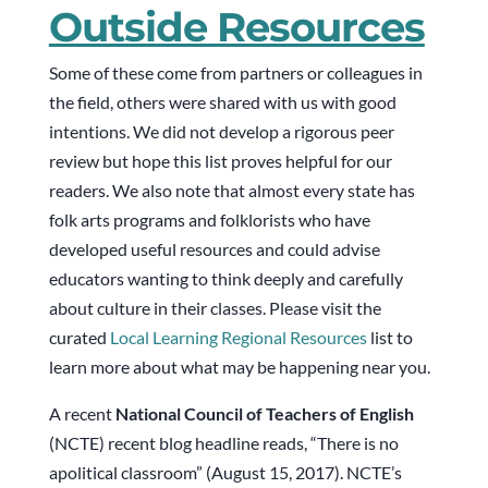
Outside Resources
Some of these come from partners or colleagues in
the field, others were shared with us with good
intentions. We did not develop a rigorous peer
review but hope this list proves helpful for our
readers. We also note that almost every state has
folk arts programs and folklorists who have
developed useful resources and could advise
educators wanting to think deeply and carefully
about culture in their classes. Please visit the
curated
Local Learning Regional Resources
list to
learn more about what may be happening near you.
A recent
National Council of Teachers of English
(NCTE) recent blog headline reads, “There is no
apolitical classroom” (August 15, 2017). NCTE’s