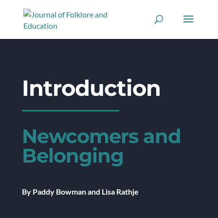
Introduction
Newcomers and
Belonging
By Paddy Bowman and Lisa Rathje