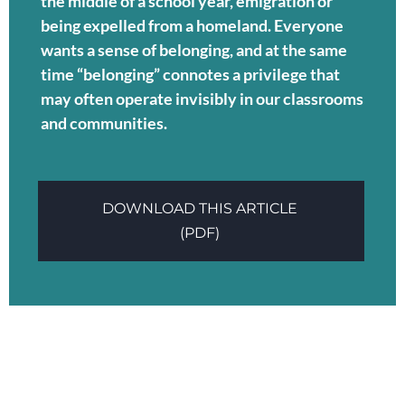
the middle of a school year, emigration or
being expelled from a homeland. Everyone
wants a sense of belonging, and at the same
time “belonging” connotes a privilege that
may often operate invisibly in our classrooms
and communities.
DOWNLOAD THIS ARTICLE
(PDF)