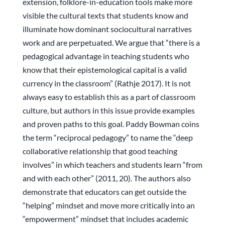
extension, folklore-in-education tools make more
visible the cultural texts that students know and
illuminate how dominant sociocultural narratives
work and are perpetuated. We argue that “there is a
pedagogical advantage in teaching students who
know that their epistemological capital is a valid
currency in the classroom” (Rathje 2017). It is not
always easy to establish this as a part of classroom
culture, but authors in this issue provide examples
and proven paths to this goal. Paddy Bowman coins
the term “reciprocal pedagogy” to name the “deep
collaborative relationship that good teaching
involves” in which teachers and students learn “from
and with each other” (2011, 20). The authors also
demonstrate that educators can get outside the
“helping” mindset and move more critically into an
“empowerment” mindset that includes academic