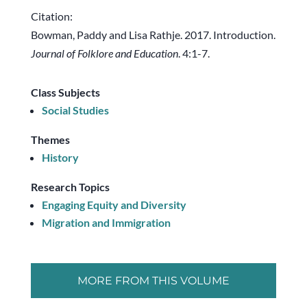
Citation:
Bowman, Paddy and Lisa Rathje. 2017. Introduction.
Journal of Folklore and Education
. 4:1-7.
Class Subjects
Social Studies
Themes
History
Research Topics
Engaging Equity and Diversity
Migration and Immigration
MORE FROM THIS VOLUME