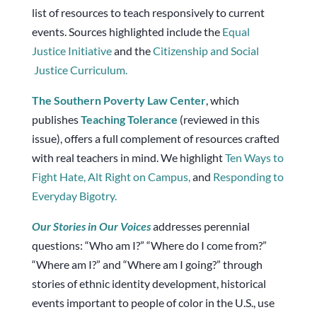
list of resources to teach responsively to current
events. Sources highlighted include the
Equal
Justice Initiative
and the
Citizenship and Social
Justice Curriculum.
The Southern Poverty Law Center
, which
publishes
Teaching Tolerance
(reviewed in this
issue), offers a full complement of resources crafted
with real teachers in mind. We highlight
Ten Ways to
Fight Hate,
Alt Right on Campus,
and
Responding to
Everyday Bigotry.
Our
Stories
in Our Voices
addresses perennial
questions: “Who am I?” “Where do I come from?”
“Where am I?” and “Where am I going?” through
stories of ethnic identity development, historical
events important to people of color in the U.S., use