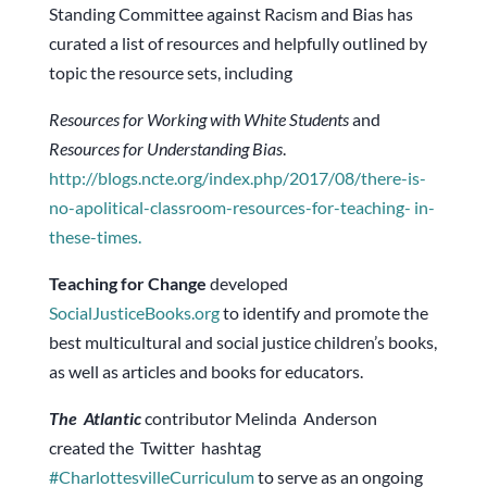
Standing Committee against Racism and Bias has
curated a list of resources and helpfully outlined by
topic the resource sets, including
Resources for Working with White Students
and
Resources for Understanding Bias
.
http://blogs.ncte.org/index.php/2017/08/there-is-
no-apolitical-classroom-resources-for-teaching- in-
these-times.
Teaching for Change
developed
SocialJusticeBooks.org
to identify and promote the
best multicultural and social justice children’s books,
as well as articles and books for educators.
The Atlantic
contributor Melinda Anderson
created the Twitter hashtag
#CharlottesvilleCurriculum
to serve as an ongoing