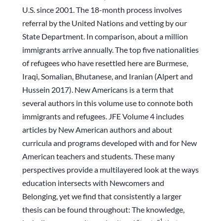
U.S. since 2001. The 18-month process involves
referral by the United Nations and vetting by our
State Department. In comparison, about a million
immigrants arrive annually. The top five nationalities
of refugees who have resettled here are Burmese,
Iraqi, Somalian, Bhutanese, and Iranian (Alpert and
Hussein 2017). New Americans is a term that
several authors in this volume use to connote both
immigrants and refugees. JFE Volume 4 includes
articles by New American authors and about
curricula and programs developed with and for New
American teachers and students. These many
perspectives provide a multilayered look at the ways
education intersects with Newcomers and
Belonging, yet we find that consistently a larger
thesis can be found throughout: The knowledge,
1