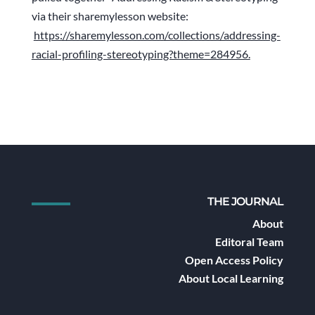
via their sharemylesson website:
https://sharemylesson.com/collections/addressing-
racial-profiling-stereotyping?theme=284956.
THE JOURNAL
About
Editoral Team
Open Access Policy
About Local Learning