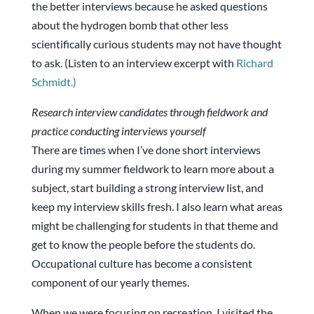
the better interviews because he asked questions
about the hydrogen bomb that other less
scientifically curious students may not have thought
to ask. (Listen to an interview excerpt with
Richard
Schmidt.)
Research interview candidates through fieldwork and
practice conducting interviews yourself
There are times when I’ve done short interviews
during my summer fieldwork to learn more about a
subject, start building a strong interview list, and
keep my interview skills fresh. I also learn what areas
might be challenging for students in that theme and
get to know the people before the students do.
Occupational culture has become a consistent
component of our yearly themes.
When we were focusing on recreation, I visited the