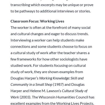
transcribing which excerpts may be unique or prove
to be pathways to additional interviews or stories.
Classroom Focus: Working Lives
The worker is often at the forefront of many social
and cultural changes and eager to discuss trends.
Interviewing a worker can help students make
connections and some students choose to focus on
a cultural study of work after the teacher shares a
few frameworks for how other sociologists have
studied work. For students focusing on cultural
study of work, they are shown examples from
Douglas Harper’s
Working Knowledge: Skill and
Community in a Small Shop
(1987) and Douglas
Harper and Helene M. Lawson’s
Cultural Study of
Work
(2003). The Wisconsin Humanities Council has
excellent examples from the Working Lives Projects.