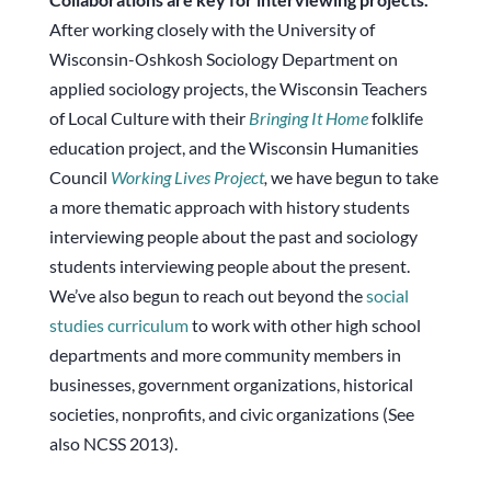
After working closely with the University of
Wisconsin-Oshkosh Sociology Department on
applied sociology projects, the Wisconsin Teachers
of Local Culture with their
Bringing It Home
folklife
education project, and the Wisconsin Humanities
Council
Working Lives Project
,
we have begun to take
a more thematic approach with history students
interviewing people about the past and sociology
students interviewing people about the present.
We’ve also begun to reach out beyond the
social
studies curriculum
to work with other high school
departments and more community members in
businesses, government organizations, historical
societies, nonprofits, and civic organizations (See
also NCSS 2013).