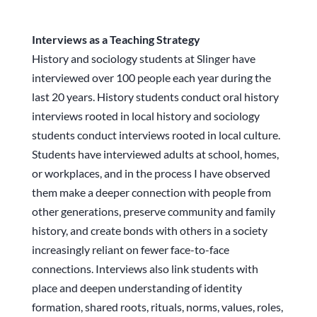
Interviews as a Teaching Strategy
History and sociology students at Slinger have
interviewed over 100 people each year during the
last 20 years. History students conduct oral history
interviews rooted in local history and sociology
students conduct interviews rooted in local culture.
Students have interviewed adults at school, homes,
or workplaces, and in the process I have observed
them make a deeper connection with people from
other generations, preserve community and family
history, and create bonds with others in a society
increasingly reliant on fewer face-to-face
connections. Interviews also link students with
place and deepen understanding of identity
formation, shared roots, rituals, norms, values, roles,