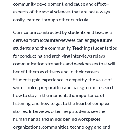
community development, and cause and effect—
aspects of the social sciences that are not always
easily learned through other curricula.
Curriculum constructed by students and teachers
derived from local interviewees can engage future
students and the community. Teaching students tips
for conducting and archiving interviews relays
communication strengths and weaknesses that will
benefit them as citizens and in their careers.
Students gain experience in empathy, the value of
word choice, preparation and background research,
how to stay in the moment, the importance of
listening, and how to get to the heart of complex
stories. Interviews often help students see the
human hands and minds behind workplaces,
organizations, communities, technology, and end