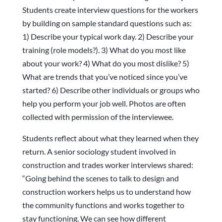
Students create interview questions for the workers
by building on sample standard questions such as:
1) Describe your typical work day. 2) Describe your
training (role models?). 3) What do you most like
about your work? 4) What do you most dislike? 5)
What are trends that you’ve noticed since you’ve
started? 6) Describe other individuals or groups who
help you perform your job well. Photos are often
collected with permission of the interviewee.
Students reflect about what they learned when they
return. A senior sociology student involved in
construction and trades worker interviews shared:
“Going behind the scenes to talk to design and
construction workers helps us to understand how
the community functions and works together to
stay functioning. We can see how different