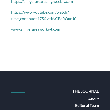
https://slingerarearacing.weebly.com
https://www.youtube.com/watch?
time_continue=175&v=KvCBaROunJ0
www.slingerareaworkwt.com
THE JOURNAL
About
Editoral Team