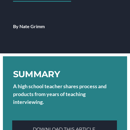
By Nate Grimm
SUMMARY
A high school teacher shares process and
products from years of teaching
interviewing.
DOWNLOAD THIS ARTICLE