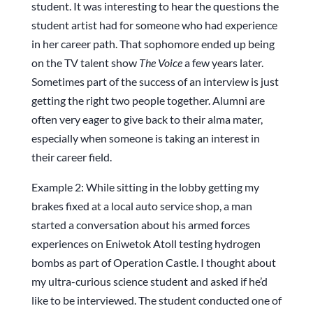
student. It was interesting to hear the questions the
student artist had for someone who had experience
in her career path. That sophomore ended up being
on the TV talent show
The Voice
a few years later.
Sometimes part of the success of an interview is just
getting the right two people together. Alumni are
often very eager to give back to their alma mater,
especially when someone is taking an interest in
their career field.
Example 2: While sitting in the lobby getting my
brakes fixed at a local auto service shop, a man
started a conversation about his armed forces
experiences on Eniwetok Atoll testing hydrogen
bombs as part of Operation Castle. I thought about
my ultra-curious science student and asked if he’d
like to be interviewed. The student conducted one of