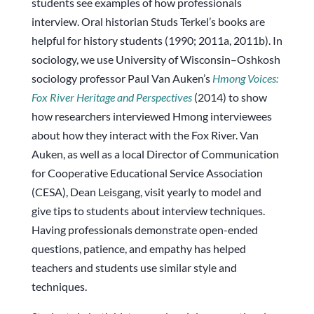
students see examples of how professionals
interview. Oral historian Studs Terkel’s books are
helpful for history students (1990; 2011a, 2011b). In
sociology, we use University of Wisconsin–Oshkosh
sociology professor Paul Van Auken’s
Hmong Voices:
Fox River Heritage and Perspectives
(2014) to show
how researchers interviewed Hmong interviewees
about how they interact with the Fox River. Van
Auken, as well as a local Director of Communication
for Cooperative Educational Service Association
(CESA), Dean Leisgang, visit yearly to model and
give tips to students about interview techniques.
Having professionals demonstrate open-ended
questions, patience, and empathy has helped
teachers and students use similar style and
techniques.