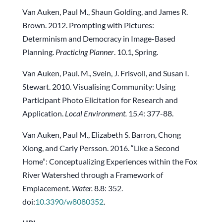
Van Auken, Paul M., Shaun Golding, and James R.
Brown. 2012. Prompting with Pictures:
Determinism and Democracy in Image-Based
Planning.
Practicing Planner
. 10.1, Spring.
Van Auken, Paul. M., Svein, J. Frisvoll, and Susan I.
Stewart. 2010. Visualising Community: Using
Participant Photo Elicitation for Research and
Application.
Local Environment.
15.4: 377-88.
Van Auken, Paul M., Elizabeth S. Barron, Chong
Xiong, and Carly Persson. 2016. “Like a Second
Home”: Conceptualizing Experiences within the Fox
River Watershed through a Framework of
Emplacement.
Water.
8.8: 352.
doi:
10.3390/w8080352
.