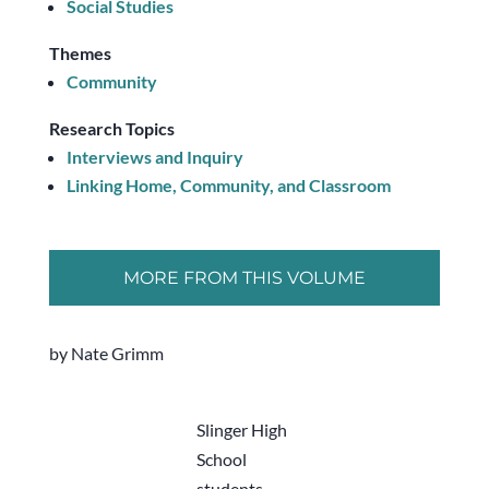
Social Studies
Themes
Community
Research Topics
Interviews and Inquiry
Linking Home, Community, and Classroom
MORE FROM THIS VOLUME
by Nate Grimm
Slinger High
School
students