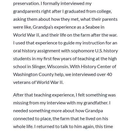
preservation. I formally interviewed my
grandparents right after I graduated from college,
asking them about how they met, what their parents
were like, Grandpa’s experience as a Seabee in
World War II, and their life on the farm after the war.
I used that experience to guide my instruction for an
oral history assignment with sophomore U.S. history
students in my first few years of teaching at the high
school in Slinger, Wisconsin. With History Center of
Washington County help, we interviewed over 40
veterans of World War II.
After that teaching experience, I felt something was
missing from my interview with my grandfather. I
needed something more about how Grandpa
connected to place, the farm that he lived on his
whole life. I returned to talk to him again, this time