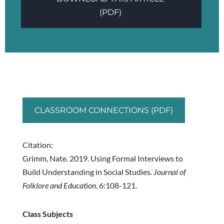
(PDF)
CLASSROOM CONNECTIONS (PDF)
Citation:
Grimm, Nate. 2019. Using Formal Interviews to
Build Understanding in Social Studies.
Journal of
Folklore and Education
. 6:108-121.
Class Subjects