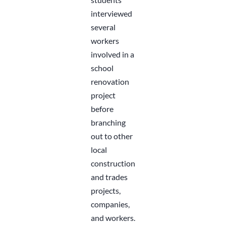
interviewed
several
workers
involved in a
school
renovation
project
before
branching
out to other
local
construction
and trades
projects,
companies,
and workers.