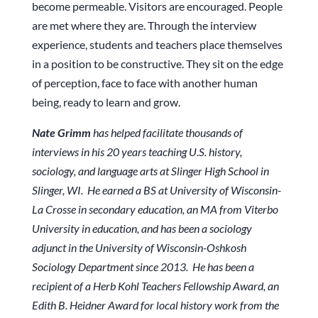
become permeable. Visitors are encouraged. People
are met where they are. Through the interview
experience, students and teachers place themselves
in a position to be constructive. They sit on the edge
of perception, face to face with another human
being, ready to learn and grow.
Nate Grimm
has helped facilitate thousands of
interviews in his 20 years teaching U.S. history,
sociology, and language arts at Slinger High School in
Slinger, WI. He earned a BS at University of Wisconsin-
La Crosse in secondary education, an MA from Viterbo
University in education, and has been a sociology
adjunct in the University of Wisconsin-Oshkosh
Sociology Department since 2013. He has been a
recipient of a Herb Kohl Teachers Fellowship Award, an
Edith B. Heidner Award for local history work from the