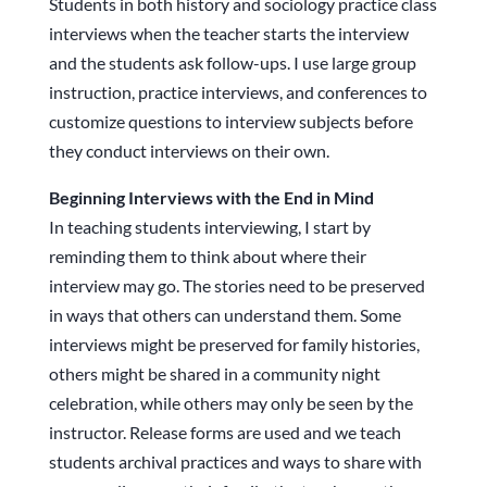
Students in both history and sociology practice class
interviews when the teacher starts the interview
and the students ask follow-ups. I use large group
instruction, practice interviews, and conferences to
customize questions to interview subjects before
they conduct interviews on their own.
Beginning Interviews with the End in Mind
In teaching students interviewing, I start by
reminding them to think about where their
interview may go. The stories need to be preserved
in ways that others can understand them. Some
interviews might be preserved for family histories,
others might be shared in a community night
celebration, while others may only be seen by the
instructor. Release forms are used and we teach
students archival practices and ways to share with