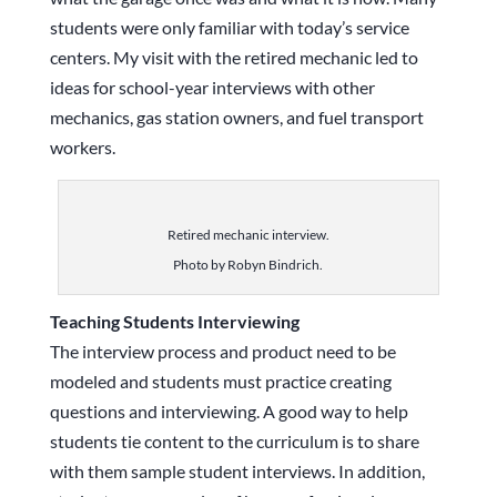
students were only familiar with today’s service
centers. My visit with the retired mechanic led to
ideas for school-year interviews with other
mechanics, gas station owners, and fuel transport
workers.
Retired mechanic interview.
Photo by Robyn Bindrich.
Teaching Students Interviewing
The interview process and product need to be
modeled and students must practice creating
questions and interviewing. A good way to help
students tie content to the curriculum is to share
with them sample student interviews. In addition,