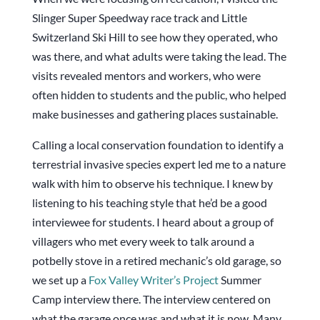
Slinger Super Speedway race track and Little
Switzerland Ski Hill to see how they operated, who
was there, and what adults were taking the lead. The
visits revealed mentors and workers, who were
often hidden to students and the public, who helped
make businesses and gathering places sustainable.
Calling a local conservation foundation to identify a
terrestrial invasive species expert led me to a nature
walk with him to observe his technique. I knew by
listening to his teaching style that he’d be a good
interviewee for students. I heard about a group of
villagers who met every week to talk around a
potbelly stove in a retired mechanic’s old garage, so
we set up a
Fox Valley Writer’s Project
Summer
Camp interview there. The interview centered on
what the garage once was and what it is now. Many