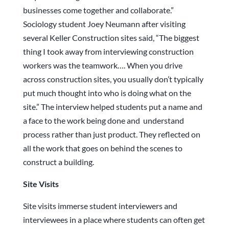
businesses come together and collaborate.”
Sociology student Joey Neumann after visiting
several Keller Construction sites said, “The biggest
thing I took away from interviewing construction
workers was the teamwork…. When you drive
across construction sites, you usually don’t typically
put much thought into who is doing what on the
site.” The interview helped students put a name and
a face to the work being done and understand
process rather than just product. They reflected on
all the work that goes on behind the scenes to
construct a building.
Site Visits
Site visits immerse student interviewers and
interviewees in a place where students can often get