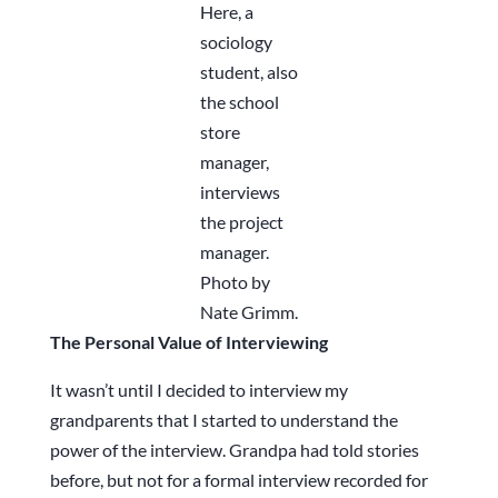
Here, a
sociology
student, also
the school
store
manager,
interviews
the project
manager.
Photo by
Nate Grimm.
The Personal Value of Interviewing
It wasn’t until I decided to interview my
grandparents that I started to understand the
power of the interview. Grandpa had told stories
before, but not for a formal interview recorded for