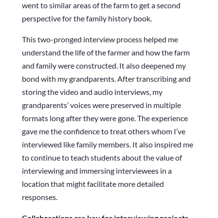
went to similar areas of the farm to get a second
perspective for the family history book.
This two-pronged interview process helped me
understand the life of the farmer and how the farm
and family were constructed. It also deepened my
bond with my grandparents. After transcribing and
storing the video and audio interviews, my
grandparents’ voices were preserved in multiple
formats long after they were gone. The experience
gave me the confidence to treat others whom I’ve
interviewed like family members. It also inspired me
to continue to teach students about the value of
interviewing and immersing interviewees in a
location that might facilitate more detailed
responses.
Collaborations are key for interviewing projects.