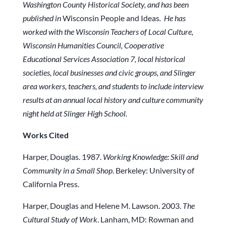
Washington County Historical Society, and has been
published in
Wisconsin People and Ideas
.
He has
worked with the Wisconsin Teachers of Local Culture,
Wisconsin Humanities Council, Cooperative
Educational Services Association 7, local historical
societies, local businesses and civic groups, and Slinger
area workers, teachers, and students to include interview
results at an annual local history and culture community
night held at Slinger High School.
Works Cited
Harper, Douglas. 1987.
Working Knowledge: Skill and
Community in a Small Shop
. Berkeley: University of
California Press.
Harper, Douglas and Helene M. Lawson. 2003.
The
Cultural Study of Work
. Lanham, MD: Rowman and