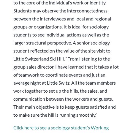
to the core of the individual’s work or identity.
Students may observe the interconnectedness
between the interviewees and local and regional
groups or organizations. It is ideal for sociology
students to see individual actions as well as the
larger structural perspective. A senior sociology
student reflected on the value of the site visit to
Little Switzerland Ski Hill. “From listening to the
group sales director, I have learned that it takes a lot
of teamwork to coordinate events and just an
average night at Little Switz. All the team members
work together to set up the hills, the sales, and
communication between the workers and guests.
Their main objective is to keep guests satisfied and
to make sure the hill is running smoothly.”
Click here to see a sociology student’s Working