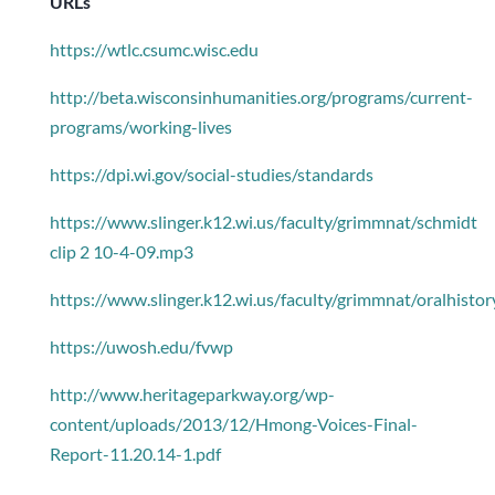
URLs
https://wtlc.csumc.wisc.edu
http://beta.wisconsinhumanities.org/programs/current-
programs/working-lives
https://dpi.wi.gov/social-studies/standards
https://www.slinger.k12.wi.us/faculty/grimmnat/schmidt
clip 2 10-4-09.mp3
https://www.slinger.k12.wi.us/faculty/grimmnat/oralhistor
https://uwosh.edu/fvwp
http://www.heritageparkway.org/wp-
content/uploads/2013/12/Hmong-Voices-Final-
Report-11.20.14-1.pdf