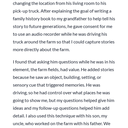
changing the location from his living room to his
pick-up truck. After explaining the goal of writing a
family history book to my grandfather to help tell his
story to future generations, he gave consent for me
to use an audio recorder while he was driving his
truck around the farm so that I could capture stories
more directly about the farm.
I found that asking him questions while he was in his
element, the farm fields, had value. He added stories
because he saw an object, building, setting, or
sensory cue that triggered memories. He was
driving, so he had control over what places he was
going to show me, but my questions helped give him
ideas and my follow-up questions helped him add
detail. I also used this technique with his son, my
uncle, who worked on the farm with his father. We