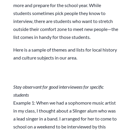
more and prepare for the school year. While
students sometimes pick people they know to
interview, there are students who want to stretch
outside their comfort zone to meet new people—the
list comes in handy for those students.
Here is a sample of themes and lists for local history
and culture subjects in our area.
Stay observant for good interviewees for specific
students
Example 1: When we had a sophomore music artist
in my class, I thought about a Slinger alum who was
a lead singer in a band. I arranged for her to come to
school on a weekend to be interviewed by this