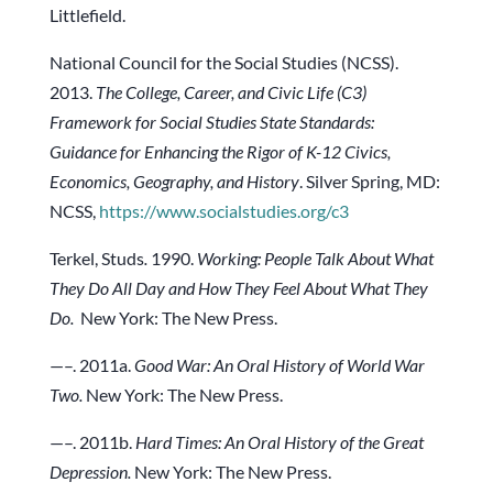
Littlefield.
National Council for the Social Studies (NCSS).
2013.
The College, Career, and Civic Life (C3)
Framework for Social Studies State Standards:
Guidance for Enhancing the Rigor of K-12 Civics,
Economics, Geography, and History
. Silver Spring, MD:
NCSS,
https://www.socialstudies.org/c3
Terkel, Studs
.
1990.
Working: People Talk About What
They Do All Day and How They Feel About What They
Do.
New York: The New Press.
—–. 2011a.
Good War: An Oral History of World War
Two.
New York: The New Press.
—–. 2011b.
Hard Times: An Oral History of the Great
Depression.
New York: The New Press.