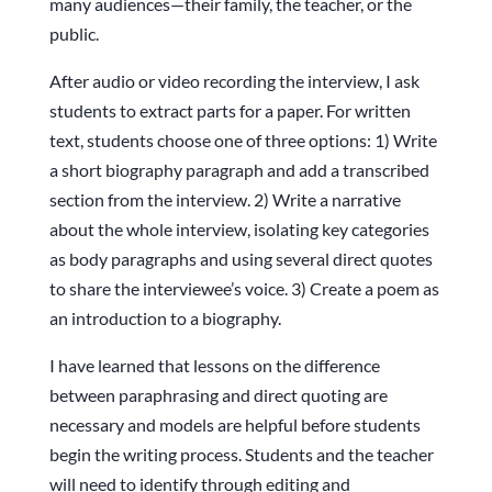
many audiences—their family, the teacher, or the
public.
After audio or video recording the interview, I ask
students to extract parts for a paper. For written
text, students choose one of three options: 1) Write
a short biography paragraph and add a transcribed
section from the interview. 2) Write a narrative
about the whole interview, isolating key categories
as body paragraphs and using several direct quotes
to share the interviewee’s voice. 3) Create a poem as
an introduction to a biography.
I have learned that lessons on the difference
between paraphrasing and direct quoting are
necessary and models are helpful before students
begin the writing process. Students and the teacher
will need to identify through editing and