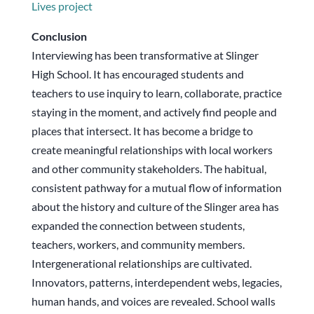
Lives project
Conclusion
Interviewing has been transformative at Slinger
High School. It has encouraged students and
teachers to use inquiry to learn, collaborate, practice
staying in the moment, and actively find people and
places that intersect. It has become a bridge to
create meaningful relationships with local workers
and other community stakeholders. The habitual,
consistent pathway for a mutual flow of information
about the history and culture of the Slinger area has
expanded the connection between students,
teachers, workers, and community members.
Intergenerational relationships are cultivated.
Innovators, patterns, interdependent webs, legacies,
human hands, and voices are revealed. School walls