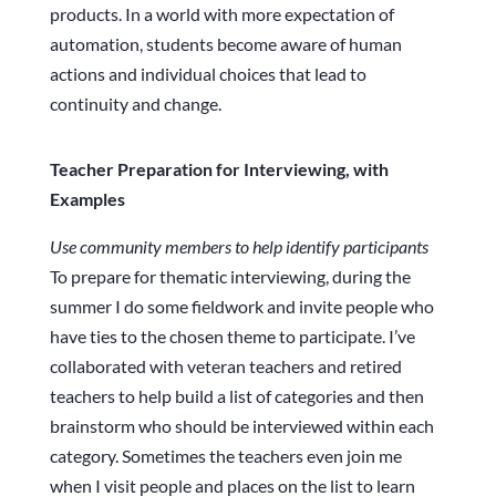
products. In a world with more expectation of
automation, students become aware of human
actions and individual choices that lead to
continuity and change.
Teacher Preparation for Interviewing, with
Examples
Use community members to help identify participants
To prepare for thematic interviewing, during the
summer I do some fieldwork and invite people who
have ties to the chosen theme to participate. I’ve
collaborated with veteran teachers and retired
teachers to help build a list of categories and then
brainstorm who should be interviewed within each
category. Sometimes the teachers even join me
when I visit people and places on the list to learn