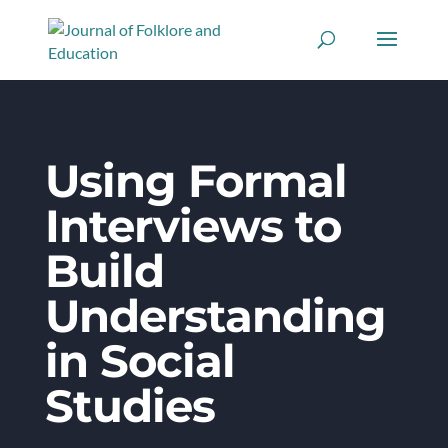
Using Formal
Interviews to
Build
Understanding
in Social
Studies