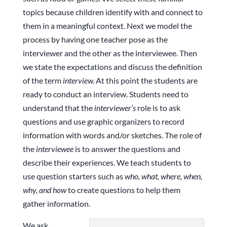
topics because children identify with and connect to
them in a meaningful context. Next we model the
process by having one teacher pose as the
interviewer and the other as the interviewee. Then
we state the expectations and discuss the definition
of the term
interview.
At this point the students are
ready to conduct an interview. Students need to
understand that the
interviewer’s
role is to ask
questions and use graphic organizers to record
information with words and/or sketches. The role of
the
interviewee
is to answer the questions and
describe their experiences. We teach students to
use question starters such as
who, what, where, when,
why, and how
to create questions to help them
gather information.
We ask