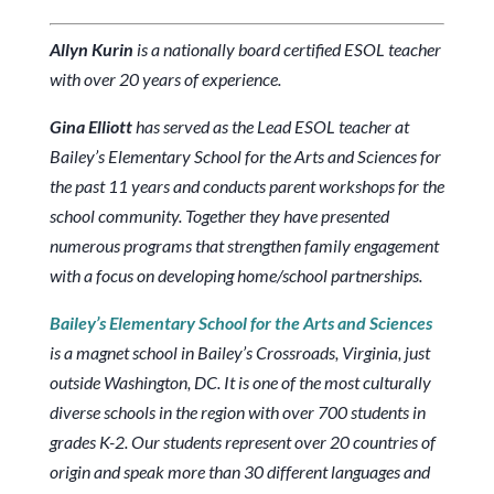
Allyn Kurin
is a nationally board certified ESOL teacher
with over 20 years of experience.
Gina Elliott
has served as the Lead ESOL teacher at
Bailey’s Elementary School for the Arts and Sciences for
the past 11 years and conducts parent workshops for the
school community. Together they have presented
numerous programs that strengthen family engagement
with a focus on developing home/school partnerships.
Bailey’s Elementary School for the Arts and Sciences
is a magnet school in Bailey’s Crossroads, Virginia, just
outside Washington, DC. It is one of the most culturally
diverse schools in the region with over 700 students in
grades K-2. Our students represent over 20 countries of
origin and speak more than 30 different languages and