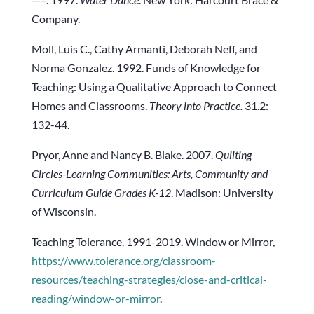
Company.
Moll, Luis C., Cathy Armanti, Deborah Neff, and
Norma Gonzalez. 1992. Funds of Knowledge for
Teaching: Using a Qualitative Approach to Connect
Homes and Classrooms.
Theory into Practice.
31.2:
132-44.
Pryor, Anne and Nancy B. Blake. 2007.
Quilting
Circles-Learning Communities: Arts, Community and
Curriculum Guide Grades K-12
. Madison: University
of Wisconsin.
Teaching Tolerance. 1991-2019. Window or Mirror,
https://www.tolerance.org/classroom-
resources/teaching-strategies/close-and-critical-
reading/window-or-mirror
.