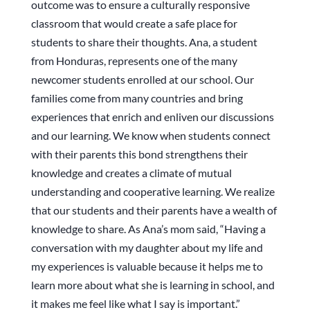
outcome was to ensure a culturally responsive
classroom that would create a safe place for
students to share their thoughts. Ana, a student
from Honduras, represents one of the many
newcomer students enrolled at our school. Our
families come from many countries and bring
experiences that enrich and enliven our discussions
and our learning. We know when students connect
with their parents this bond strengthens their
knowledge and creates a climate of mutual
understanding and cooperative learning. We realize
that our students and their parents have a wealth of
knowledge to share. As Ana’s mom said, “Having a
conversation with my daughter about my life and
my experiences is valuable because it helps me to
learn more about what she is learning in school, and
it makes me feel like what I say is important.”