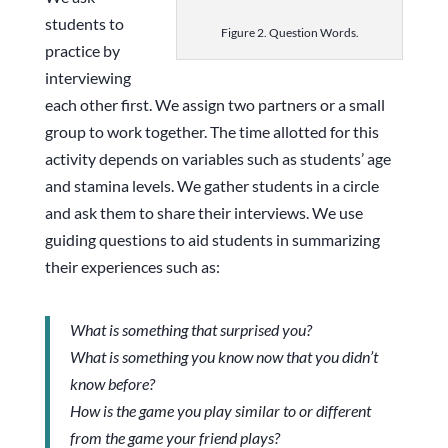
students to
Figure 2. Question Words.
practice by
interviewing
each other first. We assign two partners or a small
group to work together. The time allotted for this
activity depends on variables such as students’ age
and stamina levels. We gather students in a circle
and ask them to share their interviews. We use
guiding questions to aid students in summarizing
their experiences such as:
What is something that surprised you?
What is something you know now that you didn’t
know before?
How is the game you play similar to or different
from the game your friend plays?