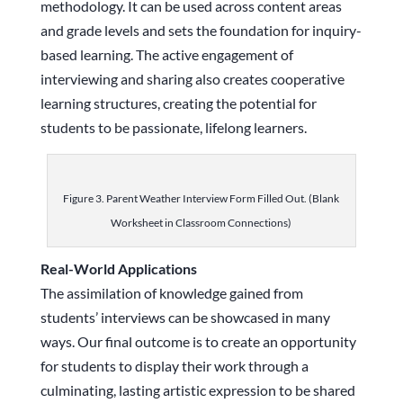
methodology. It can be used across content areas
and grade levels and sets the foundation for inquiry-
based learning. The active engagement of
interviewing and sharing also creates cooperative
learning structures, creating the potential for
students to be passionate, lifelong learners.
Figure 3. Parent Weather Interview Form Filled Out. (Blank
Worksheet in Classroom Connections)
Real-World Applications
The assimilation of knowledge gained from
students’ interviews can be showcased in many
ways. Our final outcome is to create an opportunity
for students to display their work through a
culminating, lasting artistic expression to be shared