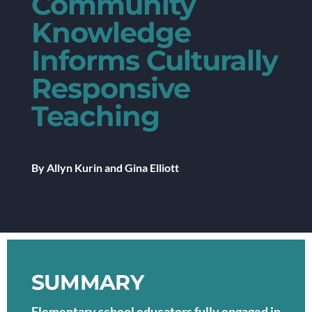
Community
Knowledge
Informs Culturally
Responsive
Teaching
By Allyn Kurin and Gina Elliott
SUMMARY
Elementary school educators fully engaged in