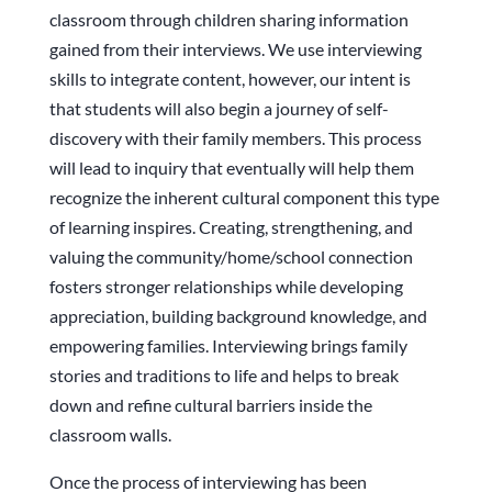
classroom through children sharing information
gained from their interviews. We use interviewing
skills to integrate content, however, our intent is
that students will also begin a journey of self-
discovery with their family members. This process
will lead to inquiry that eventually will help them
recognize the inherent cultural component this type
of learning inspires. Creating, strengthening, and
valuing the community/home/school connection
fosters stronger relationships while developing
appreciation, building background knowledge, and
empowering families. Interviewing brings family
stories and traditions to life and helps to break
down and refine cultural barriers inside the
classroom walls.
Once the process of interviewing has been