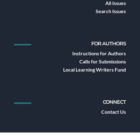
All Issues
Search Issues
FOR AUTHORS
Instructions for Authors
Calls for Submissions
Local Learning Writers Fund
CONNECT
Contact Us