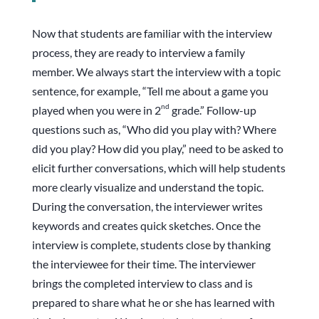
Now that students are familiar with the interview
process, they are ready to interview a family
member. We always start the interview with a topic
sentence, for example, “Tell me about a game you
nd
played when you were in 2
grade.” Follow-up
questions such as, “Who did you play with? Where
did you play? How did you play,” need to be asked to
elicit further conversations, which will help students
more clearly visualize and understand the topic.
During the conversation, the interviewer writes
keywords and creates quick sketches. Once the
interview is complete, students close by thanking
the interviewee for their time. The interviewer
brings the completed interview to class and is
prepared to share what he or she has learned with