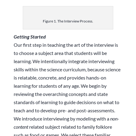
Figure 1. The Interview Process.
Getting Started
Our first step in teaching the art of the interview is
to choose a subject area that students will be
learning. We intentionally integrate interviewing
skills within the science curriculum, because science
is relatable, concrete, and provides hands-on
learning for students of any age. We begin by
reviewing the overarching concepts and state
standards of learning to guide decisions on what to
teach and to develop pre- and post-assessments.
We introduce interviewing by modeling with a
non-
content
related subject related to family folklore
such as food or games. We select these familiar