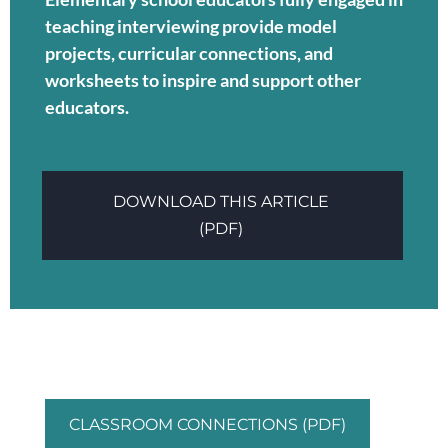
teaching interviewing provide model
projects, curricular connections, and
worksheets to inspire and support other
educators.
DOWNLOAD THIS ARTICLE
(PDF)
CLASSROOM CONNECTIONS (PDF)