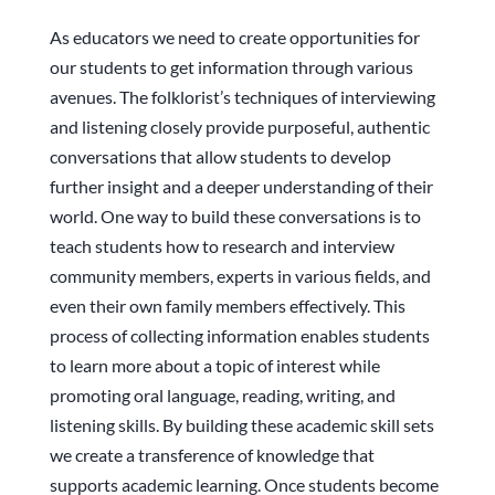
As educators we need to create opportunities for
our students to get information through various
avenues. The folklorist’s techniques of interviewing
and listening closely provide purposeful, authentic
conversations that allow students to develop
further insight and a deeper understanding of their
world. One way to build these conversations is to
teach students how to research and interview
community members, experts in various fields, and
even their own family members effectively. This
process of collecting information enables students
to learn more about a topic of interest while
promoting oral language, reading, writing, and
listening skills. By building these academic skill sets
we create a transference of knowledge that
supports academic learning. Once students become