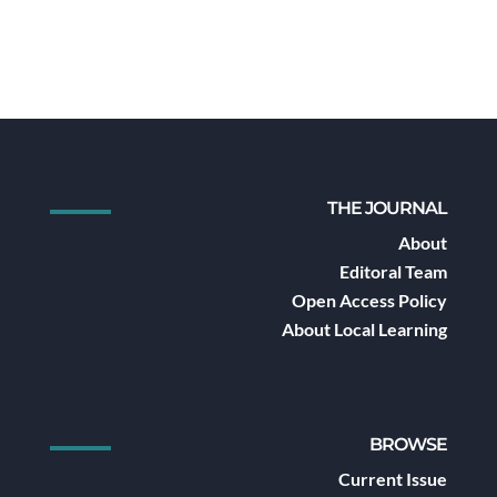
THE JOURNAL
About
Editoral Team
Open Access Policy
About Local Learning
BROWSE
Current Issue