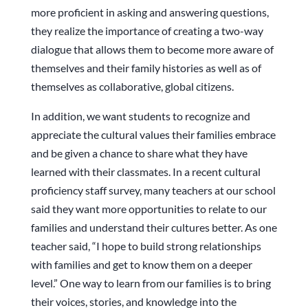
more proficient in asking and answering questions,
they realize the importance of creating a two-way
dialogue that allows them to become more aware of
themselves and their family histories as well as of
themselves as collaborative, global citizens.
In addition, we want students to recognize and
appreciate the cultural values their families embrace
and be given a chance to share what they have
learned with their classmates. In a recent cultural
proficiency staff survey, many teachers at our school
said they want more opportunities to relate to our
families and understand their cultures better. As one
teacher said, “I hope to build strong relationships
with families and get to know them on a deeper
level.” One way to learn from our families is to bring
their voices, stories, and knowledge into the