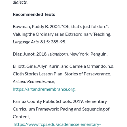
dialects.
Recommended Texts
Bowman, Paddy B. 2004. “Oh, that’s just folklore”:
Valuing the Ordinary as an Extraordinary Teaching.
Language Arts
. 81.5: 385-95.
Diaz, Junot. 2018.
Islandborn
. New York: Penguin.
Elliott, Gina, Allyn Kurin, and Carmela Ormando. n.d.
Cloth Stories Lesson Plan: Stories of Perseverance.
Art and Remembrance
,
https://artandremembrance.org
.
Fairfax County Public Schools. 2019. Elementary
Curriculum Framework: Pacing and Sequencing of
Content,
https://www.fcps.edu/academicselementary-