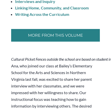
Interviews and Inquiry
Linking Home, Community, and Classroom
Writing Across the Curriculum
MORE FROM THIS VOLUME
Cultural Picket Fences outside the school are based on student i
Ana, who joined our class at Bailey’s Elementary
School for the Arts and Sciences in Northern
Virginia last fall, was excited to share her parent
interview with her classmates, and we were
impressed with her willingness to share. Our
instructional focus was teaching how to gain
information by interviewing others. The desired