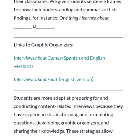
their classmates. We give students sentence frames
to show their understanding and summarize their
findings, for instance:
One thing I learned about
__________ is__________.
Links to Graphic Organizers:
Interviews about Games
(Spanish and English
versions)
Interviews about
Food
(English version)
Students are more adept at preparing for and
conducting content-related interviews because they
have experience brainstorming and formulating
questions, developing graphic organizers, and
sharing their knowledge. These strategies allow