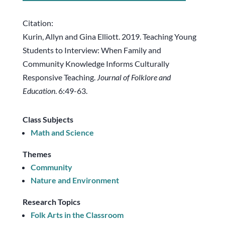
Citation:
Kurin, Allyn and Gina Elliott. 2019. Teaching Young
Students to Interview: When Family and
Community Knowledge Informs Culturally
Responsive Teaching.
Journal of Folklore and
Education
. 6:49-63.
Class Subjects
Math and Science
Themes
Community
Nature and Environment
Research Topics
Folk Arts in the Classroom