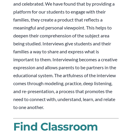
and celebrated. We have found that by providing a
platform for our students to engage with their
families, they create a product that reflects a
meaningful and personal viewpoint. This helps to
deepen their comprehension of the subject area
being studied. Interviews give students and their
families a way to share and express what is
important to them. Interviewing becomes a creative
expression and allows parents to be partners in the
educational system. The artfulness of the interview
comes through modeling, practice, deep listening,
and re-presentation, a process that promotes the
need to connect with, understand, learn, and relate
to one another.
Find Classroom