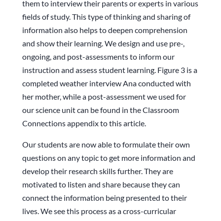
them to interview their parents or experts in various
fields of study. This type of thinking and sharing of
information also helps to deepen comprehension
and show their learning. We design and use pre-,
ongoing, and post-assessments to inform our
instruction and assess student learning. Figure 3 is a
completed weather interview Ana conducted with
her mother, while a post-assessment we used for
our science unit can be found in the Classroom
Connections appendix to this article.
Our students are now able to formulate their own
questions on any topic to get more information and
develop their research skills further. They are
motivated to listen and share because they can
connect the information being presented to their
lives. We see this process as a cross-curricular