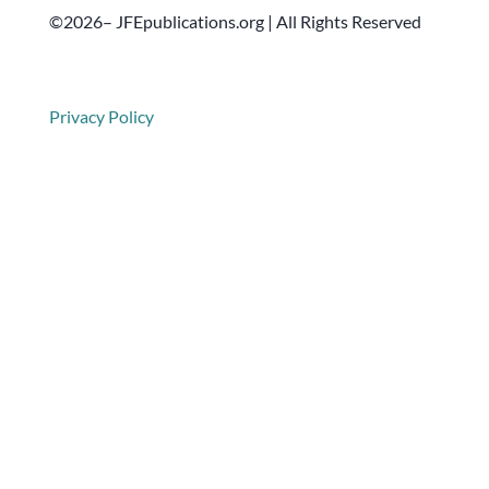
©2026– JFEpublications.org | All Rights Reserved
Privacy Policy