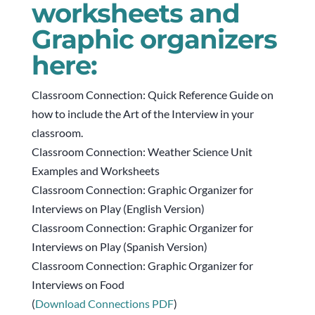
worksheets and
Graphic organizers
here:
Classroom Connection: Quick Reference Guide on
how to include the Art of the Interview in your
classroom.
Classroom Connection: Weather Science Unit
Examples and Worksheets
Classroom Connection: Graphic Organizer for
Interviews on Play (English Version)
Classroom Connection: Graphic Organizer for
Interviews on Play (Spanish Version)
Classroom Connection: Graphic Organizer for
Interviews on Food
(
Download Connections PDF
)