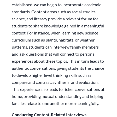
established, we can begin to incorporate academic
standards. Content areas such as social studies,
science, and literacy provide a relevant forum for
students to share knowledge gained in a meaningful
context. For instance, when learning new science
curriculum such as plants, habitats, or weather
patterns, students can interview family members
and ask questions that will connect to personal
experiences about these topics. This in turn leads to
authentic conversations, giving students the chance
to develop higher level thinking skills such as
compare and contrast, synthesis, and evaluation.
This experience also leads to richer conversations at
home, providing mutual understanding and helping
families relate to one another more meaningfully.
Conducting Content-Related Interviews