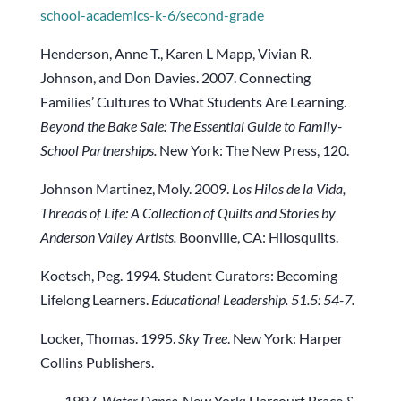
school-academics-k-6/second-grade
Henderson, Anne T., Karen L Mapp, Vivian R.
Johnson, and Don Davies. 2007. Connecting
Families’ Cultures to What Students Are Learning.
Beyond the Bake Sale: The Essential Guide to Family-
School Partnerships.
New York: The New Press, 120.
Johnson Martinez, Moly. 2009.
Los Hilos de la Vida,
Threads of Life: A Collection of Quilts and Stories by
Anderson Valley Artists.
Boonville, CA: Hilosquilts.
Koetsch, Peg. 1994. Student Curators: Becoming
Lifelong Learners.
Educational Leadership. 51.5: 54-7.
Locker, Thomas. 1995.
Sky Tree
. New York: Harper
Collins Publishers.
—–. 1997.
Water Dance
. New York: Harcourt Brace &