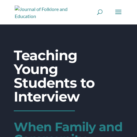
Teaching
Young
Students to
Interview
When Family and