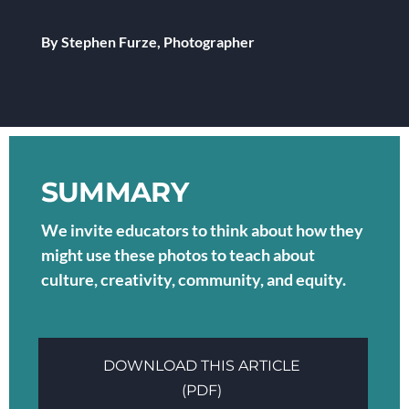
By Stephen Furze, Photographer
SUMMARY
We invite educators to think about how they
might use these photos to teach about
culture, creativity, community, and equity.
DOWNLOAD THIS ARTICLE
(PDF)