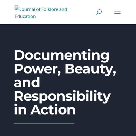
Documenting
Power, Beauty,
and
Responsibility
in Action