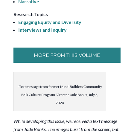
Narrative
Research Topics
Engaging Equity and Diversity
Interviews and Inquiry
MORE FROM THIS VOLUME
–Text message from former Mind-Builders Community
Folk Culture Program Director Jade Banks, July 6,
2020
While developing this issue, we received a text message
from Jade Banks. The images burst from the screen, but