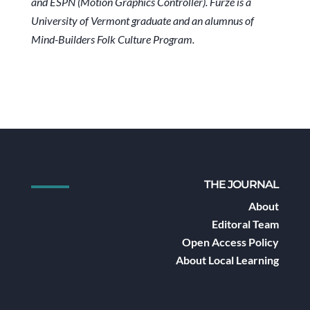
and ESPN (Motion Graphics Controller). Furze is a
University of Vermont graduate and an alumnus of
Mind-Builders Folk Culture Program.
THE JOURNAL
About
Editoral Team
Open Access Policy
About Local Learning