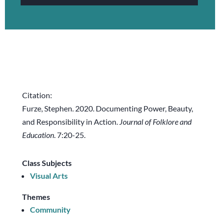
Citation:
Furze, Stephen. 2020. Documenting Power, Beauty,
and Responsibility in Action.
Journal of Folklore and
Education
. 7:20-25.
Class Subjects
Visual Arts
Themes
Community