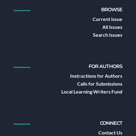
BROWSE
Current Issue
All Issues
Search Issues
FOR AUTHORS
Instructions for Authors
Calls for Submissions
Local Learning Writers Fund
CONNECT
Contact Us