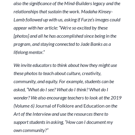
also the significance of the Mind-Builders legacy and the
relationships that sustain the work. Madaha Kinsey-
Lamb followed up with us, asking if Furze’s images could
appear with her article: “We’re so excited by these
[photos] and all he has accomplished since being in the
program, and staying connected to Jade Banks as a
lifelong mentor.”
We invite educators to think about how they might use
these photos to teach about culture, creativity,
community, and equity. For example, students can be
asked, “What do I see? What do I think? What do I
wonder? We also encourage teachers to look at the 2019
(Volume 6)
Journal of Folklore and Education
on the
Art of the Interview and use the resources there to
support students in asking, “How can I document my
own community?”