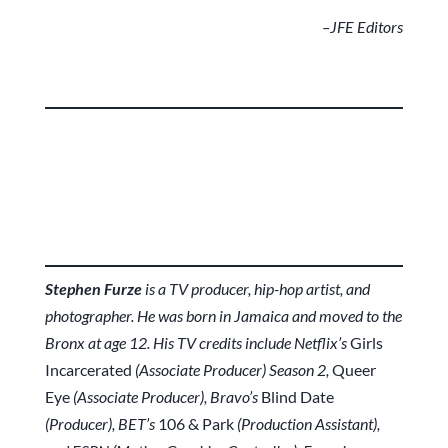
–JFE Editors
Stephen Furze
is a TV producer, hip-hop artist, and
photographer. He was born in Jamaica and moved to the
Bronx at age 12. His TV credits include Netflix’s
Girls
Incarcerated
(Associate Producer) Season 2,
Queer
Eye
(Associate Producer), Bravo’s
Blind Date
(Producer), BET’s
106 & Park
(Production Assistant),