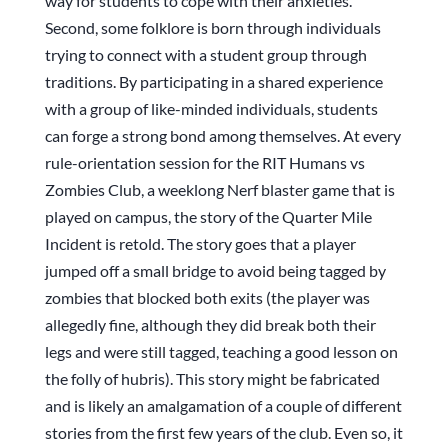
way for students to cope with their anxieties.
Second, some folklore is born through individuals
trying to connect with a student group through
traditions. By participating in a shared experience
with a group of like-minded individuals, students
can forge a strong bond among themselves. At every
rule-orientation session for the RIT Humans vs
Zombies Club, a weeklong Nerf blaster game that is
played on campus, the story of the Quarter Mile
Incident is retold. The story goes that a player
jumped off a small bridge to avoid being tagged by
zombies that blocked both exits (the player was
allegedly fine, although they did break both their
legs and were still tagged, teaching a good lesson on
the folly of hubris). This story might be fabricated
and is likely an amalgamation of a couple of different
stories from the first few years of the club. Even so, it