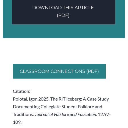
DOWNLOAD THIS ARTICLE
(PDF)
CLASSROOM CONNECTIONS (PDF)
Citation:
Polotai, Igor. 2025. The RIT Iceberg: A Case Study
Documenting Collegiate Student Folklore and
Traditions.
Journal of Folklore and Education
. 12:97-
109.