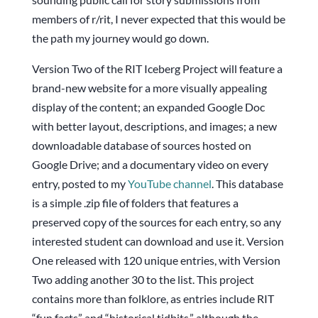
members of r/rit, I never expected that this would be
the path my journey would go down.
Version Two of the RIT Iceberg Project will feature a
brand-new website for a more visually appealing
display of the content; an expanded Google Doc
with better layout, descriptions, and images; a new
downloadable database of sources hosted on
Google Drive; and a documentary video on every
entry, posted to my
YouTube channel
. This database
is a simple .zip file of folders that features a
preserved copy of the sources for each entry, so any
interested student can download and use it. Version
One released with 120 unique entries, with Version
Two adding another 30 to the list. This project
contains more than folklore, as entries include RIT
“fun facts” and “historical tidbits,” although the