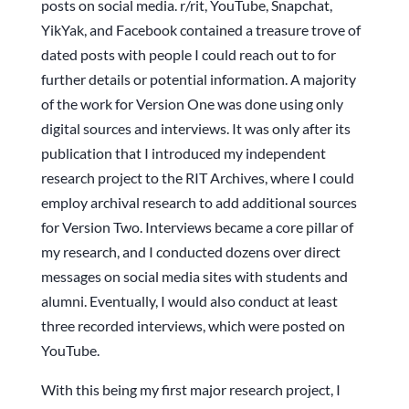
posts on social media. r/rit, YouTube, Snapchat,
YikYak, and Facebook contained a treasure trove of
dated posts with people I could reach out to for
further details or potential information. A majority
of the work for Version One was done using only
digital sources and interviews. It was only after its
publication that I introduced my independent
research project to the RIT Archives, where I could
employ archival research to add additional sources
for Version Two. Interviews became a core pillar of
my research, and I conducted dozens over direct
messages on social media sites with students and
alumni. Eventually, I would also conduct at least
three recorded interviews, which were posted on
YouTube.
With this being my first major research project, I