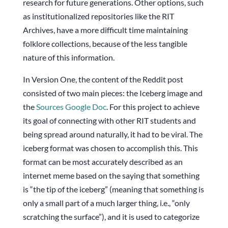
research for future generations. Other options, such
as institutionalized repositories like the RIT
Archives, have a more difficult time maintaining
folklore collections, because of the less tangible
nature of this information.
In Version One, the content of the Reddit post
consisted of two main pieces: the Iceberg image and
the
Sources Google Doc
. For this project to achieve
its goal of connecting with other RIT students and
being spread around naturally, it had to be viral. The
iceberg format was chosen to accomplish this. This
format can be most accurately described as an
internet meme based on the saying that something
is “the tip of the iceberg” (meaning that something is
only a small part of a much larger thing, i.e., “only
scratching the surface”), and it is used to categorize