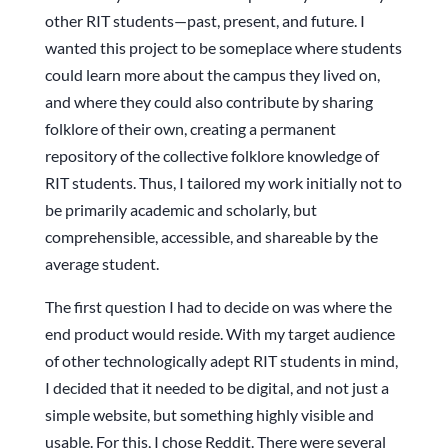
other RIT students—past, present, and future. I
wanted this project to be someplace where students
could learn more about the campus they lived on,
and where they could also contribute by sharing
folklore of their own, creating a permanent
repository of the collective folklore knowledge of
RIT students. Thus, I tailored my work initially not to
be primarily academic and scholarly, but
comprehensible, accessible, and shareable by the
average student.
The first question I had to decide on was where the
end product would reside. With my target audience
of other technologically adept RIT students in mind,
I decided that it needed to be digital, and not just a
simple website, but something highly visible and
usable. For this, I chose Reddit. There were several