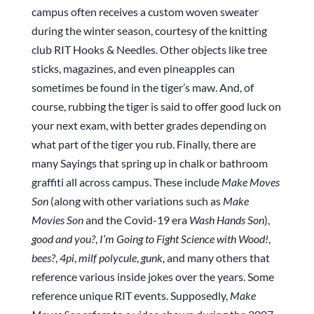
campus often receives a custom woven sweater
during the winter season, courtesy of the knitting
club RIT Hooks & Needles. Other objects like tree
sticks, magazines, and even pineapples can
sometimes be found in the tiger’s maw. And, of
course, rubbing the tiger is said to offer good luck on
your next exam, with better grades depending on
what part of the tiger you rub. Finally, there are
many Sayings that spring up in chalk or bathroom
graffiti all across campus. These include
Make Moves
Son
(along with other variations such as
Make
Movies Son
and the Covid-19 era
Wash Hands Son
),
good and you?
,
I’m Going to Fight Science with Wood!
,
bees?
,
4pi
,
milf polycule
,
gunk
, and many others that
reference various inside jokes over the years. Some
reference unique RIT events. Supposedly,
Make