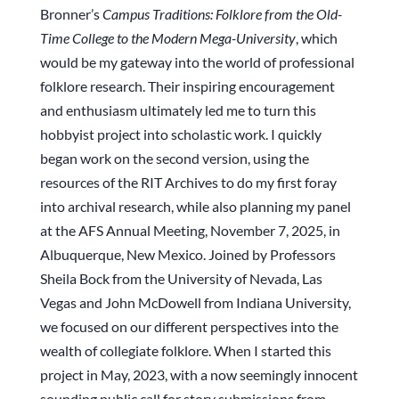
Bronner’s
Campus Traditions: Folklore from the Old-
Time College to the Modern Mega-University
, which
would be my gateway into the world of professional
folklore research. Their inspiring encouragement
and enthusiasm ultimately led me to turn this
hobbyist project into scholastic work. I quickly
began work on the second version, using the
resources of the RIT Archives to do my first foray
into archival research, while also planning my panel
at the AFS Annual Meeting, November 7, 2025, in
Albuquerque, New Mexico. Joined by Professors
Sheila Bock from the University of Nevada, Las
Vegas and John McDowell from Indiana University,
we focused on our different perspectives into the
wealth of collegiate folklore. When I started this
project in May, 2023, with a now seemingly innocent
sounding public call for story submissions from