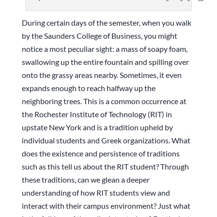
During certain days of the semester, when you walk
by the Saunders College of Business, you might
notice a most peculiar sight: a mass of soapy foam,
swallowing up the entire fountain and spilling over
onto the grassy areas nearby. Sometimes, it even
expands enough to reach halfway up the
neighboring trees. This is a common occurrence at
the Rochester Institute of Technology (RIT) in
upstate New York and is a tradition upheld by
individual students and Greek organizations. What
does the existence and persistence of traditions
such as this tell us about the RIT student? Through
these traditions, can we glean a deeper
understanding of how RIT students view and
interact with their campus environment? Just what