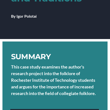
By Igor Polotai
SUMMARY
This case study examines the author's
research project into the folklore of
Rochester Institute of Technology students
and argues for the importance of increased
research into the field of collegiate folklore.