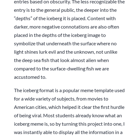
entries based on obscurity. The less recognizable the
entry is to the general public, the deeper into the
“depths” of the iceberg it is placed. Content with
darker, more negative connotations are also often
placed in the depths of the iceberg image to
symbolize that underneath the surface where no
light shines lurk evil and the unknown, not unlike
the deep sea fish that look almost alien when
compared to the surface-dwelling fish we are
accustomed to.
The iceberg format is a popular meme template used
for a wide variety of subjects, from movies to
American cities, which helped it clear the first hurdle
of being viral. Most students already know what an
iceberg meme is, so by turning this project into one, I
was instantly able to display all the information in a