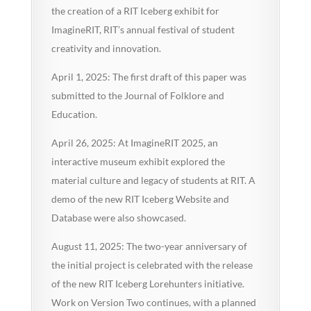
the creation of a RIT Iceberg exhibit for
ImagineRIT, RIT’s annual festival of student
creativity and innovation.
April 1, 2025: The first draft of this paper was
submitted to the Journal of Folklore and
Education.
April 26, 2025: At ImagineRIT 2025, an
interactive museum exhibit explored the
material culture and legacy of students at RIT. A
demo of the new RIT Iceberg Website and
Database were also showcased.
August 11, 2025: The two-year anniversary of
the initial project is celebrated with the release
of the new RIT Iceberg Lorehunters initiative.
Work on Version Two continues, with a planned