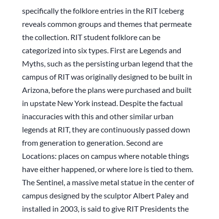
specifically the folklore entries in the RIT Iceberg
reveals common groups and themes that permeate
the collection. RIT student folklore can be
categorized into six types. First are Legends and
Myths, such as the persisting urban legend that the
campus of RIT was originally designed to be built in
Arizona, before the plans were purchased and built
in upstate New York instead. Despite the factual
inaccuracies with this and other similar urban
legends at RIT, they are continuously passed down
from generation to generation. Second are
Locations: places on campus where notable things
have either happened, or where lore is tied to them.
The Sentinel, a massive metal statue in the center of
campus designed by the sculptor Albert Paley and
installed in 2003, is said to give RIT Presidents the