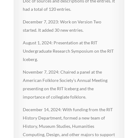
Doc of sources and descriptions of the entries. It
had a total of 120 entries.
December 7, 2023: Work on Version Two
started. It added 30 new entries.
August 1, 2024: Presentation at the RIT
Undergraduate Research Symposium on the RIT
Iceberg.
November 7, 2024: Chaired a panel at the
American Folklore Society’s Annual Meeting
presenting on the RIT Iceberg and the
importance of collegiate folklore.
December 14, 2024: With funding from the RIT
History Department, formed a new team of
History, Museum Studies, Humanities
Computing, Design, and other majors to support