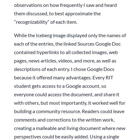
observations on how frequently I saw and heard
them discussed, to best approximate the
“recognizability” of each item.
While the Iceberg image displayed only the names of
each of the entries, the linked Sources Google Doc
contained hyperlinks to all collected images, web
pages, news articles, videos, and more, as well as
descriptions of each entry. I chose Google Docs
because it offered many advantages. Every RIT
student gets access to a Google account, so
everyone could access the document, and share it
with others, but most importantly, it worked well for
building a community resource. Readers could leave
comments and corrections to the written work,
creating a malleable and living document where new
perspectives could be easily added. Using a single