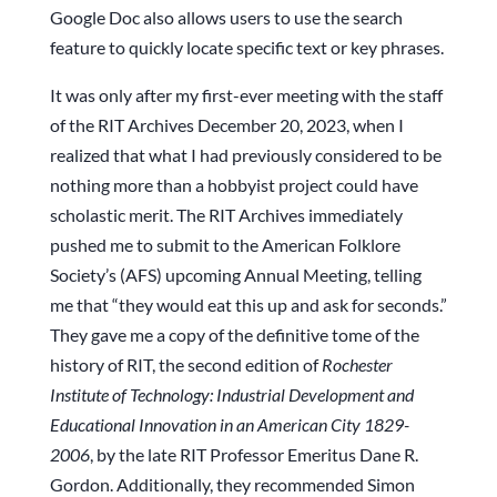
Google Doc also allows users to use the search
feature to quickly locate specific text or key phrases.
It was only after my first-ever meeting with the staff
of the RIT Archives December 20, 2023, when I
realized that what I had previously considered to be
nothing more than a hobbyist project could have
scholastic merit. The RIT Archives immediately
pushed me to submit to the American Folklore
Society’s (AFS) upcoming Annual Meeting, telling
me that “they would eat this up and ask for seconds.”
They gave me a copy of the definitive tome of the
history of RIT, the second edition of
Rochester
Institute of Technology: Industrial Development and
Educational Innovation in an American City 1829-
2006
, by the late RIT Professor Emeritus Dane R.
Gordon. Additionally, they recommended Simon