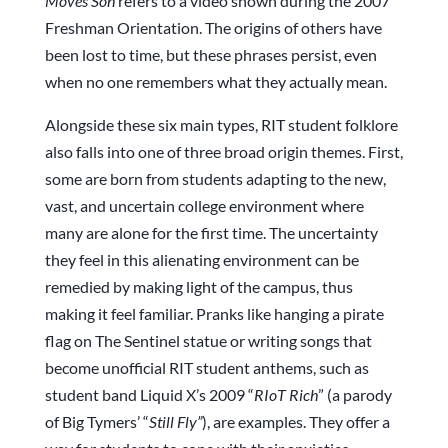
Moves Son
refers to a video shown during the 2007
Freshman Orientation. The origins of others have
been lost to time, but these phrases persist, even
when no one remembers what they actually mean.
Alongside these six main types, RIT student folklore
also falls into one of three broad origin themes. First,
some are born from students adapting to the new,
vast, and uncertain college environment where
many are alone for the first time. The uncertainty
they feel in this alienating environment can be
remedied by making light of the campus, thus
making it feel familiar. Pranks like hanging a pirate
flag on The Sentinel statue or writing songs that
become unofficial RIT student anthems, such as
student band Liquid X’s 2009 “
RIoT Rich
” (a parody
of Big Tymers’ “
Still Fly”
), are examples. They offer a