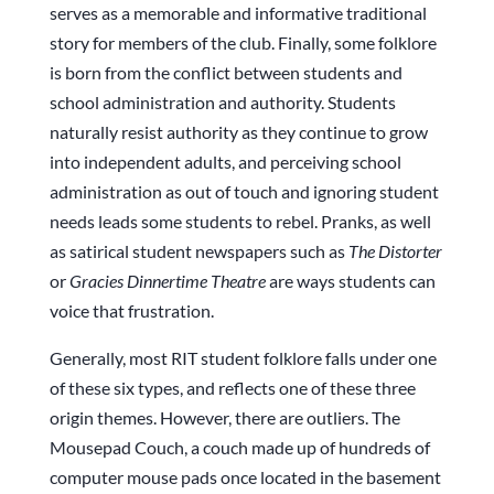
serves as a memorable and informative traditional
story for members of the club. Finally, some folklore
is born from the conflict between students and
school administration and authority. Students
naturally resist authority as they continue to grow
into independent adults, and perceiving school
administration as out of touch and ignoring student
needs leads some students to rebel. Pranks, as well
as satirical student newspapers such as
The Distorter
or
Gracies Dinnertime Theatre
are ways students can
voice that frustration.
Generally, most RIT student folklore falls under one
of these six types, and reflects one of these three
origin themes. However, there are outliers. The
Mousepad Couch, a couch made up of hundreds of
computer mouse pads once located in the basement