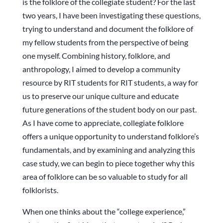
is the folklore of the collegiate student? For the last
two years, I have been investigating these questions,
trying to understand and document the folklore of
my fellow students from the perspective of being
one myself. Combining history, folklore, and
anthropology, I aimed to develop a community
resource by RIT students for RIT students, a way for
us to preserve our unique culture and educate
future generations of the student body on our past.
As I have come to appreciate, collegiate folklore
offers a unique opportunity to understand folklore’s
fundamentals, and by examining and analyzing this
case study, we can begin to piece together why this
area of folklore can be so valuable to study for all
folklorists.
When one thinks about the “college experience,”