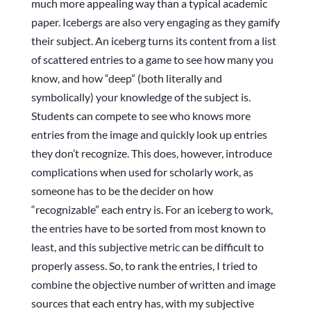
much more appealing way than a typical academic
paper. Icebergs are also very engaging as they gamify
their subject. An iceberg turns its content from a list
of scattered entries to a game to see how many you
know, and how “deep” (both literally and
symbolically) your knowledge of the subject is.
Students can compete to see who knows more
entries from the image and quickly look up entries
they don’t recognize. This does, however, introduce
complications when used for scholarly work, as
someone has to be the decider on how
“recognizable” each entry is. For an iceberg to work,
the entries have to be sorted from most known to
least, and this subjective metric can be difficult to
properly assess. So, to rank the entries, I tried to
combine the objective number of written and image
sources that each entry has, with my subjective