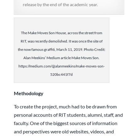
release by the end of the academic year.
The Make Moves Son House, across the street from
RIT, was recently demolished. It was once the site of
the now famous graffiti, March 11, 2019. Photo Credit:
Alan Meekins’ Medium article Make Moves Son.
https://medium.com/@alanmeekins/make-moves-son-
520bc441f7d
Methodology
To create the project, much had to be drawn from
personal accounts of RIT students, alumni, staff, and
faculty. One of the biggest sources of information
and perspectives were old websites, videos, and