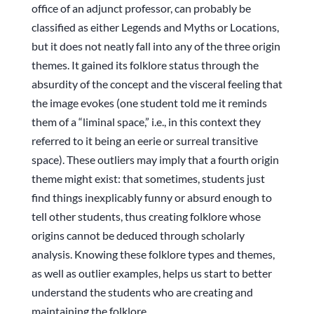
office of an adjunct professor, can probably be
classified as either Legends and Myths or Locations,
but it does not neatly fall into any of the three origin
themes. It gained its folklore status through the
absurdity of the concept and the visceral feeling that
the image evokes (one student told me it reminds
them of a “liminal space,” i.e., in this context they
referred to it being an eerie or surreal transitive
space). These outliers may imply that a fourth origin
theme might exist: that sometimes, students just
find things inexplicably funny or absurd enough to
tell other students, thus creating folklore whose
origins cannot be deduced through scholarly
analysis. Knowing these folklore types and themes,
as well as outlier examples, helps us start to better
understand the students who are creating and
maintaining the folklore.