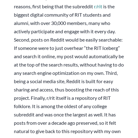
reasons, first being that the subreddit
r/rit
is the
biggest digital community of RIT students and
alumni, with over 30,000 members, many who
actively participate and engage with it every day.
Second, posts on Reddit would be easily searchable:
If someone were to just overhear “the RIT Iceberg”
and search it online, my post would automatically be
at the top of the search results, without having to do
any search engine optimization on my own. Third,
being a social media site, Reddit is built for easy
sharing and access, thus boosting the reach of this
project. Finally, r/rit itself is a repository of RIT
folklore. It is among the oldest of any college
subreddit and was once the largest as well. It has
posts from over a decade ago preserved, so it felt
natural to give back to this repository with my own