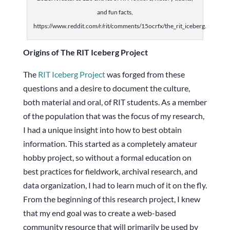
and fun facts,
https://www.reddit.com/r/rit/comments/15ocrfx/the_rit_iceberg.
Origins of The RIT Iceberg Project
The
RIT Iceberg Project
was forged from these
questions and a desire to document the culture,
both material and oral, of RIT students. As a member
of the population that was the focus of my research,
I had a unique insight into how to best obtain
information. This started as a completely amateur
hobby project, so without a formal education on
best practices for fieldwork, archival research, and
data organization, I had to learn much of it on the fly.
From the beginning of this research project, I knew
that my end goal was to create a web-based
community resource that will primarily be used by