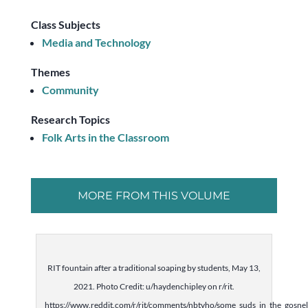
Class Subjects
Media and Technology
Themes
Community
Research Topics
Folk Arts in the Classroom
MORE FROM THIS VOLUME
RIT fountain after a traditional soaping by students, May 13,
2021. Photo Credit: u/haydenchipley on r/rit.
https://www.reddit.com/r/rit/comments/nbtvho/some_suds_in_the_gosnel