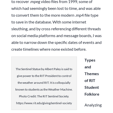
to recover .mpeg video files from 1999, some of
which had seemingly been lost to time, and was able
to convert them to the more modern .mp4 file type
to save in the database. With some internet
sleuthing, and by cross referencing different threads
on social media platforms and message boards, I was
able to narrow down the specific dates of events and
create timelines where none existed before.
Types
and
The Sentinel Statue by Albert Paley is said to
Themes
give power to the RIT President to control
of RIT
the weather around RIT. It is colloquially
Student
known to students as the Weather Machine.
Folklore
Photo Credit: The RIT Sentinel Society.
https://www.rit.edu/giving/sentinel-society
Analyzing