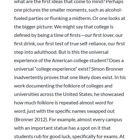
what are the first ideas that come to mind? Perhaps
one pictures the smaller moments, such as alcohol-
fueled parties or flunking a midterm. Or one looks at
the bigger picture: We might say that college is
defined by being a time of firsts—our first lover, our
first drink, our first test of true self-reliance, our first
step into adulthood. But is this the universal
experience of the American college student? Does a
universal “college experience” exist? Simon Bronner
inadvertently proves that one likely does exist. In his
work documenting the folklore of colleges and
universities across the United States, he showcased
how much folklore is repeated almost word for
word, just with the specific names swapped out
(Bronner 2012). For example, almost every campus
with an important statue has a spot on it that
students rub for good luck, specifically for exams. At