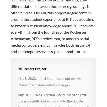
differentiation between these three groupings is
often blurred. Overall, this project largely centers
around the student experience at RIT but also aims
to broaden student knowledge about RIT. It covers
everything from the founding of the Rochester
Athenaeum, RIT’s predecessor, to modern social
media controversies. It chronicles both historical
and contemporary events, people, and stories.
RIT Iceberg Project
May 8, 2023: Initial inquiry sent out on r/rit.
Research and data collection began.
August 11, 2023: Version One released on r/rit.
It was a Reddit post with a link to the Google