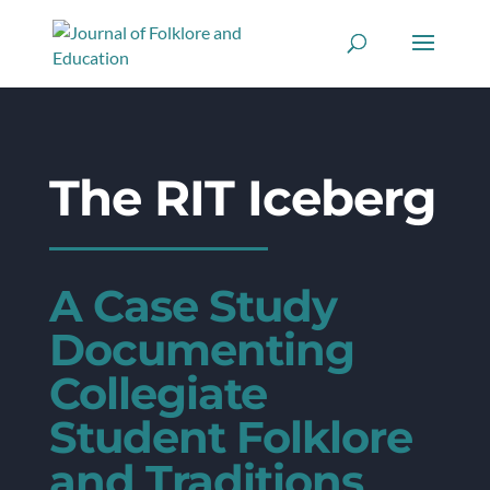
The RIT Iceberg
A Case Study
Documenting
Collegiate
Student Folklore
and Traditions