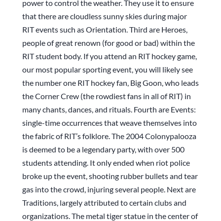
power to control the weather. They use it to ensure
that there are cloudless sunny skies during major
RIT events such as Orientation. Third are Heroes,
people of great renown (for good or bad) within the
RIT student body. If you attend an RIT hockey game,
our most popular sporting event, you will likely see
the number one RIT hockey fan, Big Goon, who leads
the Corner Crew (the rowdiest fans in all of RIT) in
many chants, dances, and rituals. Fourth are Events:
single-time occurrences that weave themselves into
the fabric of RIT’s folklore. The 2004 Colonypalooza
is deemed to be a legendary party, with over 500
students attending. It only ended when riot police
broke up the event, shooting rubber bullets and tear
gas into the crowd, injuring several people. Next are
Traditions, largely attributed to certain clubs and
organizations. The metal tiger statue in the center of