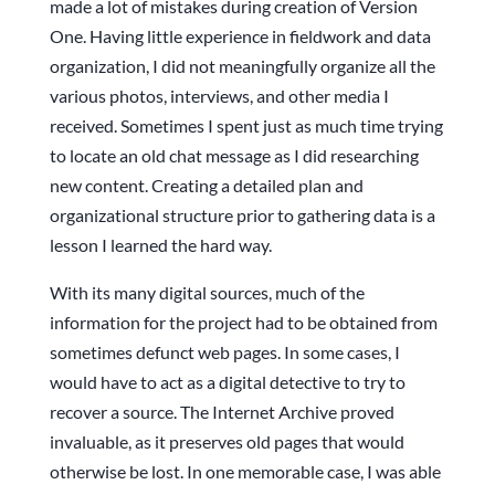
made a lot of mistakes during creation of Version
One. Having little experience in fieldwork and data
organization, I did not meaningfully organize all the
various photos, interviews, and other media I
received. Sometimes I spent just as much time trying
to locate an old chat message as I did researching
new content. Creating a detailed plan and
organizational structure prior to gathering data is a
lesson I learned the hard way.
With its many digital sources, much of the
information for the project had to be obtained from
sometimes defunct web pages. In some cases, I
would have to act as a digital detective to try to
recover a source. The Internet Archive proved
invaluable, as it preserves old pages that would
otherwise be lost. In one memorable case, I was able