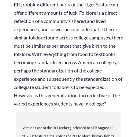
RIT, rubbing different parts of the Tiger Statue can
offer different amounts of luck. Folklore is a direct
reflection of a community’s shared and lived
experiences, and so we can conclude that if there is
similar folklore found across college campuses, there
must be similar experiences that give birth to the
folklore. With everything from food to textbooks
becoming standardized across American colleges,
perhaps the standardization of the college
experience and subsequently the standardization of
collegiate student folklore is to be expected.
However, is this generalization too reductive of the
varied experiences students have in college?
Version One of the RIT Iceberg, released to r/rit August 11,
2023. It features 120 entries of RIT folklore, history tidbits,