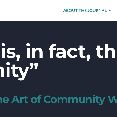
ABOUT THE JOURNAL
is, in fact, t
ity”
the Art of Community 