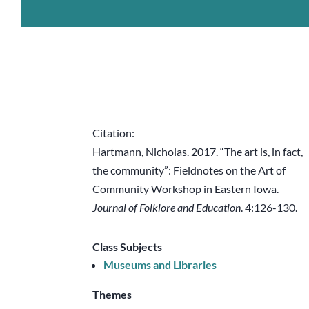
Citation:
Hartmann, Nicholas. 2017. “The art is, in fact,
the community”: Fieldnotes on the Art of
Community Workshop in Eastern Iowa.
Journal of Folklore and Education
. 4:126-130.
Class Subjects
Museums and Libraries
Themes