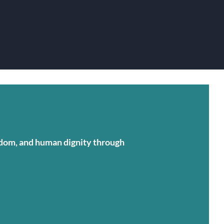
eedom, and human dignity through