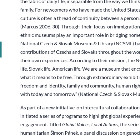
the fabric of daily life, inseparable from the way we think,
family. For newcomers who have made the United States t
culture is often a thread of continuity between a pers
(Marcus 2006, 30). Through their focus on immigration s
ethnic museums play an important role in bridging home
National Czech & Slovak Museum & Library (NCSML) has 
contributions of Czechs and Slovaks throughout the world
their own experiences. According to their mission, the 
life. Slovak life. American life. We are a museum that e
what it means to be free. Through extraordinary exhibitio
freedom and identity, family and community, human right
with today and tomorrow” (National Czech & Slovak Mu
As part of a new initiative on intercultural collaborat
initiated a series of programs to highlight global exper
engagement. Titled
Global Voices, Local Actions
, the serie
humanitarian Šimon Pánek, a panel discussion on genoci