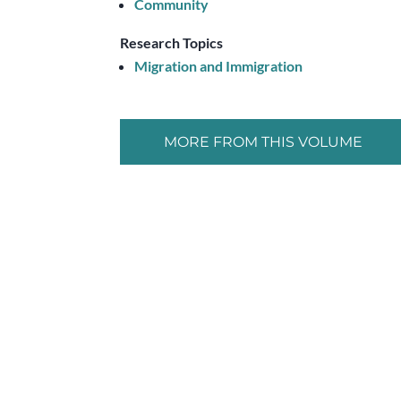
Community
Research Topics
Migration and Immigration
MORE FROM THIS VOLUME