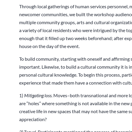
Through local gatherings of human services personnel, 
newcomer communities, we built the workshop audience.
multiple community groups, arts and cultural organization
a variety of local residents who were intrigued by the to
enough that it filled up two weeks beforehand; after exp
house on the day of the event.
To build community, starting with oneself and affirming s
important. Likewise, to build a cultural community it is 
personal cultural knowledge. To begin this process, part
experience that made them have a connection with cult
1)
Mitigating loss.
Moves–both transnational and more loca
are “holes” where something is not available in the new
creative life in new spaces that may not have the same 
appreciation?
2) Travel
. Participants mentioned the process of becomi