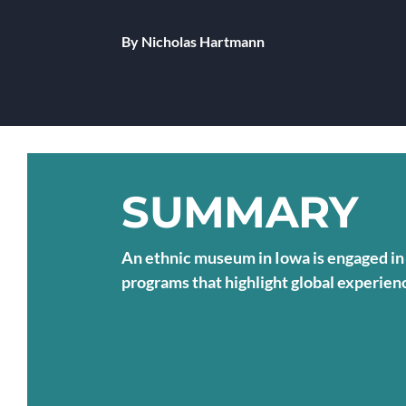
By Nicholas Hartmann
SUMMARY
An ethnic museum in Iowa is engaged in 
programs that highlight global experi