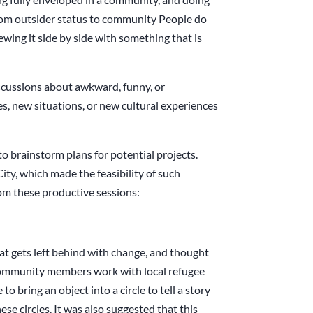
rom outsider status to community People do
ewing it side by side with something that is
scussions about awkward, funny, or
es, new situations, or new cultural experiences
o brainstorm plans for potential projects.
ty, which made the feasibility of such
rom these productive sessions:
at gets left behind with change, and thought
l community members work with local refugee
to bring an object into a circle to tell a story
se circles. It was also suggested that this