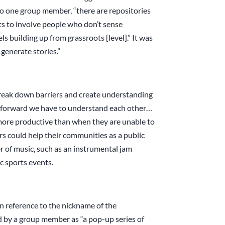
to one group member, “there are repositories
cts to involve people who don’t sense
s building up from grassroots [level].” It was
 generate stories.”
break down barriers and create understanding
 forward we have to understand each other…
ore productive than when they are unable to
s could help their communities as a public
of music, such as an instrumental jam
ic sports events.
(in reference to the nickname of the
d by a group member as “a pop-up series of