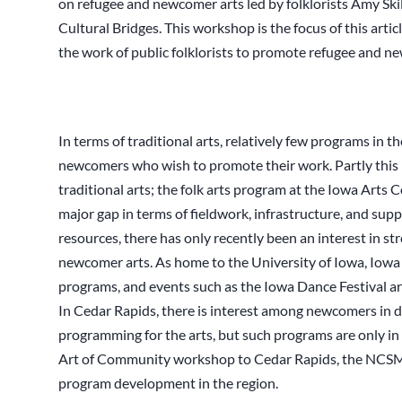
on refugee and newcomer arts led by folklorists Amy Sk
Cultural Bridges. This workshop is the focus of this arti
the work of public folklorists to promote refugee and ne
In terms of traditional arts, relatively few programs in t
newcomers who wish to promote their work. Partly this i
traditional arts; the folk arts program at the Iowa Arts C
major gap in terms of fieldwork, infrastructure, and suppor
resources, there has only recently been an interest in 
newcomer arts. As home to the University of Iowa, Iowa 
programs, and events such as the Iowa Dance Festival are
In Cedar Rapids, there is interest among newcomers in 
programming for the arts, but such programs are only in 
Art of Community workshop to Cedar Rapids, the NCSML s
program development in the region.