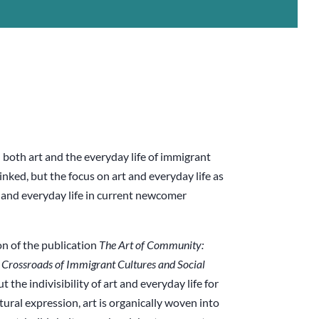
 both art and the everyday life of immigrant
inked, but the focus on art and everyday life as
t and everyday life in current newcomer
on of the publication
The Art of Community:
e Crossroads of
Immigrant Cultures and Social
the indivisibility of art and everyday life for
tural expression, art is organically woven into