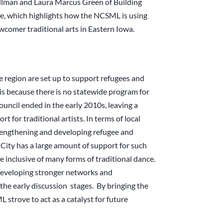
illman and Laura Marcus Green of Building
cle, which highlights how the NCSML is using
wcomer traditional arts in Eastern Iowa.
he region are set up to support refugees and
s because there is no statewide program for
ouncil ended in the early 2010s, leaving a
t for traditional artists. In terms of local
strengthening and developing refugee and
City has a large amount of support for such
 inclusive of many forms of traditional dance.
developing stronger networks and
the early discussion stages. By bringing the
trove to act as a catalyst for future