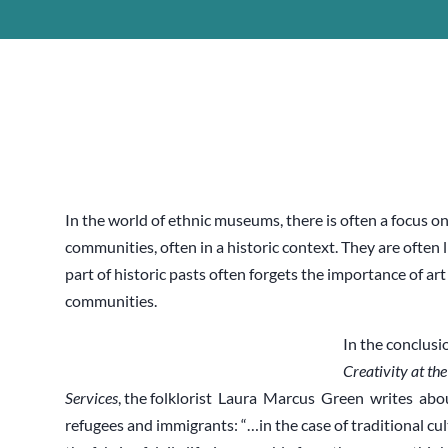
In the world of ethnic museums, there is often a focus on
communities, often in a historic context. They are often l
part of historic pasts often forgets the importance of ar
communities.
In the conclusi
Creativity at th
Services
, the folklorist Laura Marcus Green writes about 
refugees and immigrants: “…in the case of traditional cul