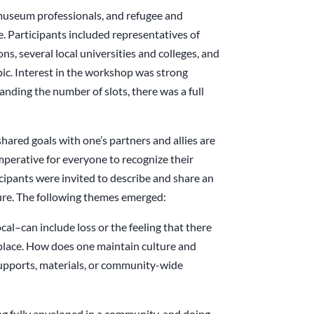
museum professionals, and refugee and
 Participants included representatives of
s, several local universities and colleges, and
pic. Interest in the workshop was strong
anding the number of slots, there was a full
hared goals with one’s partners and allies are
imperative for everyone to recognize their
icipants were invited to describe and share an
ure. The following themes emerged:
l–can include loss or the feeling that there
 place. How does one maintain culture and
supports, materials, or community-wide
ng fully enveloped in a community, and doing