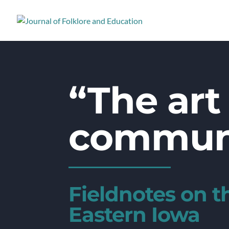
“The art 
commun
Fieldnotes on 
Eastern Iowa