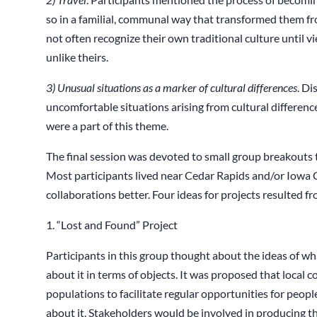
so in a familial, communal way that transformed them f
not often recognize their own traditional culture until vi
unlike theirs.
3) Unusual
situations
as a marker of cultural differences
. Di
uncomfortable situations arising from cultural differenc
were a part of this theme.
The final session was devoted to small group breakouts t
Most participants lived near Cedar Rapids and/or Iowa Ci
collaborations better. Four ideas for projects resulted f
1. “Lost and Found” Project
Participants in this group thought about the ideas of wh
about it in terms of objects. It was proposed that loca
populations to facilitate regular opportunities for people 
about it. Stakeholders would be involved in producing the