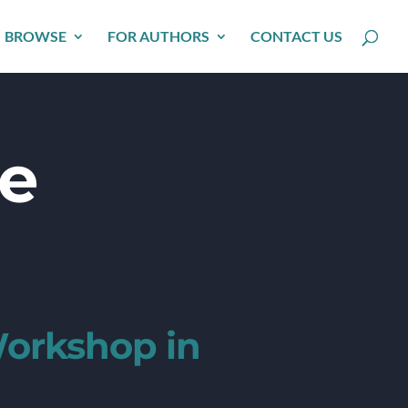
BROWSE
FOR AUTHORS
CONTACT US
he
Workshop in