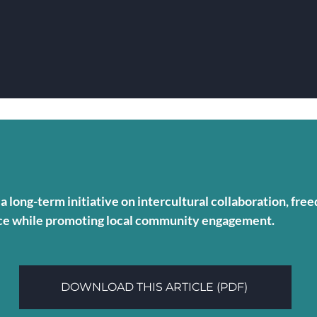
a long-term initiative on intercultural collaboration, fr
ence while promoting local community engagement.
DOWNLOAD THIS ARTICLE (PDF)