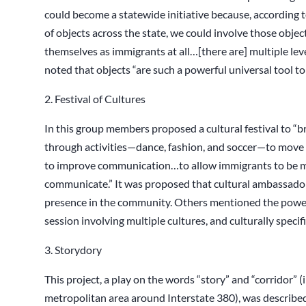
could become a statewide initiative because, according 
of objects across the state, we could involve those obje
themselves as immigrants at all…[there are] multiple level
noted that objects “are such a powerful universal tool to
2. Festival of Cultures
In this group members proposed a cultural festival to “
through activities—dance, fashion, and soccer—to move
to improve communication…to allow immigrants to be m
communicate.” It was proposed that cultural ambassador
presence in the community. Others mentioned the power 
session involving multiple cultures, and culturally specif
3. Storydory
This project, a play on the words “story” and “corridor” 
metropolitan area around Interstate 380), was describe