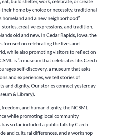
 eat, build shelter, work, celebrate, or create
heir home by choice or necessity, traditional
on’s homeland and a new neighborhood”
tories, creative expressions, and tradition,
lands old and new. In Cedar Rapids, Iowa, the
focused on celebrating the lives and
, while also promoting visitors to reflect on
NCSML is “a museum that celebrates life. Czech
ncourages self-discovery, a museum that asks
ns and experiences, we tell stories of
s and dignity. Our stories connect yesterday
seum & Library).
ion, freedom, and human dignity, the NCSML
ience while promoting local community
s has so far included a public talk by Czech
de and cultural differences, and a workshop