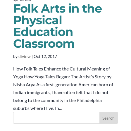
Folk Arts in the
Physical
Education
Classroom
by
divinw
|
Oct 12, 2017
How Folk Tales Enhance the Cultural Meaning of
Yoga How Yoga Tales Began: The Artist’s Story by
Nisha Arya As a first-generation American born of
Indian immigrants, I have often felt that I do not
belong to the community in the Philadelphia
suburbs where I live. In...