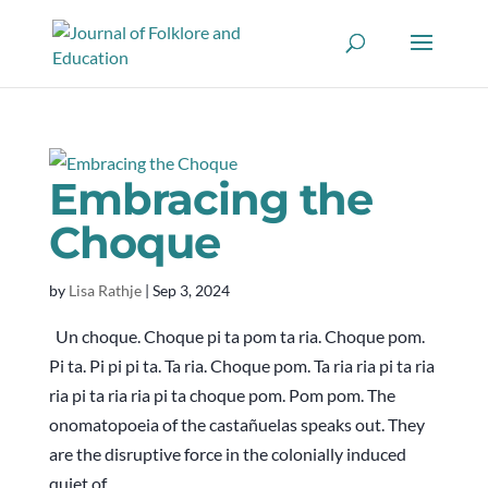
Embracing the
Choque
by
Lisa Rathje
|
Sep 3, 2024
Un choque. Choque pi ta pom ta ria. Choque pom.
Pi ta. Pi pi pi ta. Ta ria. Choque pom. Ta ria ria pi ta ria
ria pi ta ria ria pi ta choque pom. Pom pom. The
onomatopoeia of the castañuelas speaks out. They
are the disruptive force in the colonially induced
quiet of...