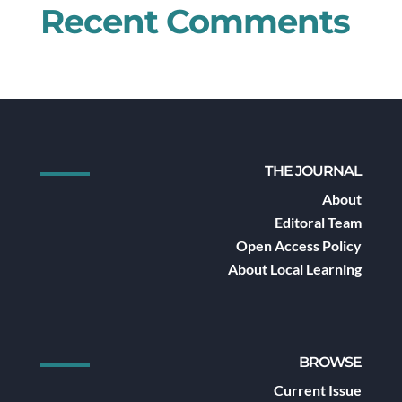
Recent Comments
THE JOURNAL
About
Editoral Team
Open Access Policy
About Local Learning
BROWSE
Current Issue