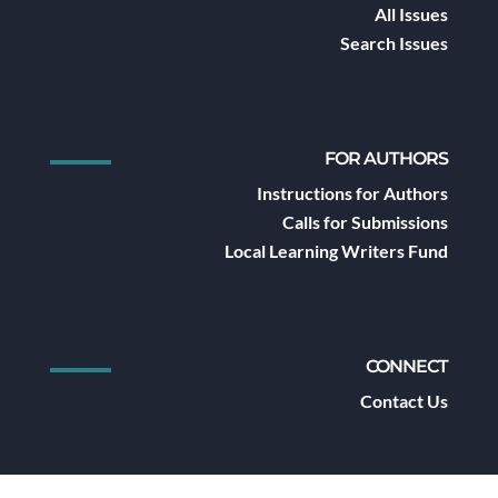
All Issues
Search Issues
FOR AUTHORS
Instructions for Authors
Calls for Submissions
Local Learning Writers Fund
CONNECT
Contact Us