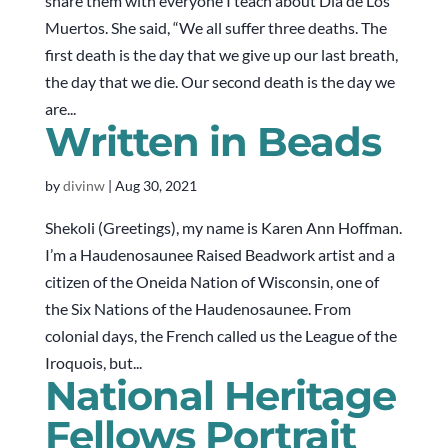
share them with everyone I teach about Día de Los
Muertos. She said, “We all suffer three deaths. The
first death is the day that we give up our last breath,
the day that we die. Our second death is the day we
are...
Written in Beads
by
divinw
|
Aug 30, 2021
Shekoli (Greetings), my name is Karen Ann Hoffman.
I’m a Haudenosaunee Raised Beadwork artist and a
citizen of the Oneida Nation of Wisconsin, one of
the Six Nations of the Haudenosaunee. From
colonial days, the French called us the League of the
Iroquois, but...
National Heritage
Fellows Portrait