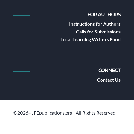
FOR AUTHORS
Instructions for Authors
Calls for Submissions
Local Learning Writers Fund
CONNECT
Contact Us
©2026– JFEpublications.org | All Rights Reserved