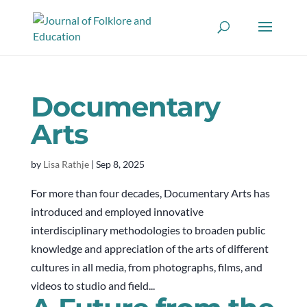
Documentary
Arts
by
Lisa Rathje
|
Sep 8, 2025
For more than four decades, Documentary Arts has
introduced and employed innovative
interdisciplinary methodologies to broaden public
knowledge and appreciation of the arts of different
cultures in all media, from photographs, films, and
videos to studio and field...