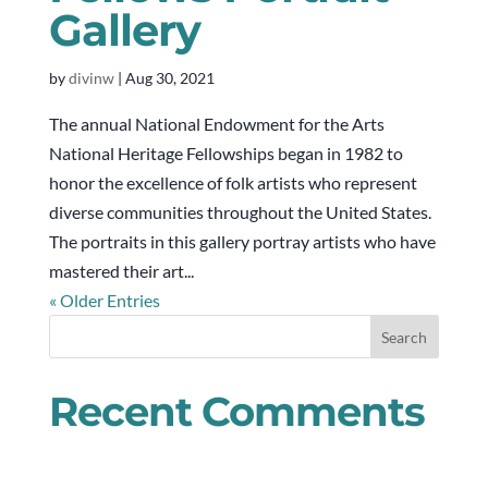
Gallery
by
divinw
|
Aug 30, 2021
The annual National Endowment for the Arts
National Heritage Fellowships began in 1982 to
honor the excellence of folk artists who represent
diverse communities throughout the United States.
The portraits in this gallery portray artists who have
mastered their art...
« Older Entries
Recent Comments