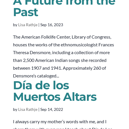
A Future from the
Past
by
Lisa Rathje
|
Sep 16, 2023
The American Folklife Center, Library of Congress,
houses the works of the ethnomusicologist Frances
Theresa Densmore, including a collection of more
than 2,500 American Indian songs she recorded
between 1907 and 1941. Approximately 260 of
Densmore’s cataloged...
Día de los
Muertos Altars
by
Lisa Rathje
|
Sep 14, 2022
I always carry my mother’s words with me, and I