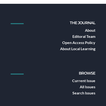
THE JOURNAL
About
Editoral Team
Open Access Policy
About Local Learning
BROWSE
Current Issue
All Issues
Search Issues