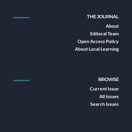
THE JOURNAL
About
Editoral Team
Open Access Policy
About Local Learning
BROWSE
Current Issue
All Issues
Search Issues