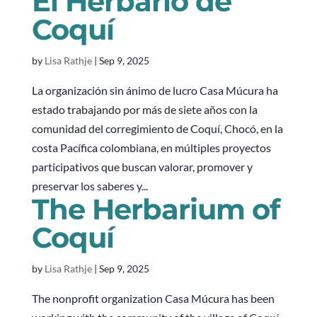
El Herbario de
Coquí
by
Lisa Rathje
|
Sep 9, 2025
La organización sin ánimo de lucro Casa Múcura ha
estado trabajando por más de siete años con la
comunidad del corregimiento de Coquí, Chocó, en la
costa Pacífica colombiana, en múltiples proyectos
participativos que buscan valorar, promover y
preservar los saberes y...
The Herbarium of
Coquí
by
Lisa Rathje
|
Sep 9, 2025
The nonprofit organization Casa Múcura has been