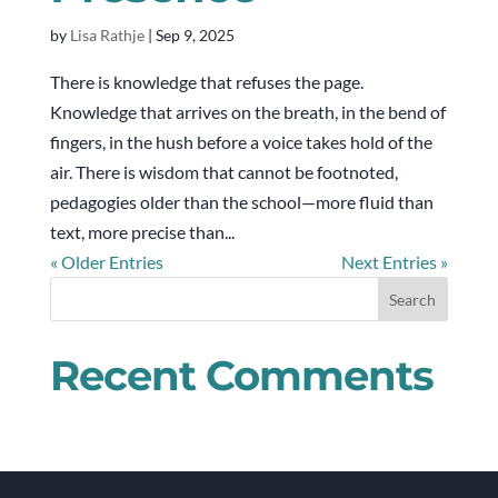
by
Lisa Rathje
|
Sep 9, 2025
There is knowledge that refuses the page.
Knowledge that arrives on the breath, in the bend of
fingers, in the hush before a voice takes hold of the
air. There is wisdom that cannot be footnoted,
pedagogies older than the school—more fluid than
text, more precise than...
« Older Entries
Next Entries »
Recent Comments