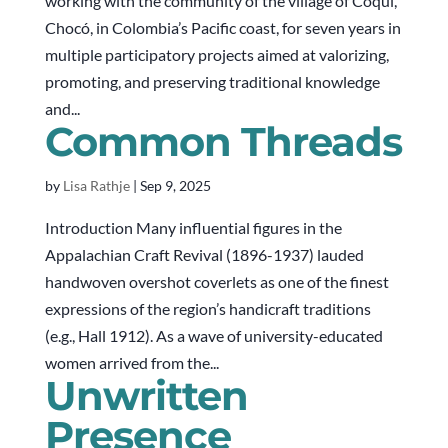
working with the community of the village of Coquí,
Chocó, in Colombia’s Pacific coast, for seven years in
multiple participatory projects aimed at valorizing,
promoting, and preserving traditional knowledge
and...
Common Threads
by
Lisa Rathje
|
Sep 9, 2025
Introduction Many influential figures in the
Appalachian Craft Revival (1896-1937) lauded
handwoven overshot coverlets as one of the finest
expressions of the region’s handicraft traditions
(e.g., Hall 1912). As a wave of university-educated
women arrived from the...
Unwritten
Presence