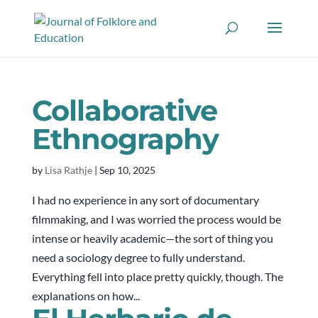
Collaborative
Ethnography
by
Lisa Rathje
|
Sep 10, 2025
I had no experience in any sort of documentary
filmmaking, and I was worried the process would be
intense or heavily academic—the sort of thing you
need a sociology degree to fully understand.
Everything fell into place pretty quickly, though. The
explanations on how...