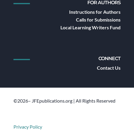
FOR AUTHORS
Instructions for Authors
Calls for Submissions
Local Learning Writers Fund
CONNECT
Contact Us
©2026– JFEpublications.org | All Rights Reserved
Privacy Policy