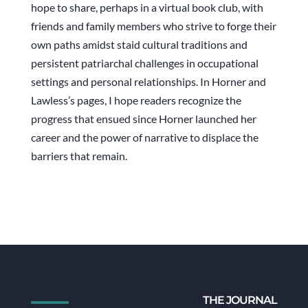
hope to share, perhaps in a virtual book club, with
friends and family members who strive to forge their
own paths amidst staid cultural traditions and
persistent patriarchal challenges in occupational
settings and personal relationships. In Horner and
Lawless’s pages, I hope readers recognize the
progress that ensued since Horner launched her
career and the power of narrative to displace the
barriers that remain.
THE JOURNAL