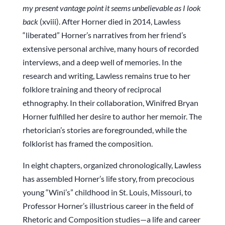
my present vantage point it seems unbelievable as I look
back
(xviii). After Horner died in 2014, Lawless
“liberated” Horner’s narratives from her friend’s
extensive personal archive, many hours of recorded
interviews, and a deep well of memories. In the
research and writing, Lawless remains true to her
folklore training and theory of reciprocal
ethnography. In their collaboration, Winifred Bryan
Horner fulfilled her desire to author her memoir. The
rhetorician’s stories are foregrounded, while the
folklorist has framed the composition.
In eight chapters, organized chronologically, Lawless
has assembled Horner’s life story, from precocious
young “Wini’s” childhood in St. Louis, Missouri, to
Professor Horner’s illustrious career in the field of
Rhetoric and Composition studies—a life and career