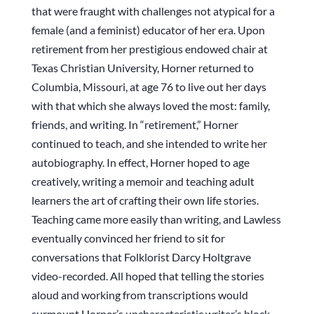
that were fraught with challenges not atypical for a
female (and a feminist) educator of her era. Upon
retirement from her prestigious endowed chair at
Texas Christian University, Horner returned to
Columbia, Missouri, at age 76 to live out her days
with that which she always loved the most: family,
friends, and writing. In “retirement,” Horner
continued to teach, and she intended to write her
autobiography. In effect, Horner hoped to age
creatively, writing a memoir and teaching adult
learners the art of crafting their own life stories.
Teaching came more easily than writing, and Lawless
eventually convinced her friend to sit for
conversations that Folklorist Darcy Holtgrave
video-recorded. All hoped that telling the stories
aloud and working from transcriptions would
surmount Horner’s uncharacteristic writer’s block.