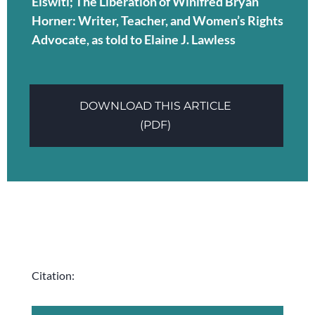
Elswitl; The Liberation of Winifred Bryan
Horner: Writer, Teacher, and Women’s Rights
Advocate, as told to Elaine J. Lawless
DOWNLOAD THIS ARTICLE
(PDF)
Citation: