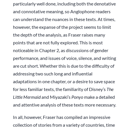
particularly well done, including both the denotative
and connotative meaning, so Anglophone readers
can understand the nuances in these texts. At times,
however, the expanse of the project seems to limit
the depth of the analysis, as Fraser raises many
points that are not fully explored. This is most
noticeable in Chapter 2, as discussions of gender
performance, and issues of voice, silence, and writing
are cut short. Whether this is due to the difficulty of
addressing two such long and influential
adaptations in one chapter, or a desire to save space
for less familiar texts, the familiarity of Disney’s
The
Little Mermaid
and Miyazaki’s
Ponyo
make a detailed
and attentive analysis of these texts more necessary.
In all, however, Fraser has compiled an impressive
collection of stories from a variety of countries, time