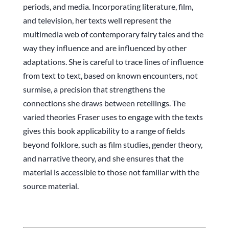
periods, and media. Incorporating literature, film,
and television, her texts well represent the
multimedia web of contemporary fairy tales and the
way they influence and are influenced by other
adaptations. She is careful to trace lines of influence
from text to text, based on known encounters, not
surmise, a precision that strengthens the
connections she draws between retellings. The
varied theories Fraser uses to engage with the texts
gives this book applicability to a range of fields
beyond folklore, such as film studies, gender theory,
and narrative theory, and she ensures that the
material is accessible to those not familiar with the
source material.