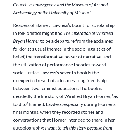
Council, a state agency, and the Museum of Art and
Archaeology at the University of Missouri.
Readers of Elaine J. Lawless’s bountiful scholarship
in folkloristics might find
The Liberation of Winifred
Bryan Horner
to be a departure from the acclaimed
folklorist’s usual themes in the sociolinguistics of
belief, the transformative power of narrative, and
the utilization of performance theories toward
social justice. Lawless’s seventh book is the
unexpected result of a decades-long friendship
between two feminist educators. The book is
decidedly the life story of Winifred Bryan Horner, “as
told to” Elaine J. Lawless, especially during Horner’s
final months, when they recorded stories and
conversations that Horner intended to share in her
autobiography:
I want to tell this story because from