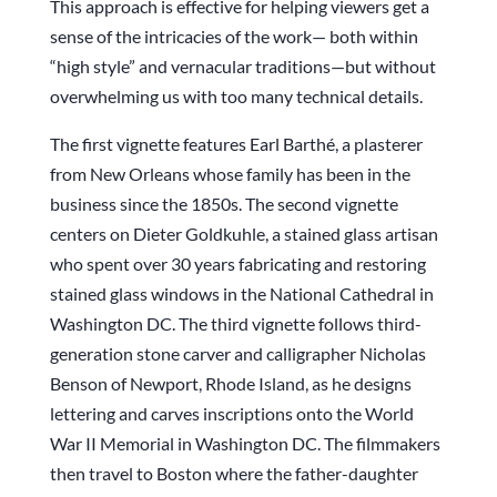
This approach is effective for helping viewers get a
sense of the intricacies of the work— both within
“high style” and vernacular traditions—but without
overwhelming us with too many technical details.
The first vignette features Earl Barthé, a plasterer
from New Orleans whose family has been in the
business since the 1850s. The second vignette
centers on Dieter Goldkuhle, a stained glass artisan
who spent over 30 years fabricating and restoring
stained glass windows in the National Cathedral in
Washington DC. The third vignette follows third-
generation stone carver and calligrapher Nicholas
Benson of Newport, Rhode Island, as he designs
lettering and carves inscriptions onto the World
War II Memorial in Washington DC. The filmmakers
then travel to Boston where the father-daughter