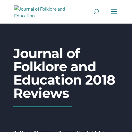
Journal of
Folklore and
Education 2018
Reviews