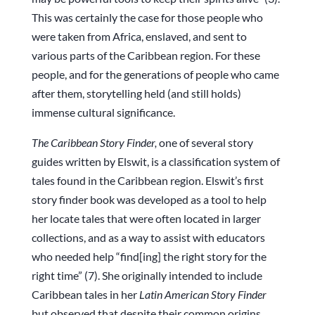
This was certainly the case for those people who
were taken from Africa, enslaved, and sent to
various parts of the Caribbean region. For these
people, and for the generations of people who came
after them, storytelling held (and still holds)
immense cultural significance.
The Caribbean Story Finder,
one of several story
guides written by Elswit, is a classification system of
tales found in the Caribbean region. Elswit’s first
story finder book was developed as a tool to help
her locate tales that were often located in larger
collections, and as a way to assist with educators
who needed help “find[ing] the right story for the
right time” (7). She originally intended to include
Caribbean tales in her
Latin American Story Finder
but observed that despite their common origins,