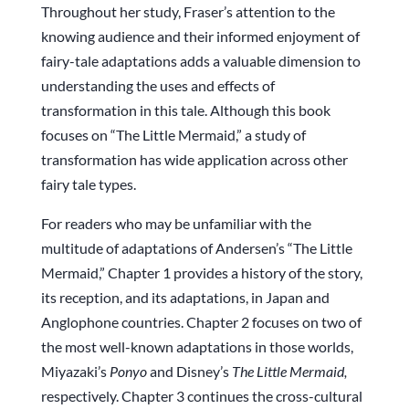
Throughout her study, Fraser’s attention to the
knowing audience and their informed enjoyment of
fairy-tale adaptations adds a valuable dimension to
understanding the uses and effects of
transformation in this tale. Although this book
focuses on “The Little Mermaid,” a study of
transformation has wide application across other
fairy tale types.
For readers who may be unfamiliar with the
multitude of adaptations of Andersen’s “The Little
Mermaid,” Chapter 1 provides a history of the story,
its reception, and its adaptations, in Japan and
Anglophone countries. Chapter 2 focuses on two of
the most well-known adaptations in those worlds,
Miyazaki’s
Ponyo
and Disney’s
The Little Mermaid,
respectively. Chapter 3 continues the cross-cultural