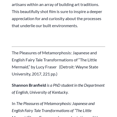
artisans within an array of building art traditions.
This beautifully shot film is sure to inspire a deeper
appreciation for and curiosity about the processes
that underlie our built environments.
The Pleasures of Metamorphosis: Japanese and
English Fairy Tale Transformations of “The Little
Mermaid,” by Lucy Fraser (Detroit: Wayne State
University, 2017, 221 pp.)
Shannon Branfield
is a PhD student in the Department
of English, University of Kentucky.
In
The Pleasures of Metamorphosis: Japanese and
English Fairy Tale Transformations of “The Little