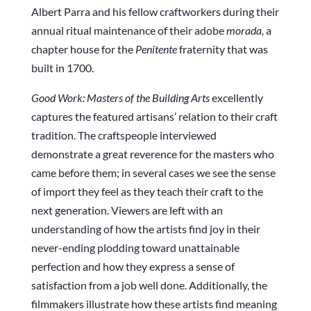
Albert Parra and his fellow craftworkers during their
annual ritual maintenance of their adobe
morada,
a
chapter house for the
Penitente
fraternity that was
built in 1700.
Good
Work:
Masters
of the Building Arts
excellently
captures the featured artisans’ relation to their craft
tradition. The craftspeople interviewed
demonstrate a great reverence for the masters who
came before them; in several cases we see the sense
of import they feel as they teach their craft to the
next generation. Viewers are left with an
understanding of how the artists find joy in their
never-ending plodding toward unattainable
perfection and how they express a sense of
satisfaction from a job well done. Additionally, the
filmmakers illustrate how these artists find meaning