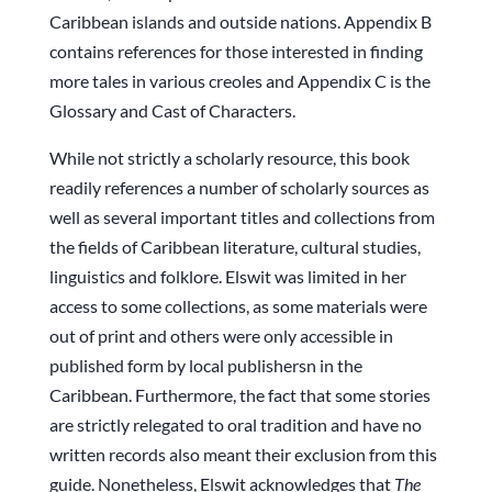
Caribbean islands and outside nations. Appendix B
contains references for those interested in finding
more tales in various creoles and Appendix C is the
Glossary and Cast of Characters.
While not strictly a scholarly resource, this book
readily references a number of scholarly sources as
well as several important titles and collections from
the fields of Caribbean literature, cultural studies,
linguistics and folklore. Elswit was limited in her
access to some collections, as some materials were
out of print and others were only accessible in
published form by local publishersn in the
Caribbean. Furthermore, the fact that some stories
are strictly relegated to oral tradition and have no
written records also meant their exclusion from this
guide. Nonetheless, Elswit acknowledges that
The