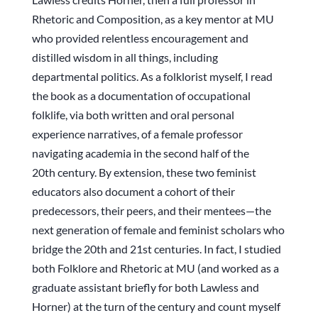
Rhetoric and Composition, as a key mentor at MU
who provided relentless encouragement and
distilled wisdom in all things, including
departmental politics. As a folklorist myself, I read
the book as a documentation of occupational
folklife, via both written and oral personal
experience narratives, of a female professor
navigating academia in the second half of the
20th century. By extension, these two feminist
educators also document a cohort of their
predecessors, their peers, and their mentees—the
next generation of female and feminist scholars who
bridge the 20th and 21st centuries. In fact, I studied
both Folklore and Rhetoric at MU (and worked as a
graduate assistant briefly for both Lawless and
Horner) at the turn of the century and count myself