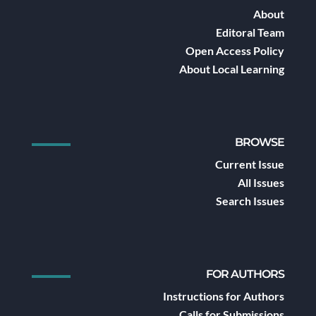
About
Editoral Team
Open Access Policy
About Local Learning
BROWSE
Current Issue
All Issues
Search Issues
FOR AUTHORS
Instructions for Authors
Calls for Submissions