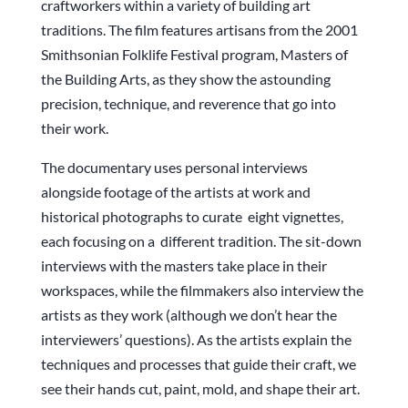
craftworkers within a variety of building art
traditions. The film features artisans from the 2001
Smithsonian Folklife Festival program, Masters of
the Building Arts, as they show the astounding
precision, technique, and reverence that go into
their work.
The documentary uses personal interviews
alongside footage of the artists at work and
historical photographs to curate eight vignettes,
each focusing on a different tradition. The sit-down
interviews with the masters take place in their
workspaces, while the filmmakers also interview the
artists as they work (although we don’t hear the
interviewers’ questions). As the artists explain the
techniques and processes that guide their craft, we
see their hands cut, paint, mold, and shape their art.