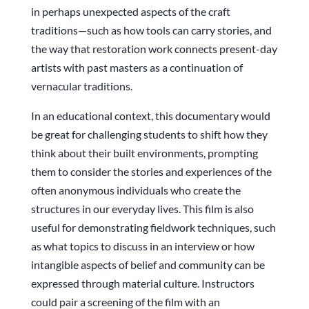
in perhaps unexpected aspects of the craft
traditions—such as how tools can carry stories, and
the way that restoration work connects present-day
artists with past masters as a continuation of
vernacular traditions.
In an educational context, this documentary would
be great for challenging students to shift how they
think about their built environments, prompting
them to consider the stories and experiences of the
often anonymous individuals who create the
structures in our everyday lives. This film is also
useful for demonstrating fieldwork techniques, such
as what topics to discuss in an interview or how
intangible aspects of belief and community can be
expressed through material culture. Instructors
could pair a screening of the film with an