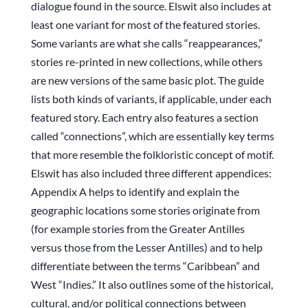
dialogue found in the source. Elswit also includes at
least one variant for most of the featured stories.
Some variants are what she calls “reappearances,”
stories re-printed in new collections, while others
are new versions of the same basic plot. The guide
lists both kinds of variants, if applicable, under each
featured story. Each entry also features a section
called “connections”, which are essentially key terms
that more resemble the folkloristic concept of motif.
Elswit has also included three different appendices:
Appendix A helps to identify and explain the
geographic locations some stories originate from
(for example stories from the Greater Antilles
versus those from the Lesser Antilles) and to help
differentiate between the terms “Caribbean” and
West “Indies.” It also outlines some of the historical,
cultural, and/or political connections between