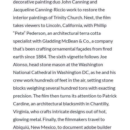
decorative painting duo John Canning and
Jacqueline Canning-Riccio work to restore the
interior paintings of Trinity Church. Next, the film
takes viewers to Lincoln, California, with Phillip
“Pete” Pederson, an architectural terra cotta
specialist with Gladding McBean & Co., a company
that’s been crafting ornamental façades from fired
earth since 1884. The sixth vignette follows Joe
Alonso, head stone mason at the Washington
National Cathedral in Washington DC, as he and his
crew work hundreds of feet in the air, setting stone
blocks weighing several hundred tons with exacting
precision. The film then turns its attention to Patrick
Cardine, an architectural blacksmith in Chantilly,
Virginia, who crafts intricate designs out of hot,
glowing metal. Finally, the filmmakers travel to
Abiquiú, New Mexico, to document adobe builder