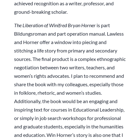
achieved recognition as a writer, professor, and
ground-breaking scholar.
The Liberation of Winifred Bryan Horner
is part
Bildungsroman and part operation manual. Lawless
and Horner offer a window into piecing and
stitching a life story from primary and secondary
sources. The final product is a complex ethnographic
negotiation between two writers, teachers, and
women’s rights advocates. I plan to recommend and
share the book with my colleagues, especially those
in folklore, rhetoric, and women’s studies.
Additionally, the book would be an engaging and
inspiring text for courses in Educational Leadership,
or simply in job search workshops for professional
and graduate students, especially in the humanities
and education. Win Horner’s story is also one that I