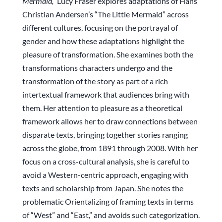
Mermaid,”
Lucy Fraser explores adaptations of Hans
Christian Andersen’s “The Little Mermaid” across
different cultures, focusing on the portrayal of
gender and how these adaptations highlight the
pleasure of transformation. She examines both the
transformations characters undergo and the
transformation of the story as part of a rich
intertextual framework that audiences bring with
them. Her attention to pleasure as a theoretical
framework allows her to draw connections between
disparate texts, bringing together stories ranging
across the globe, from 1891 through 2008. With her
focus on a cross-cultural analysis, she is careful to
avoid a Western-centric approach, engaging with
texts and scholarship from Japan. She notes the
problematic Orientalizing of framing texts in terms
of “West” and “East,” and avoids such categorization.