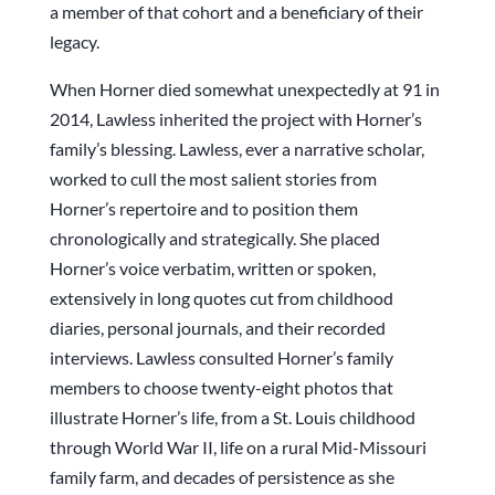
a member of that cohort and a beneficiary of their
legacy.
When Horner died somewhat unexpectedly at 91 in
2014, Lawless inherited the project with Horner’s
family’s blessing. Lawless, ever a narrative scholar,
worked to cull the most salient stories from
Horner’s repertoire and to position them
chronologically and strategically. She placed
Horner’s voice verbatim, written or spoken,
extensively in long quotes cut from childhood
diaries, personal journals, and their recorded
interviews. Lawless consulted Horner’s family
members to choose twenty-eight photos that
illustrate Horner’s life, from a St. Louis childhood
through World War II, life on a rural Mid-Missouri
family farm, and decades of persistence as she