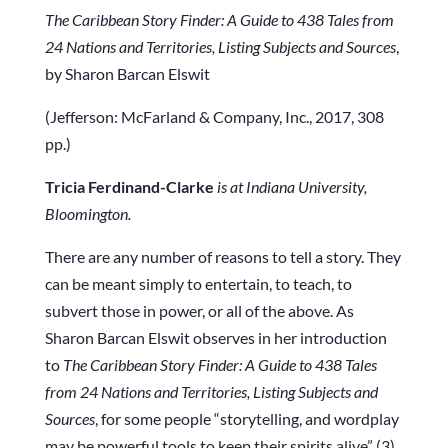
The Caribbean Story Finder: A Guide to 438 Tales from
24 Nations and Territories, Listing Subjects and Sources
,
by Sharon Barcan Elswit
(Jefferson: McFarland & Company, Inc., 2017, 308
pp.)
Tricia Ferdinand-Clarke
is at Indiana University,
Bloomington.
There are any number of reasons to tell a story. They
can be meant simply to entertain, to teach, to
subvert those in power, or all of the above. As
Sharon Barcan Elswit observes in her introduction
to
The Caribbean Story Finder: A Guide to 438 Tales
from 24 Nations and Territories, Listing Subjects and
Sources
, for some people “storytelling, and wordplay
may be powerful tools to keep their spirits alive” (3).