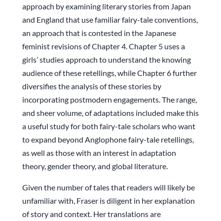
approach by examining literary stories from Japan
and England that use familiar fairy-tale conventions,
an approach that is contested in the Japanese
feminist revisions of Chapter 4. Chapter 5 uses a
girls’ studies approach to understand the knowing
audience of these retellings, while Chapter 6 further
diversifies the analysis of these stories by
incorporating postmodern engagements. The range,
and sheer volume, of adaptations included make this
a useful study for both fairy-tale scholars who want
to expand beyond Anglophone fairy-tale retellings,
as well as those with an interest in adaptation
theory, gender theory, and global literature.
Given the number of tales that readers will likely be
unfamiliar with, Fraser is diligent in her explanation
of story and context. Her translations are