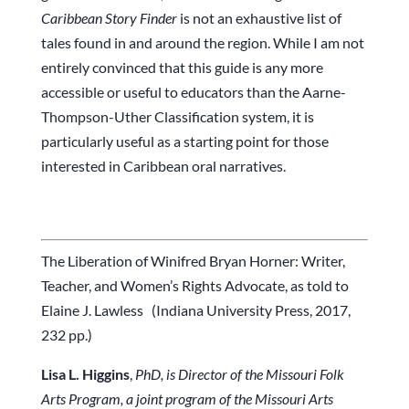
Caribbean Story Finder
is not an exhaustive list of
tales found in and around the region. While I am not
entirely convinced that this guide is any more
accessible or useful to educators than the Aarne-
Thompson-Uther Classification system, it is
particularly useful as a starting point for those
interested in Caribbean oral narratives.
The Liberation of Winifred Bryan Horner: Writer,
Teacher, and Women’s Rights Advocate, as told to
Elaine J. Lawless (Indiana University Press, 2017,
232 pp.)
Lisa L. Higgins
,
PhD,
is Director of the Missouri Folk
Arts Program, a joint program of the Missouri Arts