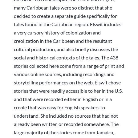
many Caribbean tales were so distinct that she
decided to create a separate guide specifically for
tales found in the Caribbean region. Elswit includes
a very cursory history of colonization and
creolization in the Caribbean and the resultant
cultural production, and also briefly discusses the
social and historical contexts of the tales. The 438
stories collected here come from a range of print and
various online sources, including recordings and
storytelling performances on the web. Elswit chose
stories that were readily accessible to her in the U.S.
and that were recorded either in English or in a
creole that was easy for English speakers to
understand. She included no sources that had not
already been written or recorded somewhere. The
large majority of the stories come from Jamaica,