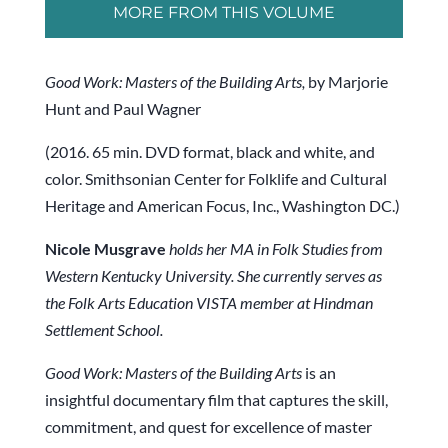
MORE FROM THIS VOLUME
Good Work: Masters of the Building Arts,
by Marjorie
Hunt and Paul Wagner
(2016. 65 min. DVD format, black and white, and
color. Smithsonian Center for Folklife and Cultural
Heritage and American Focus, Inc., Washington DC.)
Nicole Musgrave
holds her MA in Folk Studies from
Western Kentucky University. She currently serves as
the Folk Arts Education VISTA member at Hindman
Settlement School.
Good Work: Masters of the Building Arts
is an
insightful documentary film that captures the skill,
commitment, and quest for excellence of master