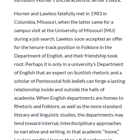
Horner and Lawless fatefully met in 1983 in
Columbia, Missouri, when the latter came for a
campus visit at the University of Missouri (MU)
during a job search. Lawless soon accepted an offer
for the tenure-track position in Folklore in the
Department of English, and their friendship took
root. Perhaps it is only in a university’s Department
of English that an expert on Scottish rhetoric and a
scholar of Pentecostal folk beliefs can forge a lasting
relationship inside and outside the halls of
academia. When English departments are homes to
Rhetoric
and
Folklore, as well as the more standard
literary and linguistic studies, the departments may
tend toward internal, interdisciplinary approaches
to narrative and writing. In that academic “home,”
Lawless credits Horner, then a full professor in