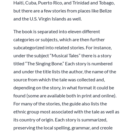
Haiti, Cuba, Puerto Rico, and Trinidad and Tobago,
but there are a few stories from places like Belize
and the U.S. Virgin Islands as well.
The book is separated into eleven different
categories or subjects, which are then further
subcategorized into related stories. For instance,
under the subject “Musical Tales” there is a story
titled “The Singing Bone.” Each story is numbered
and under the title lists the author, the name of the
source from which the tale was collected and,
depending on the story, in what format it could be
found (some are available both in print and online).
For many of the stories, the guide also lists the
ethnic group most associated with the tale as well as
its country of origin. Each story is summarized,
preserving the local spelling, grammar, and creole