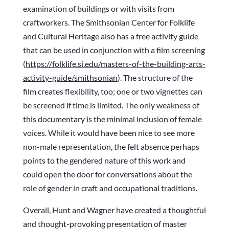
examination of buildings or with visits from
craftworkers. The Smithsonian Center for Folklife
and Cultural Heritage also has a free activity guide
that can be used in conjunction with a film screening
(
https://folklife.si.edu/
masters-of-the-building-arts-
activity-guide/smithsonian
). The structure of the
film creates flexibility, too; one or two vignettes can
be screened if time is limited. The only weakness of
this documentary is the minimal inclusion of female
voices. While it would have been nice to see more
non-male representation, the felt absence perhaps
points to the gendered nature of this work and
could open the door for conversations about the
role of gender in craft and occupational traditions.
Overall, Hunt and Wagner have created a thoughtful
and thought-provoking presentation of master