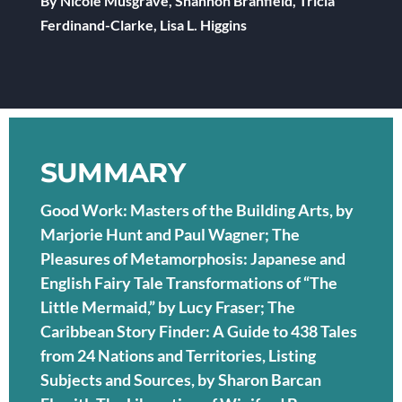
By Nicole Musgrave, Shannon Branfield, Tricia
Ferdinand-Clarke, Lisa L. Higgins
SUMMARY
Good Work: Masters of the Building Arts, by
Marjorie Hunt and Paul Wagner; The
Pleasures of Metamorphosis: Japanese and
English Fairy Tale Transformations of “The
Little Mermaid,” by Lucy Fraser; The
Caribbean Story Finder: A Guide to 438 Tales
from 24 Nations and Territories, Listing
Subjects and Sources, by Sharon Barcan